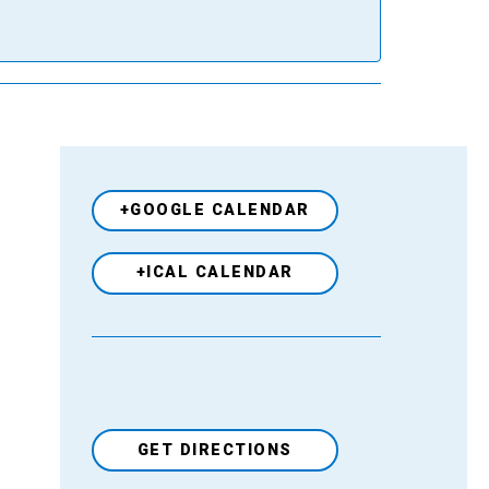
+GOOGLE CALENDAR
+ICAL CALENDAR
GET DIRECTIONS
Venue