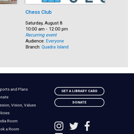
Chess Club
The Grea
Date:
Saturday, August 8
Date:
Saturday, 
Time:
10:00 am - 12:00 pm
Time:
10:00 am 
Recurring event
Recurring
Audience:
Everyone
Audience:
Branch:
Quadra Island
Branch:
Na
ports and Plans
GET A LIBRARY CARD
nate
DONATE
ssion, Vision, Values
licies
edia Room
ok a Room