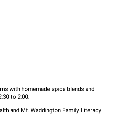
urns with homemade spice blends and
:30 to 2:00.
ealth and Mt. Waddington Family Literacy