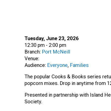
Date:
Tuesday, June 23, 2026
Time:
12:30 pm - 2:00 pm
Branch:
Port McNeill
Venue:
Audience:
Everyone
,
Families
The popular Cooks & Books series ret
popcorn mixes. Drop in anytime from 12
Presented in partnership with Island H
Society.