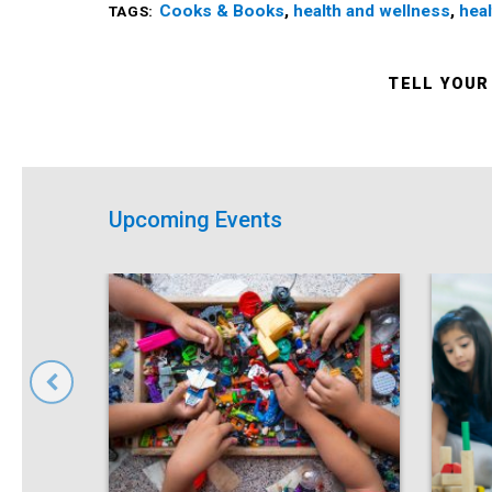
Cooks & Books
,
health and wellness
,
heal
TAGS:
TELL YOUR
Upcoming Events