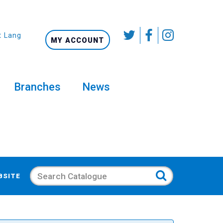
t Language
MY ACCOUNT
Branches
News
Search
BSITE
s