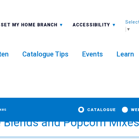
Selec
ALL BRANCHES
-A: FONT SMALLER
SET MY HOME BRANCH
ACCESSIBILITY
▼
ten
Catalogue Tips
Events
Learn
ixes
CATALOGUE
WE
e Blends and Popcorn Mixe