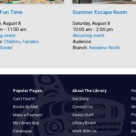
 Fun Time
Summer Escape Room
, August 8
Date:
Saturday, August 8
m - 11:00 am
Time:
10:00 am - 2:00 pm
ng event
Recurring event
e:
Children
,
Families
Audience:
Sooke
Branch:
Nanaimo North
Re
Popular Pages
About The Library
Do
Can’t Find It?
Our Story
Mi
Books By Mail
Contact Us
Po
Make a Payment
Senior Staff
M
My Library App
Library Board
Bo
Catalogue
Work With Us