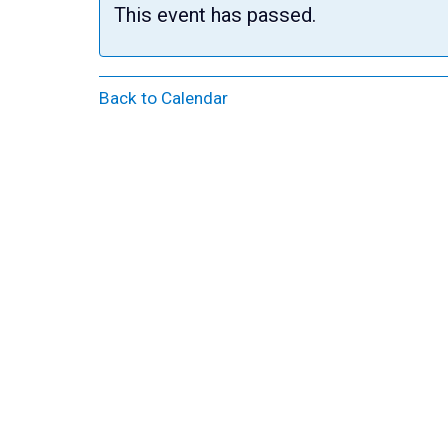
This event has passed.
Back to Calendar