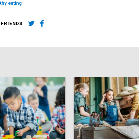
thy eating
 FRIENDS