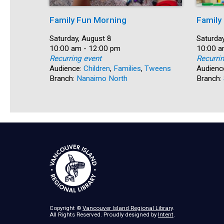
Family Fun Morning
Family
Date:
Saturday, August 8
Date:
Saturday
Time:
10:00 am - 12:00 pm
Time:
10:00 a
Recurring event
Recurri
Audience:
Children
,
Families
,
Tweens
Audienc
Branch:
Nanaimo North
Branch:
Copyright ©
Vancouver Island Regional Library
.
All Rights Reserved. Proudly designed by
Intent
.