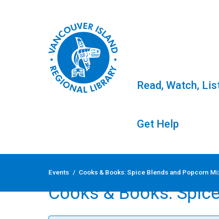
Read, Watch, Lis
Get Help
Skip
to
Events
/
Cooks & Books: Spice Blends and Popcorn M
content
Cooks & Books: Spic