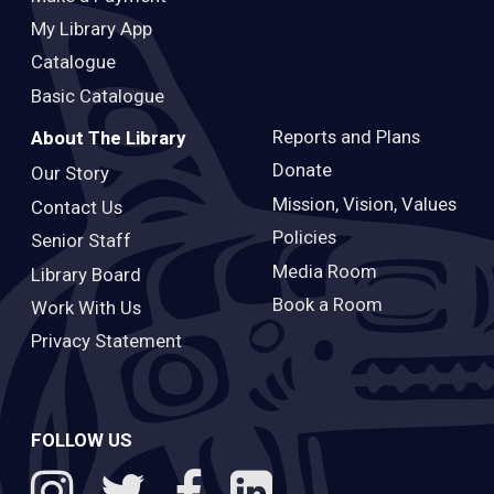
My Library App
Catalogue
Basic Catalogue
Reports and Plans
About The Library
Donate
Our Story
Mission, Vision, Values
Contact Us
Policies
Senior Staff
Media Room
Library Board
Book a Room
Work With Us
Privacy Statement
FOLLOW US