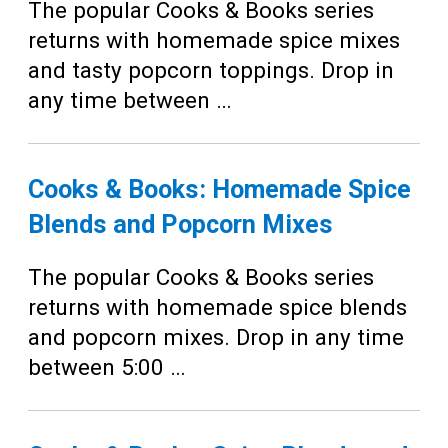
Teens
The popular Cooks & Books series
returns with homemade spice mixes
Adults
and tasty popcorn toppings. Drop in
any time between …
Cooks & Books: Homemade Spice
Blends and Popcorn Mixes
The popular Cooks & Books series
returns with homemade spice blends
and popcorn mixes. Drop in any time
between 5:00 …