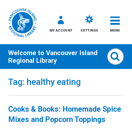
MY ACCOUNT
SETTINGS
MENU
Welcome to
Vancouver Island
Sear
Regional Library
Skip
Tag: healthy eating
to
content
All
Cooks & Books: Homemade Spice
Kids
Mixes and Popcorn Toppings