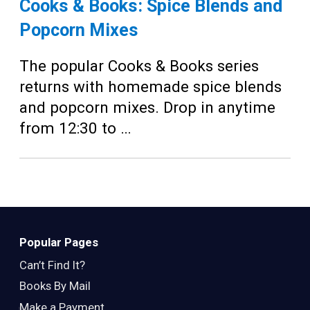
Cooks & Books: Spice Blends and
Popcorn Mixes
The popular Cooks & Books series
returns with homemade spice blends
and popcorn mixes. Drop in anytime
from 12:30 to …
Popular Pages
Can’t Find It?
Books By Mail
Make a Payment