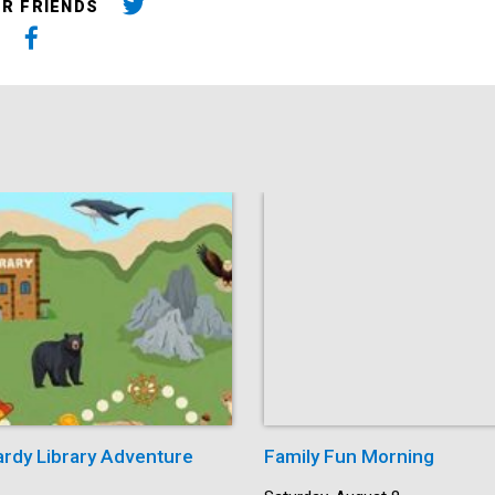
UR FRIENDS
ardy Library Adventure
Family Fun Morning