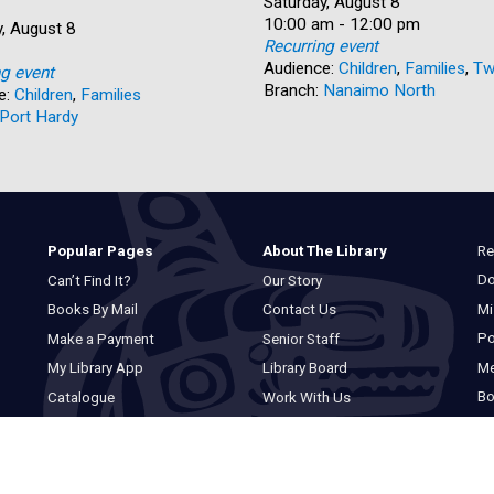
Date:
Saturday, August 8
Time:
10:00 am - 12:00 pm
, August 8
Recurring event
Audience:
Children
,
Families
,
Tw
ng event
Branch:
Nanaimo North
e:
Children
,
Families
Port Hardy
Re
Popular Pages
About The Library
Do
Can’t Find It?
Our Story
Mi
Books By Mail
Contact Us
Po
Make a Payment
Senior Staff
M
My Library App
Library Board
Bo
Catalogue
Work With Us
Basic Catalogue
Privacy Statement