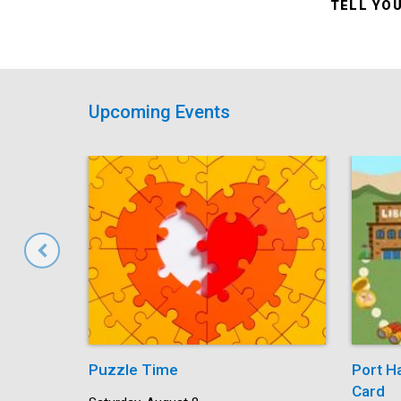
TELL YO
Upcoming Events
Puzzle Time
Port H
Card