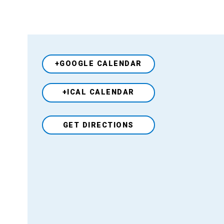
+GOOGLE CALENDAR
+ICAL CALENDAR
Venue
GET DIRECTIONS