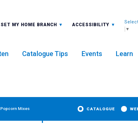
Selec
ALL BRANCHES
-A: FONT SMALLER
SET MY HOME BRANCH
ACCESSIBILITY
▼
ten
Catalogue Tips
Events
Learn
 Popcorn Mixes
CATALOGUE
WE
emade Spice Blends and Po