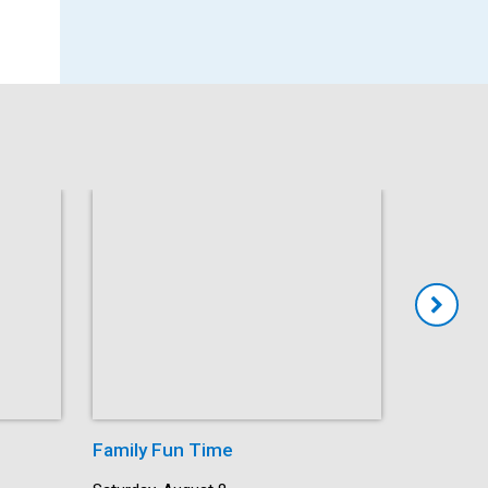
Family Fun Time
Summer