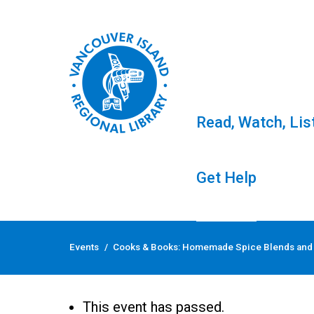
Read, Watch, Lis
Get Help
Skip
to
Events
/
Cooks & Books: Homemade Spice Blends and
content
Cooks & Books: Hom
This event has passed.