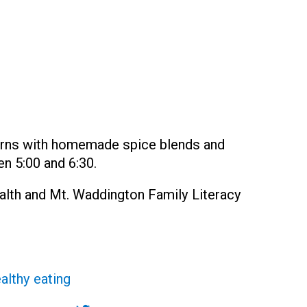
urns with homemade spice blends and
n 5:00 and 6:30.
ealth and Mt. Waddington Family Literacy
althy eating