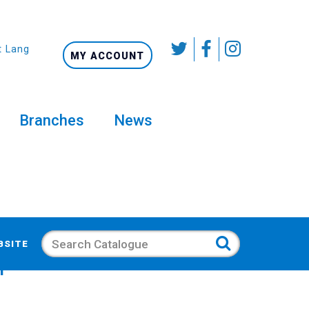
t Language
MY ACCOUNT
Branches
News
Search
BSITE
pcorn Mixes