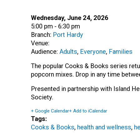
Date:
Wednesday, June 24, 2026
Time:
5:00 pm - 6:30 pm
Branch:
Port Hardy
Venue:
Audience:
Adults
,
Everyone
,
Families
The popular Cooks & Books series ret
popcorn mixes. Drop in any time betwee
Presented in partnership with Island H
Society.
+ Google Calendar
+ Add to iCalendar
Tags:
Cooks & Books
,
health and wellness
,
he