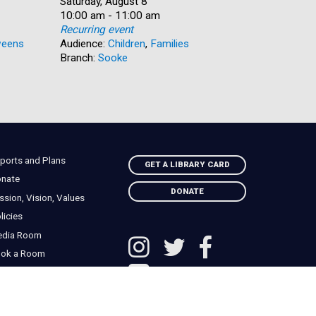
Date:
Saturday, August 8
Date:
Saturday, 
Time:
10:00 am - 11:00 am
Time:
10:00 am 
Recurring event
Recurring
eens
Audience:
Children
,
Families
Audience:
Branch:
Sooke
Branch:
N
ports and Plans
GET A LIBRARY CARD
nate
DONATE
ssion, Vision, Values
licies
edia Room
ok a Room