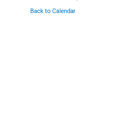
Back to Calendar