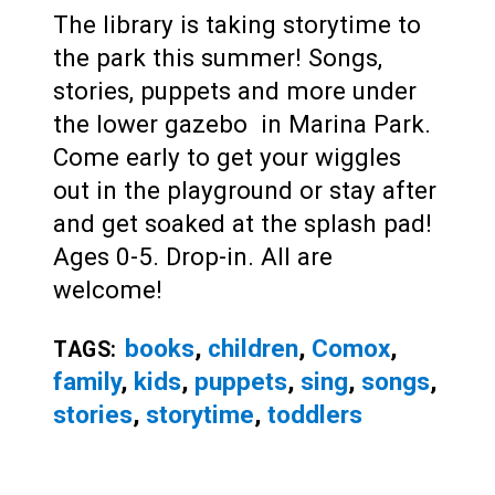
The library is taking storytime to
the park this summer! Songs,
stories, puppets and more under
the lower gazebo in Marina Park.
Come early to get your wiggles
out in the playground or stay after
and get soaked at the splash pad!
Ages 0-5. Drop-in. All are
welcome!
books
,
children
,
Comox
,
TAGS:
family
,
kids
,
puppets
,
sing
,
songs
,
stories
,
storytime
,
toddlers