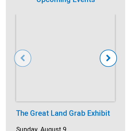
The Great Land Grab Exhibit
S
Date:
Sunday, August 9
D
S