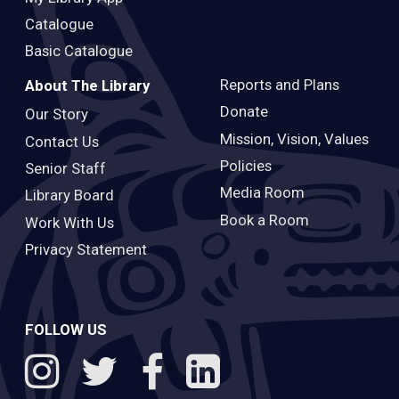
Catalogue
Basic Catalogue
Reports and Plans
About The Library
Donate
Our Story
Mission, Vision, Values
Contact Us
Policies
Senior Staff
Media Room
Library Board
Book a Room
Work With Us
Privacy Statement
FOLLOW US