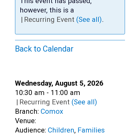
Teens
This event has passed,
however, this is a
Adults
|
Recurring Event
(See all)
.
Back to Calendar
Date:
Wednesday, August 5, 2026
Time:
10:30 am - 11:00 am
|
Recurring Event
(See all)
Branch:
Comox
Venue:
Audience:
Children
,
Families