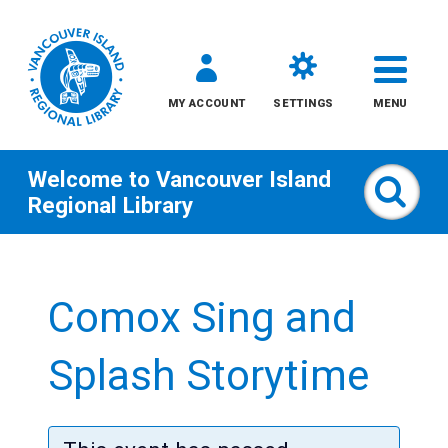
MY ACCOUNT
SETTINGS
MENU
Welcome to
Vancouver Island
Sear
Regional Library
Skip
to
Comox Sing and
content
All
Splash Storytime
Kids