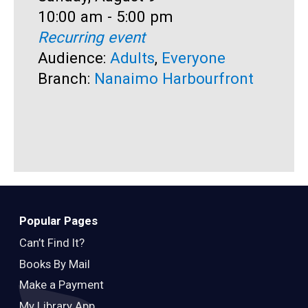
Time:
10:00 am - 5:00 pm
T
1
Recurring event
R
Audience:
Adults
,
Everyone
A
Branch:
Nanaimo Harbourfront
B
Popular Pages
Can’t Find It?
Books By Mail
Make a Payment
My Library App