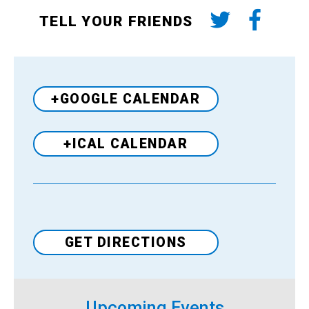
TELL YOUR FRIENDS
+GOOGLE CALENDAR
+ICAL CALENDAR
Venue
GET DIRECTIONS
Upcoming Events