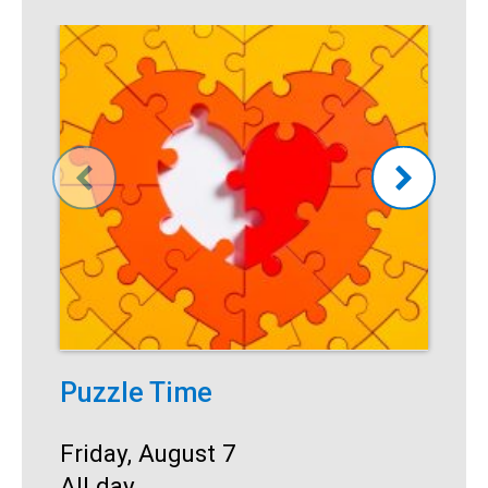
Puzzle Time
P
A
Start:
Friday, August 7
Time:
All day