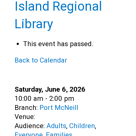
Teens
Island Regional
Adults
Library
This event has passed.
Back to Calendar
Date:
Saturday, June 6, 2026
Time:
10:00 am - 2:00 pm
Branch:
Port McNeill
Venue:
Audience:
Adults
,
Children
,
Everyone
,
Families