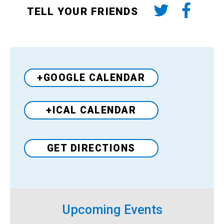
TELL YOUR FRIENDS
+GOOGLE CALENDAR
+ICAL CALENDAR
Venue
GET DIRECTIONS
Upcoming Events