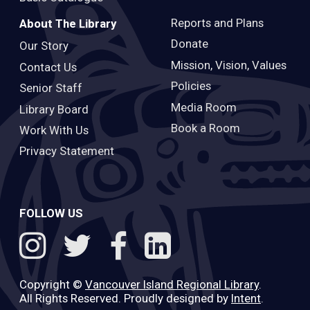
Reports and Plans
About The Library
Donate
Our Story
Mission, Vision, Values
Contact Us
Policies
Senior Staff
Media Room
Library Board
Book a Room
Work With Us
Privacy Statement
FOLLOW US
Copyright ©
Vancouver Island Regional Library
.
All Rights Reserved. Proudly designed by
Intent
.