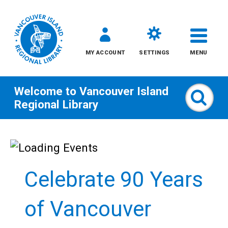
MY ACCOUNT
SETTINGS
MENU
Welcome to
Vancouver Island
Sear
Regional Library
Skip
to
content
Celebrate 90 Years
All
of Vancouver
Kids