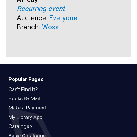
S
F
Recurring event
T
A
Audience:
Everyone
R
Branch:
Woss
A
B
Popular Pages
Can’t Find It?
Books By Mail
Make a Payment
My Library App
Catalogue
Basic Catalogue