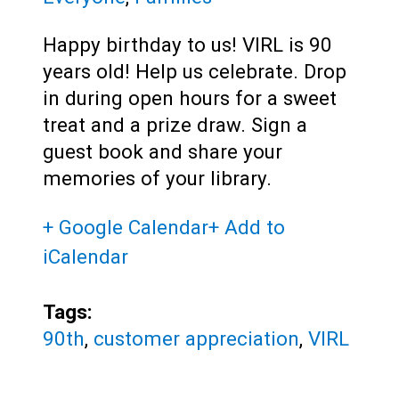
Happy birthday to us! VIRL is 90
years old! Help us celebrate. Drop
in during open hours for a sweet
treat and a prize draw. Sign a
guest book and share your
memories of your library.
+ Google Calendar
+ Add to
iCalendar
Tags:
90th
,
customer appreciation
,
VIRL