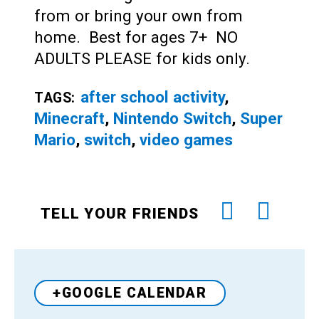
from or bring your own from
home. Best for ages 7+ NO
ADULTS PLEASE for kids only.
after school activity
,
TAGS:
Minecraft
,
Nintendo Switch
,
Super
Mario
,
switch
,
video games
TELL YOUR FRIENDS
+GOOGLE CALENDAR