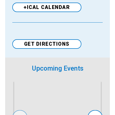
+ICAL CALENDAR
Venue
GET DIRECTIONS
Upcoming Events