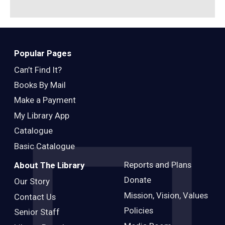
Popular Pages
Can’t Find It?
Books By Mail
Make a Payment
My Library App
Catalogue
Basic Catalogue
Reports and Plans
About The Library
Donate
Our Story
Mission, Vision, Values
Contact Us
Policies
Senior Staff