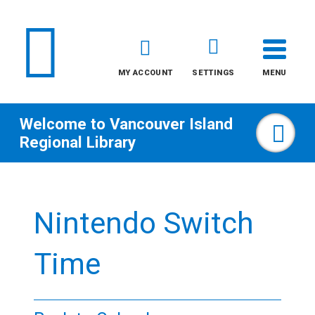
MY ACCOUNT
SETTINGS
MENU
Welcome to
Vancouver Island
Sea
Regional Library
Skip
to
Nintendo Switch
content
All
Time
Kids
Teens