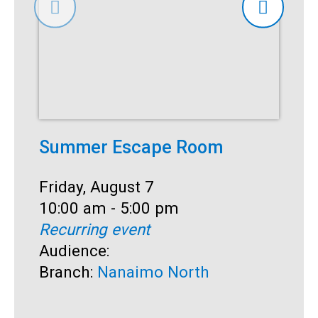
Summer Escape Room
T
Date:
Friday, August 7
D
F
Time:
10:00 am - 5:00 pm
T
1
Recurring event
R
Audience:
A
Branch:
Nanaimo North
B