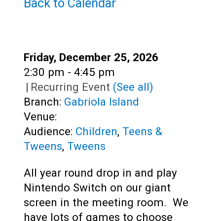
Back to Calendar
Adults
Date:
Friday, December 25, 2026
Time:
2:30 pm - 4:45 pm
|
Recurring Event
(See all)
Branch:
Gabriola Island
Venue:
Audience:
Children
,
Teens &
Tweens
,
Tweens
All year round drop in and play
Nintendo Switch on our giant
screen in the meeting room. We
have lots of games to choose