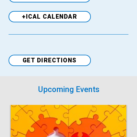
+ICAL CALENDAR
Venue
GET DIRECTIONS
Upcoming Events