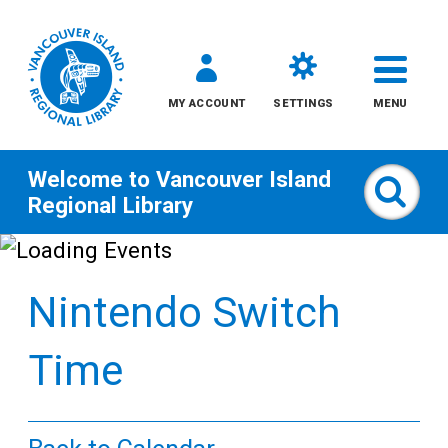
MY ACCOUNT
SETTINGS
MENU
Welcome to
Vancouver Island
Sear
Regional Library
Skip
to
Nintendo Switch
content
All
Time
Kids