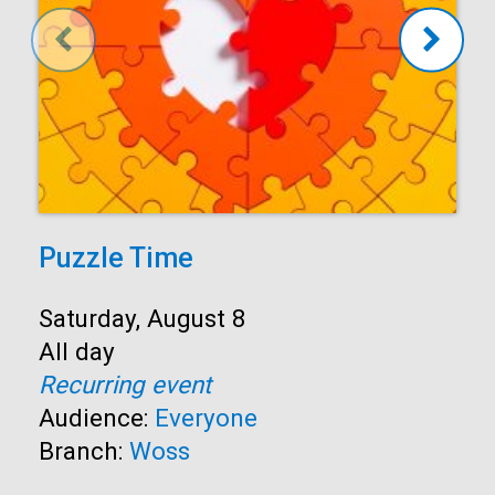
Puzzle Time
Start:
Saturday, August 8
Time:
All day
Recurring event
Audience:
Everyone
Branch:
Woss