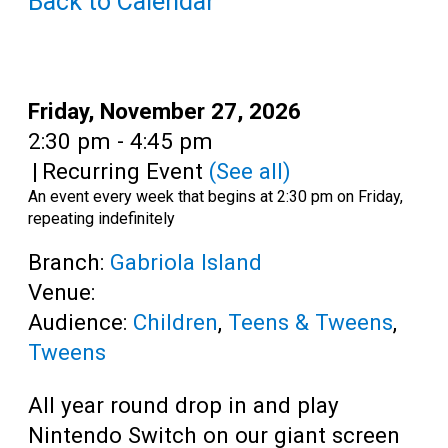
Back to Calendar
Teens
Adults
Date:
Friday, November 27, 2026
Time:
2:30 pm - 4:45 pm
|
Recurring Event
(See all)
An event every week that begins at 2:30 pm on Friday,
repeating indefinitely
Branch:
Gabriola Island
Venue:
Audience:
Children
,
Teens & Tweens
,
Tweens
All year round drop in and play
Nintendo Switch on our giant screen