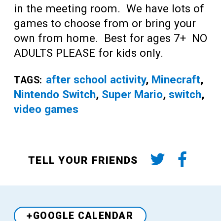
in the meeting room. We have lots of
games to choose from or bring your
own from home. Best for ages 7+ NO
ADULTS PLEASE for kids only.
after school activity
,
Minecraft
,
TAGS:
Nintendo Switch
,
Super Mario
,
switch
,
video games
TELL YOUR FRIENDS
+GOOGLE CALENDAR