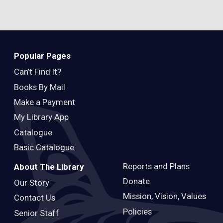
Popular Pages
Can’t Find It?
Books By Mail
Make a Payment
My Library App
Catalogue
Basic Catalogue
Reports and Plans
About The Library
Donate
Our Story
Mission, Vision, Values
Contact Us
Policies
Senior Staff