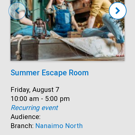
Summer Escape Room
Date:
Friday, August 7
Time:
10:00 am - 5:00 pm
Recurring event
Audience:
Branch:
Nanaimo North