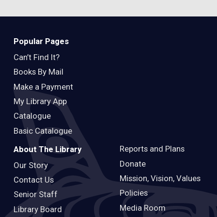
Popular Pages
Can’t Find It?
Books By Mail
Make a Payment
My Library App
Catalogue
Basic Catalogue
Reports and Plans
About The Library
Donate
Our Story
Mission, Vision, Values
Contact Us
Policies
Senior Staff
Media Room
Library Board