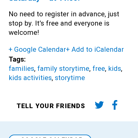
No need to register in advance, just
stop by. It’s free and everyone is
welcome!
+ Google Calendar
+ Add to iCalendar
Tags:
families
,
family storytime
,
free
,
kids
,
kids activities
,
storytime
TELL YOUR FRIENDS