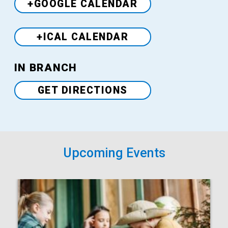
+GOOGLE CALENDAR
+ICAL CALENDAR
Venue
IN BRANCH
GET DIRECTIONS
Upcoming Events