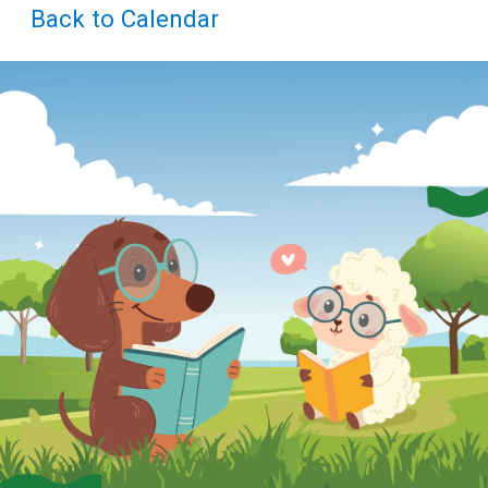
Teens
Back to Calendar
Adults