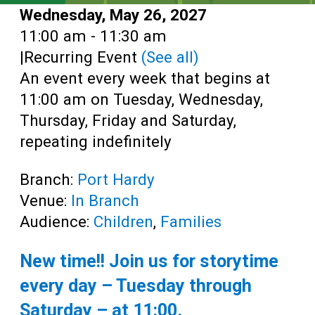
Date:
Wednesday, May 26, 2027
Time:
11:00 am - 11:30 am
|
Recurring Event
(See all)
An event every week that begins at
11:00 am on Tuesday, Wednesday,
Thursday, Friday and Saturday,
repeating indefinitely
Branch:
Port Hardy
Venue:
In Branch
Audience:
Children
,
Families
New time!! Join us for storytime
every day – Tuesday through
Saturday – at
11:00
.