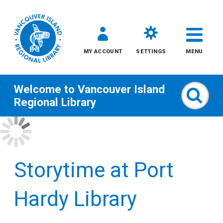
MY ACCOUNT
SETTINGS
MENU
Welcome to
Vancouver Island
Sear
Regional Library
Skip
to
content
Storytime at Port
All
Hardy Library
Kids