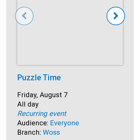
Puzzle Time
P
A
Start:
Friday, August 7
Time:
All day
S
F
Recurring event
T
A
Audience:
Everyone
R
Branch:
Woss
A