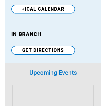
+ICAL CALENDAR
IN BRANCH
Venue
GET DIRECTIONS
Upcoming Events