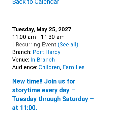
Teens
Back to Calendar
Adults
Date:
Tuesday, May 25, 2027
Time:
11:00 am - 11:30 am
|
Recurring Event
(See all)
Branch:
Port Hardy
Venue:
In Branch
Audience:
Children
,
Families
New time!! Join us for
storytime every day –
Tuesday through Saturday –
at
11:00
.