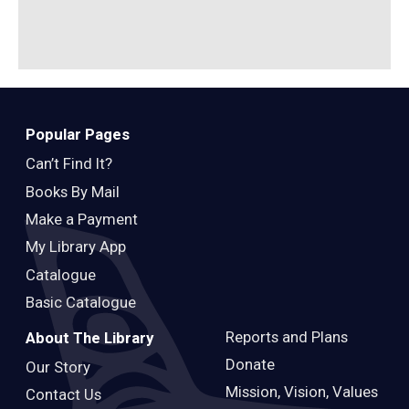
B
Popular Pages
Can’t Find It?
Books By Mail
Make a Payment
My Library App
Catalogue
Basic Catalogue
Reports and Plans
About The Library
Donate
Our Story
Mission, Vision, Values
Contact Us