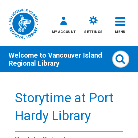
MY ACCOUNT
SETTINGS
MENU
Welcome to
Vancouver Island
Sear
Regional Library
Skip
to
Storytime at Port
content
All
Hardy Library
Kids