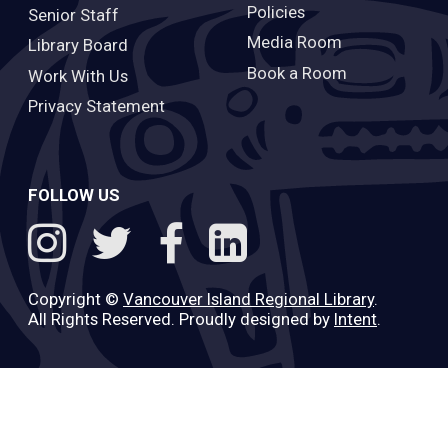
Policies
Senior Staff
Media Room
Library Board
Book a Room
Work With Us
Privacy Statement
FOLLOW US
Copyright ©
Vancouver Island Regional Library
.
All Rights Reserved. Proudly designed by
Intent
.