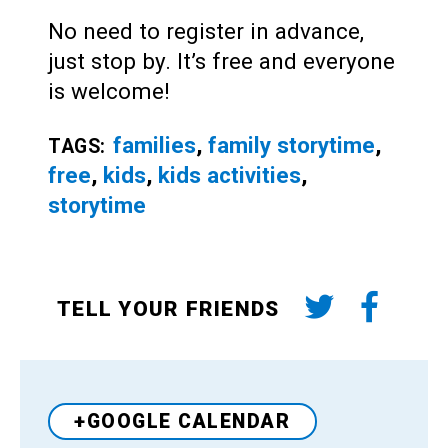
No need to register in advance,
just stop by. It’s free and everyone
is welcome!
families
,
family storytime
,
TAGS:
free
,
kids
,
kids activities
,
storytime
TELL YOUR FRIENDS
+GOOGLE CALENDAR