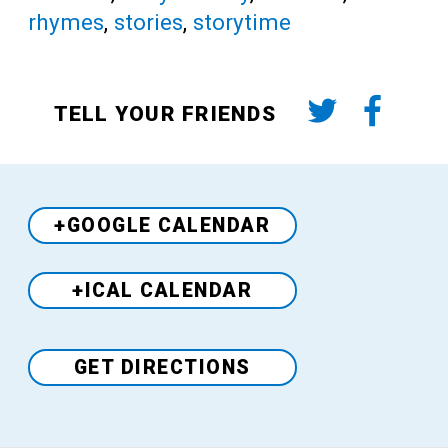
rhymes
,
stories
,
storytime
TELL YOUR FRIENDS
+GOOGLE CALENDAR
+ICAL CALENDAR
Venue
GET DIRECTIONS