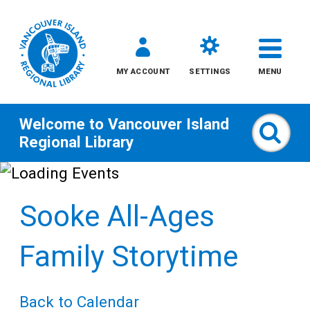
MY ACCOUNT
SETTINGS
MENU
Welcome to
Vancouver Island
Sear
Regional Library
Skip
to
Sooke All-Ages
content
All
Family Storytime
Kids
Back to Calendar