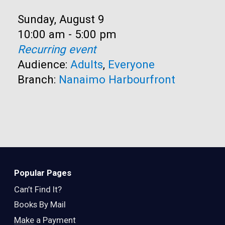
Date:
Sunday, August 9
Time:
10:00 am - 5:00 pm
Recurring event
Audience:
Adults
,
Everyone
Branch:
Nanaimo Harbourfront
Popular Pages
Can’t Find It?
Books By Mail
Make a Payment