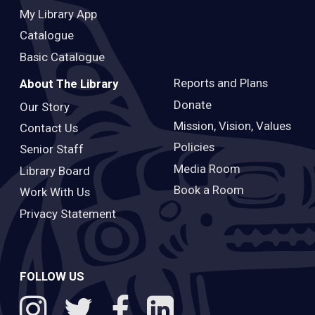
My Library App
Catalogue
Basic Catalogue
Reports and Plans
About The Library
Donate
Our Story
Mission, Vision, Values
Contact Us
Policies
Senior Staff
Media Room
Library Board
Book a Room
Work With Us
Privacy Statement
FOLLOW US