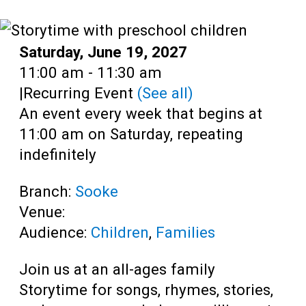
Teens
Adults
Date:
Saturday, June 19, 2027
Time:
11:00 am - 11:30 am
|
Recurring Event
(See all)
An event every week that begins at
11:00 am on Saturday, repeating
indefinitely
Branch:
Sooke
Venue:
Audience:
Children
,
Families
Join us at an all-ages family
Storytime for songs, rhymes, stories,