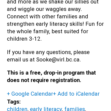
and more as we shake our sillies out
and wiggle our waggles away.
Connect with other families and
strengthen early literacy skills! Fun for
the whole family, best suited for
children 3-12.
If you have any questions, please
email us at Sooke@virl.bc.ca.
This is a free, drop-in program that
does not require registration.
+ Google Calendar
+ Add to iCalendar
Tags:
children
,
early literacy
,
families
,