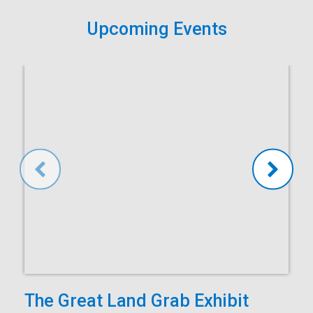
Upcoming Events
The Great Land Grab Exhibit