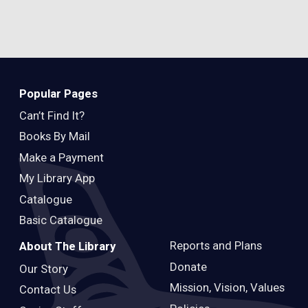
Popular Pages
Can’t Find It?
Books By Mail
Make a Payment
My Library App
Catalogue
Basic Catalogue
Reports and Plans
About The Library
Donate
Our Story
Mission, Vision, Values
Contact Us