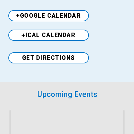
+GOOGLE CALENDAR
+ICAL CALENDAR
Venue
GET DIRECTIONS
Upcoming Events