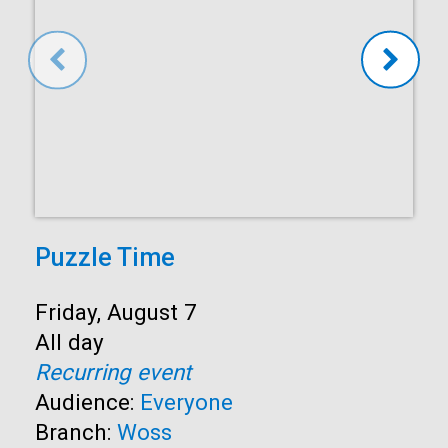
Puzzle Time
Start:
Friday, August 7
Time:
All day
Recurring event
Audience:
Everyone
Branch:
Woss