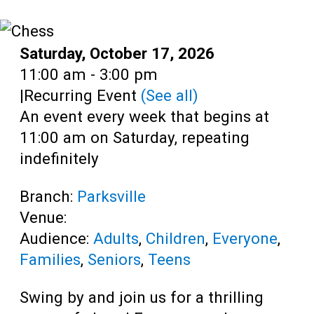
Teens
Adults
Date:
Saturday, October 17, 2026
Time:
11:00 am - 3:00 pm
|
Recurring Event
(See all)
An event every week that begins at
11:00 am on Saturday, repeating
indefinitely
Branch:
Parksville
Venue:
Audience:
Adults
,
Children
,
Everyone
,
Families
,
Seniors
,
Teens
Swing by and join us for a thrilling