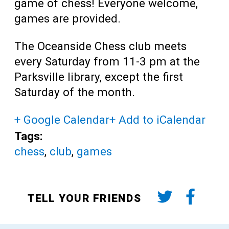
game of chess! Everyone welcome,
games are provided.
The Oceanside Chess club meets
every Saturday from 11-3 pm at the
Parksville library, except the first
Saturday of the month.
+ Google Calendar
+ Add to iCalendar
Tags:
chess
,
club
,
games
TELL YOUR FRIENDS