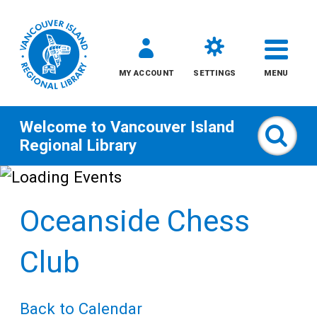
MY ACCOUNT
SETTINGS
MENU
Welcome to
Vancouver Island
Sear
Regional Library
Skip
to
Oceanside Chess
content
All
Club
Kids
Back to Calendar