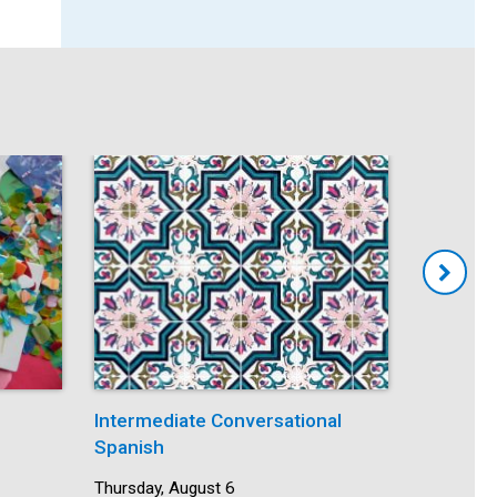
Intermediate Conversational
Mindfuln
Spanish
Date:
Thursday,
Time:
5:30 pm -
Date:
Thursday, August 6