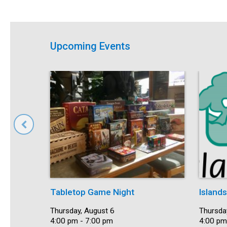
Upcoming Events
Tabletop Game Night
Island
Date:
Thursday, August 6
Date:
Thursda
Time:
4:00 pm - 7:00 pm
Time:
4:00 pm