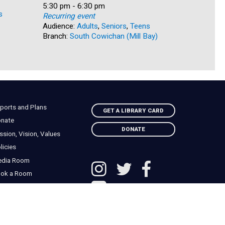
Recurring
Time:
5:30 pm - 6:30 pm
s
Audience:
Recurring event
Branch:
Na
Audience:
Adults
,
Seniors
,
Teens
Branch:
South Cowichan (Mill Bay)
ports and Plans
GET A LIBRARY CARD
nate
DONATE
ssion, Vision, Values
licies
edia Room
ok a Room