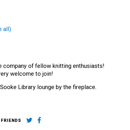
 all)
e company of fellow knitting enthusiasts!
very welcome to join!
Sooke Library lounge by the fireplace.
 FRIENDS