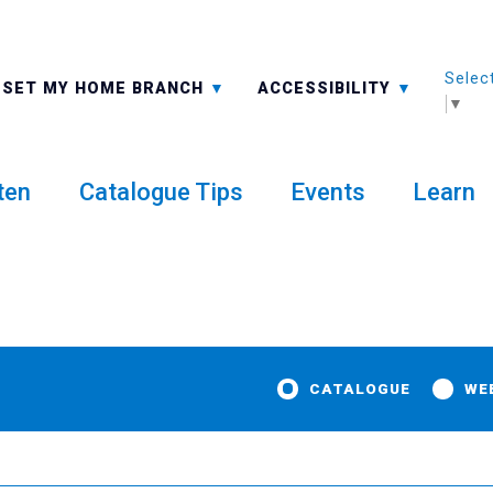
Selec
ALL BRANCHES
-A: FONT SMALLER
SET MY HOME BRANCH
ACCESSIBILITY
▼
ten
Catalogue Tips
Events
Learn
CATALOGUE
WE
y