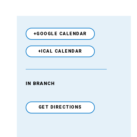
+GOOGLE CALENDAR
+ICAL CALENDAR
IN BRANCH
Venue
GET DIRECTIONS