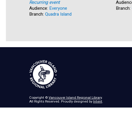
Recurring event
Audienc
Audience:
Everyone
Branch:
Branch:
Quadra Island
Copyright ©
Vancouver Island Regional Library
.
All Rights Reserved. Proudly designed by
Intent
.