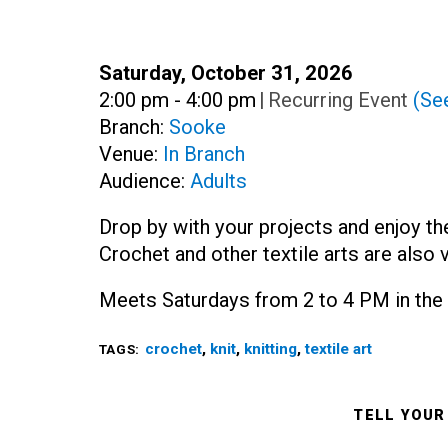
Date:
Saturday, October 31, 2026
Time:
2:00 pm - 4:00 pm
|
Recurring Event
(See
Branch:
Sooke
Venue:
In Branch
Audience:
Adults
Drop by with your projects and enjoy th
Crochet and other textile arts are also 
Meets Saturdays from 2 to 4 PM in the 
crochet
,
knit
,
knitting
,
textile art
TAGS:
TELL YOUR