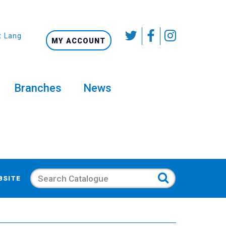
t Language
MY ACCOUNT
Branches
News
Search
BSITE