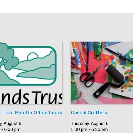
s Trust Pop-Up Office hours
Casual Crafters
y, August 6
Date:
Thursday, August 6
 - 6:00 pm
Time:
5:00 pm - 6:30 pm