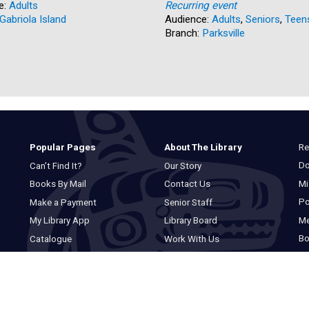
e:
Adults
Recurring event
Gabriola Island
Audience:
Adults
,
Seniors
,
Teen
Branch:
Parksville
Re
Popular Pages
About The Library
Do
Can’t Find It?
Our Story
Mi
Books By Mail
Contact Us
Po
Make a Payment
Senior Staff
M
My Library App
Library Board
Bo
Catalogue
Work With Us
Basic Catalogue
Privacy Statement