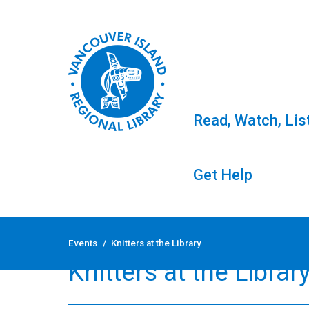
Read, Watch, Lis
Get Help
Skip
to
Events
/
Knitters at the Library
content
Knitters at the Librar