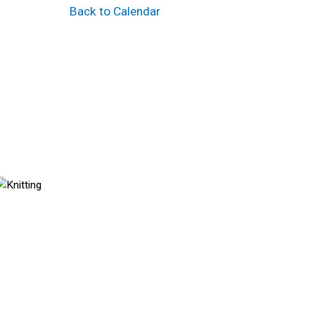
Back to Calendar