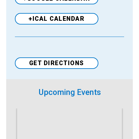
+ICAL CALENDAR
Venue
GET DIRECTIONS
Upcoming Events