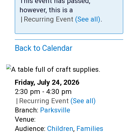
Teens
This event has passed,
however, this is a
Adults
|
Recurring Event
(See all)
.
Back to Calendar
Date:
Friday, July 24, 2026
Time:
2:30 pm - 4:30 pm
|
Recurring Event
(See all)
Branch:
Parksville
Venue:
Audience:
Children
,
Families