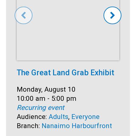
The Great Land Grab Exhibit
C
Date:
Monday, August 10
D
M
Time:
10:00 am - 5:00 pm
T
1
Recurring event
R
Audience:
Adults
,
Everyone
A
Branch:
Nanaimo Harbourfront
S
B