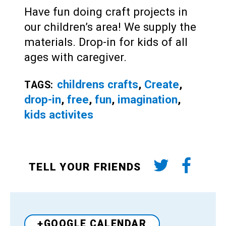
Have fun doing craft projects in
our children’s area! We supply the
materials. Drop-in for kids of all
ages with caregiver.
childrens crafts
,
Create
,
TAGS:
drop-in
,
free
,
fun
,
imagination
,
kids activites
TELL YOUR FRIENDS
+GOOGLE CALENDAR