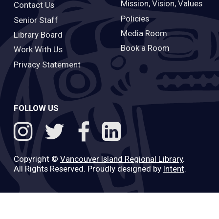
Mission, Vision, Values
Contact Us
Policies
Senior Staff
Media Room
Library Board
Book a Room
Work With Us
Privacy Statement
FOLLOW US
Copyright ©
Vancouver Island Regional Library
.
All Rights Reserved. Proudly designed by
Intent
.