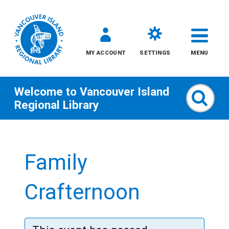
MY ACCOUNT
SETTINGS
MENU
Welcome to
Vancouver Island
Sear
Regional Library
Skip
to
Family
content
All
Crafternoon
Kids