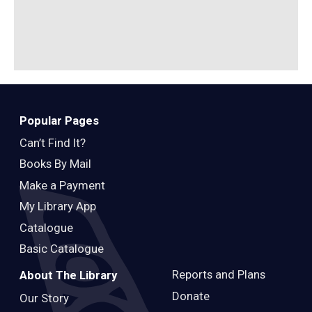
Popular Pages
Can’t Find It?
Books By Mail
Make a Payment
My Library App
Catalogue
Basic Catalogue
Reports and Plans
About The Library
Donate
Our Story