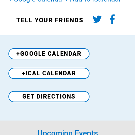
TELL YOUR FRIENDS
+GOOGLE CALENDAR
+ICAL CALENDAR
Venue
GET DIRECTIONS
Upcoming Events