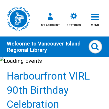
MY ACCOUNT
SETTINGS
MENU
Welcome to
Vancouver Island
Sear
Regional Library
Skip
to
Harbourfront VIRL
content
All
90th Birthday
Kids
Celebration