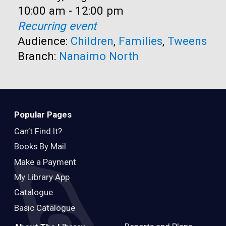
Time:
10:00 am - 12:00 pm
Recurring event
Audience:
Children
,
Families
,
Tweens
Branch:
Nanaimo North
Popular Pages
Can’t Find It?
Books By Mail
Make a Payment
My Library App
Catalogue
Basic Catalogue