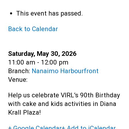
Teens
This event has passed.
Adults
Back to Calendar
Date:
Saturday, May 30, 2026
Time:
11:00 am - 12:00 pm
Branch:
Nanaimo Harbourfront
Venue:
Help us celebrate VIRL’s 90th Birthday
with cake and kids activities in Diana
Krall Plaza!
+ Google Calendar
+ Add to iCalendar