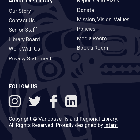
Reports and Plans
About The Library
Donate
Our Story
Mission, Vision, Values
Contact Us
Policies
Senior Staff
Media Room
Library Board
Book a Room
Work With Us
Privacy Statement
FOLLOW US
Copyright ©
Vancouver Island Regional Library
.
All Rights Reserved. Proudly designed by
Intent
.