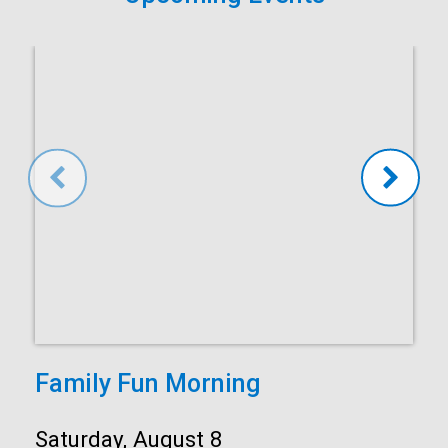
Family Fun Morning
Date:
Saturday, August 8