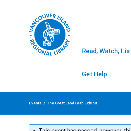
Read, Watch, Lis
Get Help
Skip
to
Events
/
The Great Land Grab Exhibit
content
The Great Land Grab 
This event has passed, however, thi