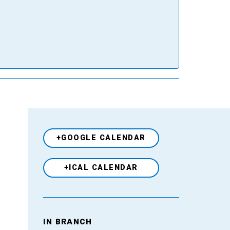
+GOOGLE CALENDAR
+ICAL CALENDAR
Venue
IN BRANCH