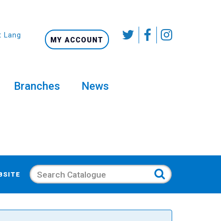
t Language
MY ACCOUNT
Branches
News
Search
BSITE