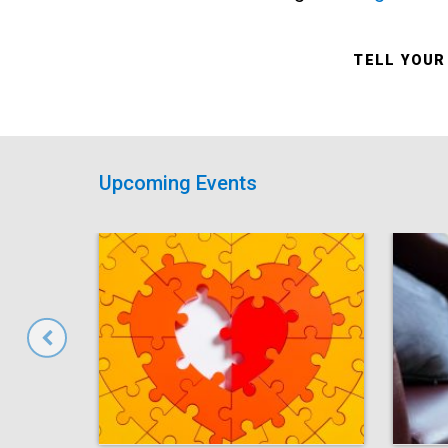
TELL YOUR
Upcoming Events