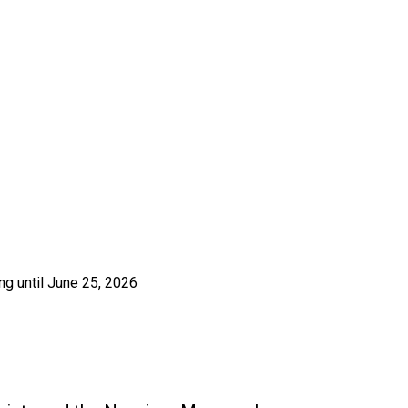
ng until June 25, 2026