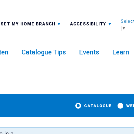
Selec
ALL BRANCHES
-A: FONT SMALLER
SET MY HOME BRANCH
ACCESSIBILITY
▼
ten
Catalogue Tips
Events
Learn
CATALOGUE
WE
Exhibit
s is a