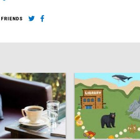
 FRIENDS