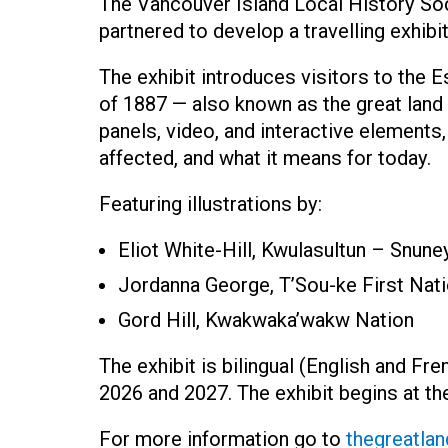
The Vancouver Island Local History S
partnered to develop a travelling exhib
The exhibit introduces visitors to the
of 1887 — also known as the great land
panels, video, and interactive elements,
affected, and what it means for today.
Featuring illustrations by:
Eliot White-Hill, Kwulasultun – Snun
Jordanna George, T’Sou-ke First Nat
Gord Hill, Kwakwaka’wakw Nation
The exhibit is bilingual (English and Fr
2026 and 2027. The exhibit begins at t
For more information go to
thegreatlan