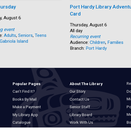
ursday
Port Hardy Library Advent
Card
y, August 6
Start:
Thursday, August 6
ng event
Time:
All day
e:
Adults
,
Seniors
,
Teens
Recurring event
Gabriola Island
Audience:
Children
,
Families
Branch:
Port Hardy
Re
Popular Pages
About The Library
Do
Can’t Find It?
Our Story
Mi
Books By Mail
Contact Us
Po
Make a Payment
Senior Staff
M
My Library App
Library Board
Bo
Catalogue
Work With Us
Basic Catalogue
Privacy Statement