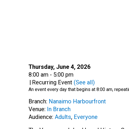
Date:
Thursday, June 4, 2026
Time:
8:00 am - 5:00 pm
|
Recurring Event
(See all)
An event every day that begins at 8:00 am, repeati
Branch:
Nanaimo Harbourfront
Venue:
In Branch
Audience:
Adults
,
Everyone