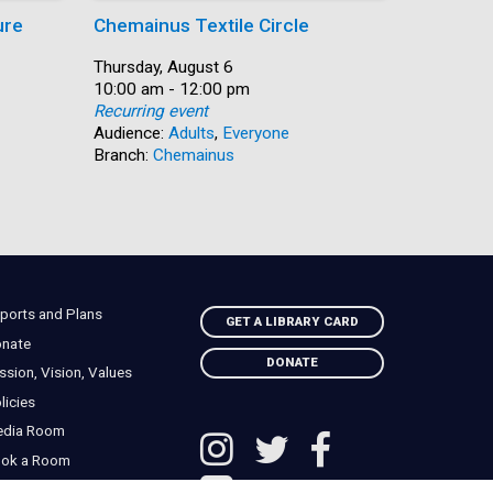
ure
Chemainus Textile Circle
Summer
Date:
Thursday, August 6
Date:
Thursday,
Time:
10:00 am - 12:00 pm
Time:
10:00 am 
Recurring event
Recurring
Audience:
Adults
,
Everyone
Audience:
Branch:
Chemainus
Branch:
N
ports and Plans
GET A LIBRARY CARD
nate
DONATE
ssion, Vision, Values
licies
edia Room
ok a Room