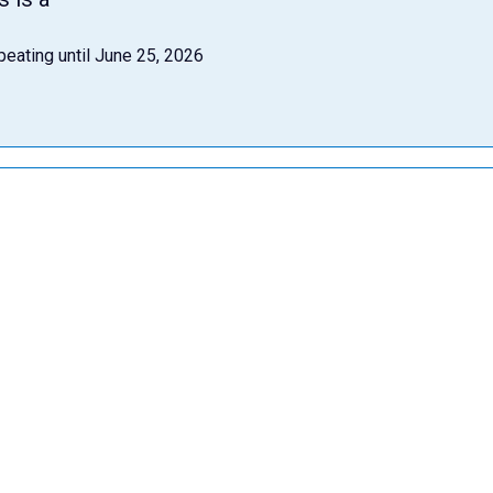
peating until June 25, 2026