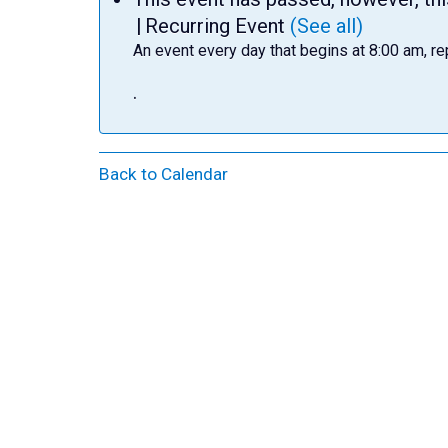
|
Recurring Event
(See all)
An event every day that begins at 8:00 am, re
.
Back to Calendar