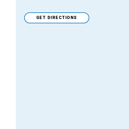
GET DIRECTIONS