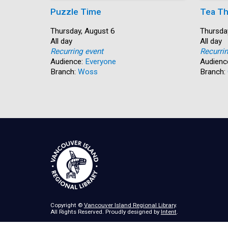
Puzzle Time
Tea Th
Start:
Thursday, August 6
Start:
Thursda
Time:
All day
Time:
All day
Recurring event
Recurri
Audience:
Everyone
Audienc
Branch:
Woss
Branch:
Copyright ©
Vancouver Island Regional Library
.
All Rights Reserved. Proudly designed by
Intent
.