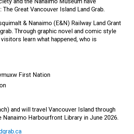
ociety and the Nanaimo Museum have
it: The Great Vancouver Island Land Grab.
 Esquimalt & Nanaimo (E&N) Railway Land Grant
 grab. Through graphic novel and comic style
 visitors learn what happened, who is
eymuxw First Nation
ion
ench) and will travel Vancouver Island through
he Nanaimo Harbourfront Library in June 2026.
dgrab.ca