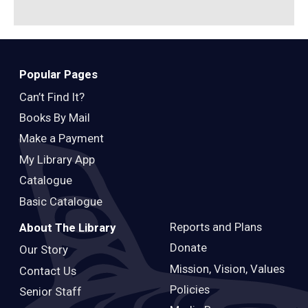
Popular Pages
Can’t Find It?
Books By Mail
Make a Payment
My Library App
Catalogue
Basic Catalogue
Reports and Plans
About The Library
Donate
Our Story
Mission, Vision, Values
Contact Us
Policies
Senior Staff