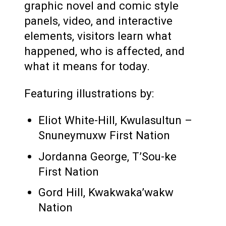
graphic novel and comic style
panels, video, and interactive
elements, visitors learn what
happened, who is affected, and
what it means for today.
Featuring illustrations by:
Eliot White-Hill, Kwulasultun –
Snuneymuxw First Nation
Jordanna George, T’Sou-ke
First Nation
Gord Hill, Kwakwaka’wakw
Nation