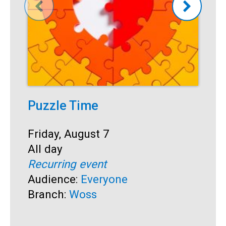
Puzzle Time
P
A
Start:
Friday, August 7
Time:
All day
S
F
Recurring event
T
A
Audience:
Everyone
R
Branch:
Woss
A
B