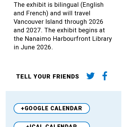
The exhibit is bilingual (English
and French) and will travel
Vancouver Island through 2026
and 2027. The exhibit begins at
the Nanaimo Harbourfront Library
in June 2026.
TELL YOUR FRIENDS
+GOOGLE CALENDAR
+ICAL CALENDAR