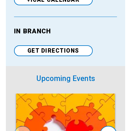
IN BRANCH
Venue
GET DIRECTIONS
Upcoming Events