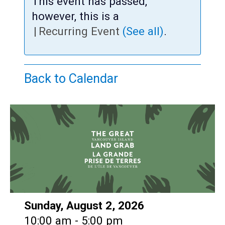
Teens
This event has passed,
however, this is a
Adults
|
Recurring Event
(See all)
.
Back to Calendar
Date:
Sunday, August 2, 2026
Time:
10:00 am - 5:00 pm