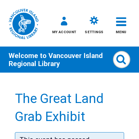
MY ACCOUNT
SETTINGS
MENU
Welcome to
Vancouver Island
Sear
Regional Library
Skip
to
The Great Land
content
All
Grab Exhibit
Kids