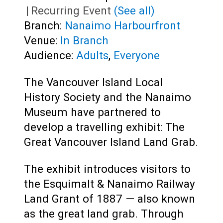
|
Recurring Event
(See all)
Branch:
Nanaimo Harbourfront
Venue:
In Branch
Audience:
Adults
,
Everyone
The Vancouver Island Local
History Society and the Nanaimo
Museum have partnered to
develop a travelling exhibit: The
Great Vancouver Island Land Grab.
The exhibit introduces visitors to
the Esquimalt & Nanaimo Railway
Land Grant of 1887 — also known
as the great land grab. Through