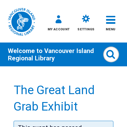
MY ACCOUNT
SETTINGS
MENU
Welcome to
Vancouver Island
Sear
Regional Library
Skip
to
The Great Land
content
All
Grab Exhibit
Kids