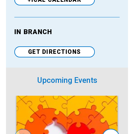
IN BRANCH
Venue
GET DIRECTIONS
Upcoming Events