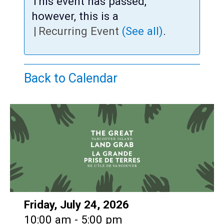
Teens
This event has passed,
however, this is a
Adults
|
Recurring Event
(See all)
.
Back to Calendar
Date:
Friday, July 24, 2026
Time:
10:00 am - 5:00 pm