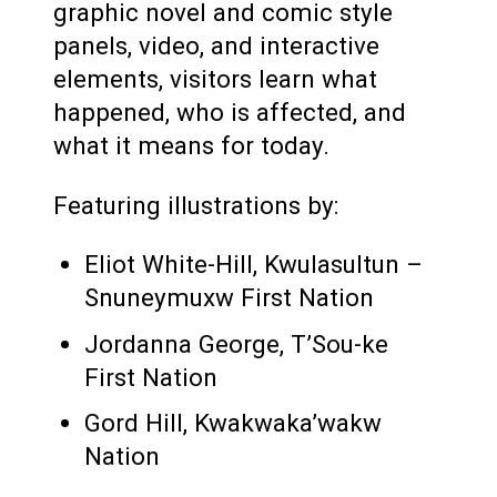
graphic novel and comic style
panels, video, and interactive
elements, visitors learn what
happened, who is affected, and
what it means for today.
Featuring illustrations by:
Eliot White-Hill, Kwulasultun –
Snuneymuxw First Nation
Jordanna George, T’Sou-ke
First Nation
Gord Hill, Kwakwaka’wakw
Nation