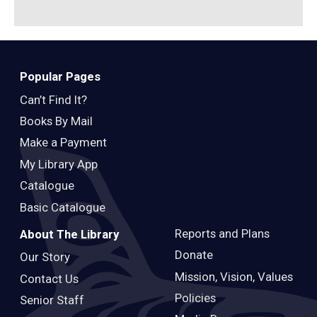
Popular Pages
Can’t Find It?
Books By Mail
Make a Payment
My Library App
Catalogue
Basic Catalogue
Reports and Plans
About The Library
Donate
Our Story
Mission, Vision, Values
Contact Us
Policies
Senior Staff