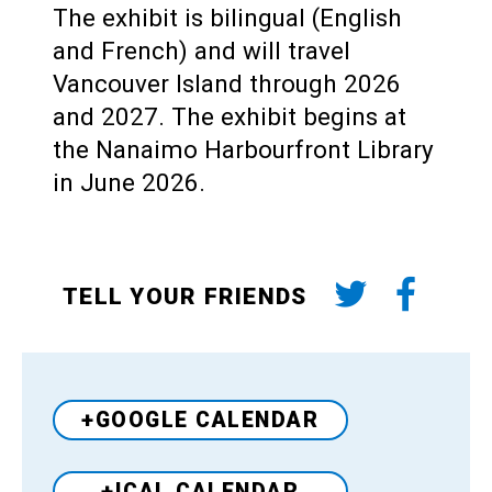
The exhibit is bilingual (English
and French) and will travel
Vancouver Island through 2026
and 2027. The exhibit begins at
the Nanaimo Harbourfront Library
in June 2026.
TELL YOUR FRIENDS
+GOOGLE CALENDAR
+ICAL CALENDAR