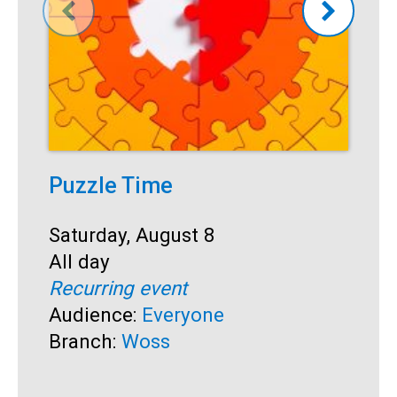
Puzzle Time
P
A
Start:
Saturday, August 8
Time:
All day
S
S
Recurring event
T
A
Audience:
Everyone
R
Branch:
Woss
A
B