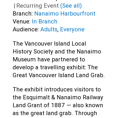
|
Recurring Event
(See all)
Branch:
Nanaimo Harbourfront
Venue:
In Branch
Audience:
Adults
,
Everyone
The Vancouver Island Local
History Society and the Nanaimo
Museum have partnered to
develop a travelling exhibit: The
Great Vancouver Island Land Grab.
The exhibit introduces visitors to
the Esquimalt & Nanaimo Railway
Land Grant of 1887 — also known
as the great land grab. Through