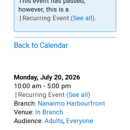
Teens
This event has passed,
however, this is a
Adults
|
Recurring Event
(See all)
.
Back to Calendar
Date:
Monday, July 20, 2026
Time:
10:00 am - 5:00 pm
|
Recurring Event
(See all)
Branch:
Nanaimo Harbourfront
Venue:
In Branch
Audience:
Adults
,
Everyone