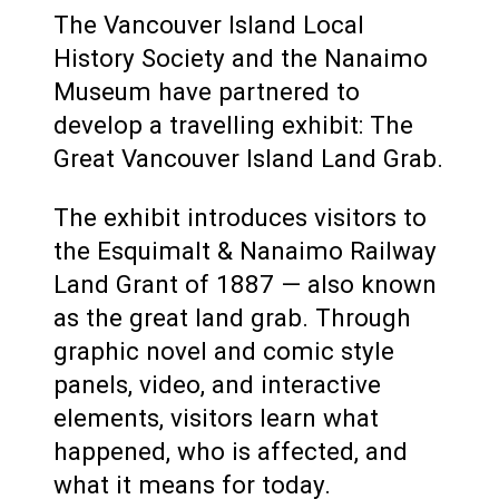
The Vancouver Island Local
History Society and the Nanaimo
Museum have partnered to
develop a travelling exhibit: The
Great Vancouver Island Land Grab.
The exhibit introduces visitors to
the Esquimalt & Nanaimo Railway
Land Grant of 1887 — also known
as the great land grab. Through
graphic novel and comic style
panels, video, and interactive
elements, visitors learn what
happened, who is affected, and
what it means for today.