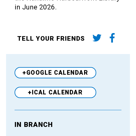
in June 2026.
TELL YOUR FRIENDS
+GOOGLE CALENDAR
+ICAL CALENDAR
IN BRANCH
Venue