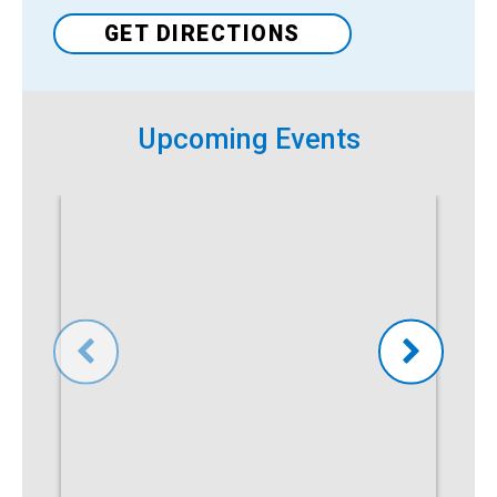
GET DIRECTIONS
Upcoming Events