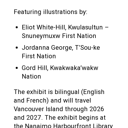
Featuring illustrations by:
Eliot White-Hill, Kwulasultun –
Snuneymuxw First Nation
Jordanna George, T’Sou-ke
First Nation
Gord Hill, Kwakwaka’wakw
Nation
The exhibit is bilingual (English
and French) and will travel
Vancouver Island through 2026
and 2027. The exhibit begins at
the Nanaimo Harbourfront Library