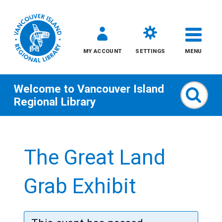
MY ACCOUNT
SETTINGS
MENU
Welcome to
Vancouver Island
Sear
Regional Library
Skip
to
The Great Land
content
All
Grab Exhibit
Kids