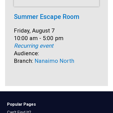
Summer Escape Room
T
Date:
Friday, August 7
D
F
Time:
10:00 am - 5:00 pm
T
1
Recurring event
R
Audience:
A
Branch:
Nanaimo North
B
Popular Pages
Can’t Find It?