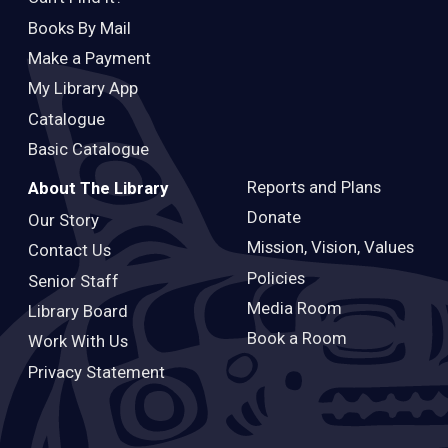
Books By Mail
Make a Payment
My Library App
Catalogue
Basic Catalogue
Reports and Plans
About The Library
Donate
Our Story
Mission, Vision, Values
Contact Us
Policies
Senior Staff
Media Room
Library Board
Book a Room
Work With Us
Privacy Statement