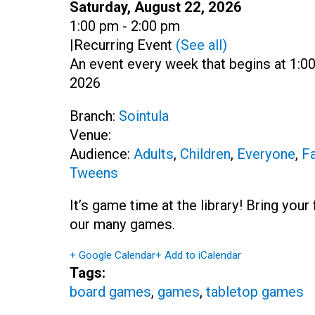
Date:
Saturday, August 22, 2026
Time:
1:00 pm - 2:00 pm
|
Recurring Event
(See all)
An event every week that begins at 1:00
2026
Branch:
Sointula
Venue:
Audience:
Adults
,
Children
,
Everyone
,
Fa
Tweens
It’s game time at the library! Bring you
our many games.
+ Google Calendar
+ Add to iCalendar
Tags:
board games
,
games
,
tabletop games