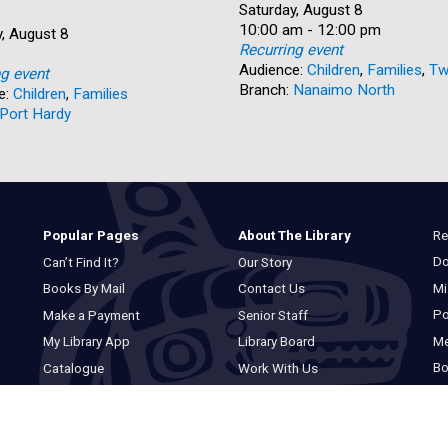
Date:
Saturday, August 8
Time:
10:00 am - 12:00 pm
, August 8
Recurring event
Audience:
Children
,
Families
,
Tw
ng event
Branch:
Nanaimo North
e:
Children
,
Families
Port Hardy
Re
Popular Pages
About The Library
Do
Can’t Find It?
Our Story
Mi
Books By Mail
Contact Us
Po
Make a Payment
Senior Staff
M
My Library App
Library Board
Bo
Catalogue
Work With Us
Basic Catalogue
Privacy Statement