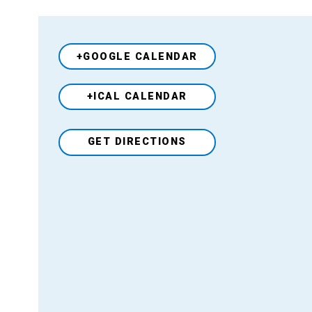
+GOOGLE CALENDAR
+ICAL CALENDAR
Venue
GET DIRECTIONS