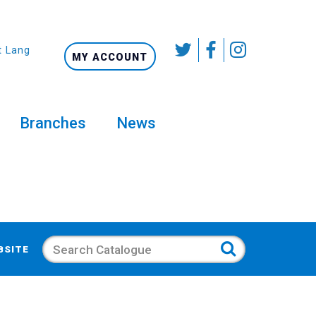
t Language
MY ACCOUNT
Branches
News
Search
BSITE