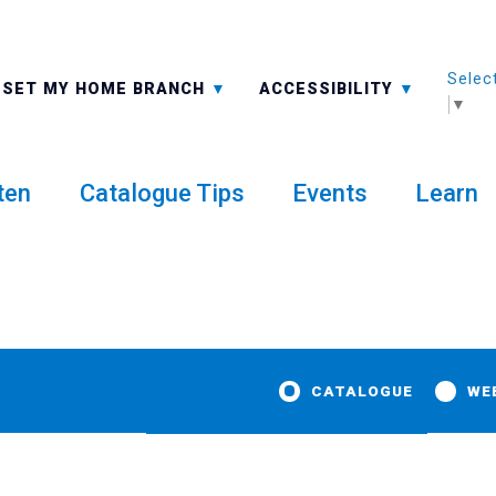
Selec
ALL BRANCHES
-A: FONT SMALLER
SET MY HOME BRANCH
ACCESSIBILITY
▼
ten
Catalogue Tips
Events
Learn
CATALOGUE
WE