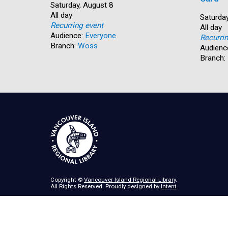
Start:
Saturday, August 8
Time:
All day
Start:
Saturday
Recurring event
Time:
All day
Audience:
Everyone
Recurri
Branch:
Woss
Audienc
Branch:
Copyright ©
Vancouver Island Regional Library
.
All Rights Reserved. Proudly designed by
Intent
.