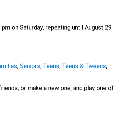
 pm on Saturday, repeating until August 29,
milies
,
Seniors
,
Teens
,
Teens & Tweens
,
r friends, or make a new one, and play one of