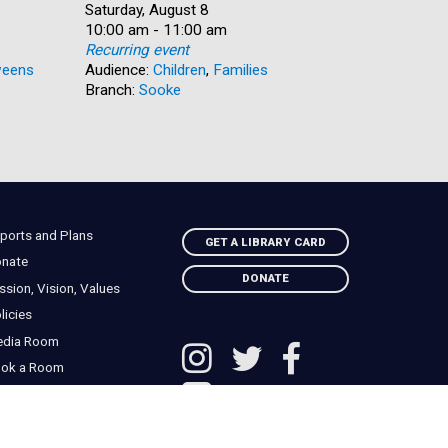
Date:
Saturday, August 8
Date:
Saturday, 
Time:
10:00 am - 11:00 am
Time:
10:00 am 
Recurring event
Recurring
eens
Audience:
Children
,
Families
Audience:
Branch:
Sooke
Branch:
N
ports and Plans
GET A LIBRARY CARD
nate
DONATE
ssion, Vision, Values
licies
edia Room
ok a Room