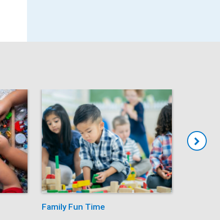
Family Fun Time
Summer