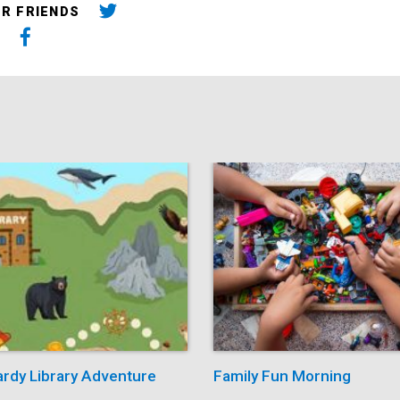
UR FRIENDS
ardy Library Adventure
Family Fun Morning