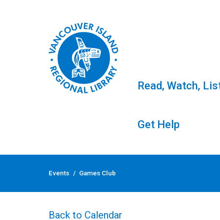
Read, Watch, Lis
Get Help
Skip
to
Events
/
Games Club
content
Games Club
Back to Calendar