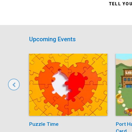
TELL YO
Upcoming Events
Puzzle Time
Port H
Card