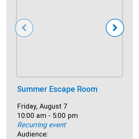
Summer Escape Room
T
Date:
Friday, August 7
D
F
Time:
10:00 am - 5:00 pm
T
1
Recurring event
R
Audience:
A