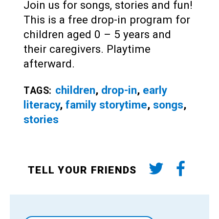
Join us for songs, stories and fun!
This is a free drop-in program for
children aged 0 – 5 years and
their caregivers. Playtime
afterward.
children
,
drop-in
,
early
TAGS:
literacy
,
family storytime
,
songs
,
stories
TELL YOUR FRIENDS