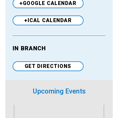
+GOOGLE CALENDAR
+ICAL CALENDAR
IN BRANCH
Venue
GET DIRECTIONS
Upcoming Events