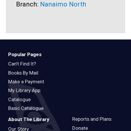
Branch:
Nanaimo North
B
Popular Pages
Can’t Find It?
Books By Mail
Make a Payment
My Library App
Catalogue
Basic Catalogue
Reports and Plans
About The Library
Donate
Our Story