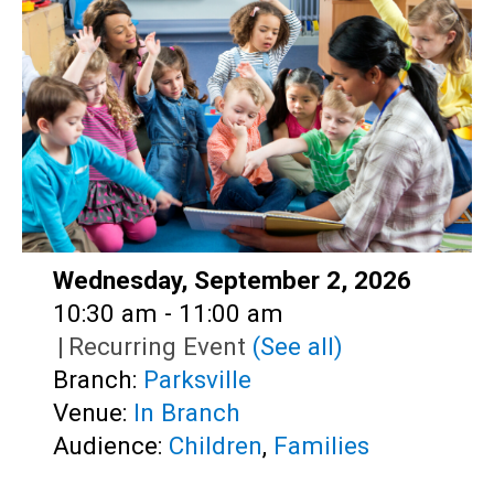
Teens
Adults
Date:
Wednesday, September 2, 2026
Time:
10:30 am - 11:00 am
|
Recurring Event
(See all)
Branch:
Parksville
Venue:
In Branch
Audience:
Children
,
Families