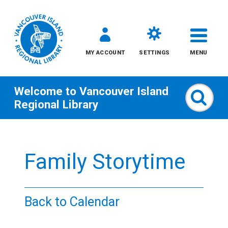
MY ACCOUNT
SETTINGS
MENU
Welcome to
Vancouver Island
Sear
Regional Library
Skip
to
Family Storytime
content
All
Back to Calendar
Kids