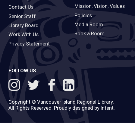
Mission, Vision, Values
Contact Us
Policies
Senior Staff
Media Room
Library Board
Book a Room
Work With Us
Privacy Statement
FOLLOW US
Copyright ©
Vancouver Island Regional Library
.
All Rights Reserved. Proudly designed by
Intent
.