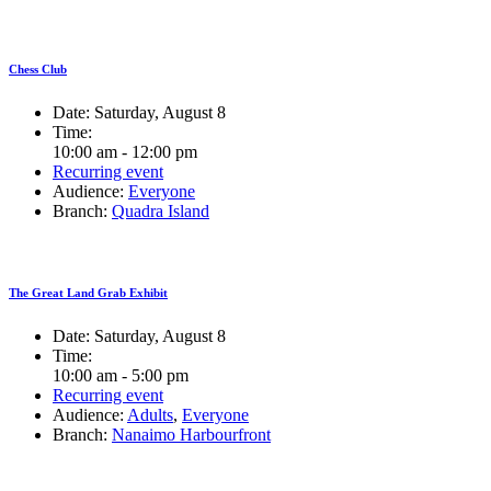
Chess Club
Date:
Saturday, August 8
Time:
10:00 am - 12:00 pm
Recurring event
Audience:
Everyone
Branch:
Quadra Island
The Great Land Grab Exhibit
Date:
Saturday, August 8
Time:
10:00 am - 5:00 pm
Recurring event
Audience:
Adults
,
Everyone
Branch:
Nanaimo Harbourfront