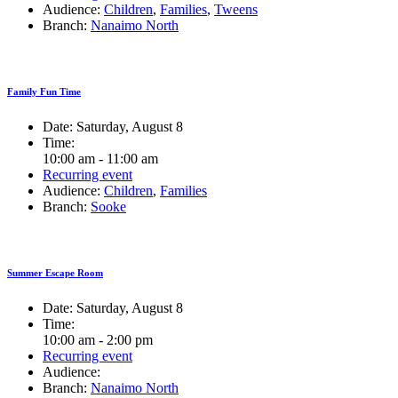
Audience:
Children
,
Families
,
Tweens
Branch:
Nanaimo North
Family Fun Time
Date:
Saturday, August 8
Time:
10:00 am - 11:00 am
Recurring event
Audience:
Children
,
Families
Branch:
Sooke
Summer Escape Room
Date:
Saturday, August 8
Time:
10:00 am - 2:00 pm
Recurring event
Audience:
Branch:
Nanaimo North