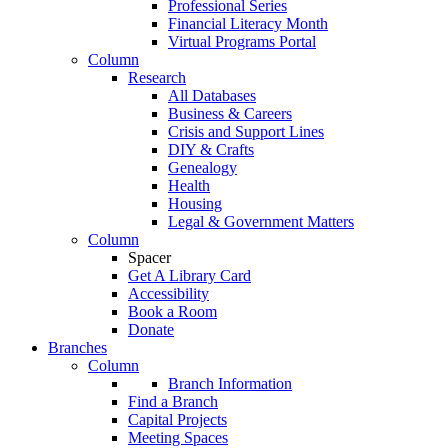
Professional Series
Financial Literacy Month
Virtual Programs Portal
Column
Research
All Databases
Business & Careers
Crisis and Support Lines
DIY & Crafts
Genealogy
Health
Housing
Legal & Government Matters
Column
Spacer
Get A Library Card
Accessibility
Book a Room
Donate
Branches
Column
Branch Information
Find a Branch
Capital Projects
Meeting Spaces