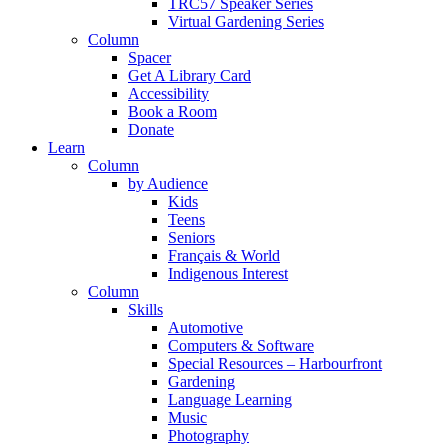
TRC57 Speaker Series
Virtual Gardening Series
Column
Spacer
Get A Library Card
Accessibility
Book a Room
Donate
Learn
Column
by Audience
Kids
Teens
Seniors
Français & World
Indigenous Interest
Column
Skills
Automotive
Computers & Software
Special Resources – Harbourfront
Gardening
Language Learning
Music
Photography