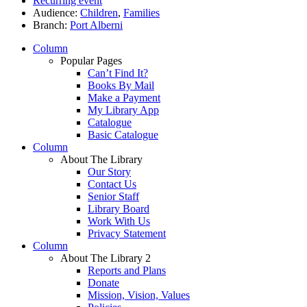
Recurring event
Audience:
Children
,
Families
Branch:
Port Alberni
Column
Popular Pages
Can’t Find It?
Books By Mail
Make a Payment
My Library App
Catalogue
Basic Catalogue
Column
About The Library
Our Story
Contact Us
Senior Staff
Library Board
Work With Us
Privacy Statement
Column
About The Library 2
Reports and Plans
Donate
Mission, Vision, Values