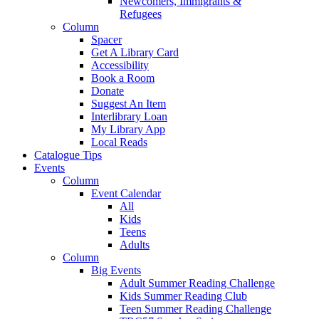
Newcomers, Immigrants &
Refugees
Column
Spacer
Get A Library Card
Accessibility
Book a Room
Donate
Suggest An Item
Interlibrary Loan
My Library App
Local Reads
Catalogue Tips
Events
Column
Event Calendar
All
Kids
Teens
Adults
Column
Big Events
Adult Summer Reading Challenge
Kids Summer Reading Club
Teen Summer Reading Challenge