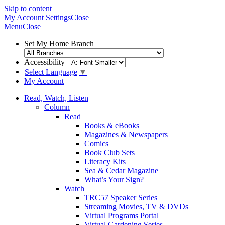
Skip to content
My Account
Settings
Close
Menu
Close
Set My Home Branch
Accessibility
Select Language
▼
My Account
Read, Watch, Listen
Column
Read
Books & eBooks
Magazines & Newspapers
Comics
Book Club Sets
Literacy Kits
Sea & Cedar Magazine
What’s Your Sign?
Watch
TRC57 Speaker Series
Streaming Movies, TV & DVDs
Virtual Programs Portal
Virtual Gardening Series