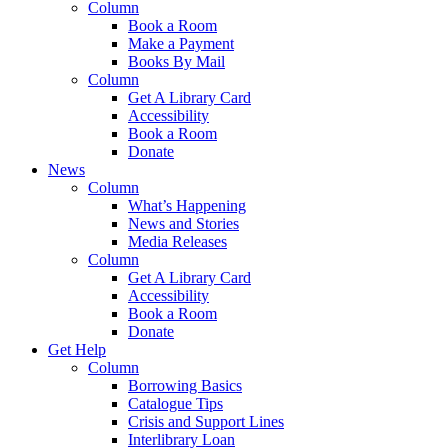
Column
Book a Room
Make a Payment
Books By Mail
Column
Get A Library Card
Accessibility
Book a Room
Donate
News
Column
What’s Happening
News and Stories
Media Releases
Column
Get A Library Card
Accessibility
Book a Room
Donate
Get Help
Column
Borrowing Basics
Catalogue Tips
Crisis and Support Lines
Interlibrary Loan