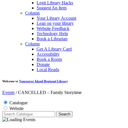
Legit Library Hacks
Suggest An Item
Column
Your Library Account
Lean on your library
Website Feedback
Technology Help
Book a Librarian
Column
Get A Library Card
Accessibility
Book a Room
Donate
Local Reads
Welcome to
Vancouver Island Regional Library
Events
/
CANCELLED – Family Storytime
Catalogue
Website
Search