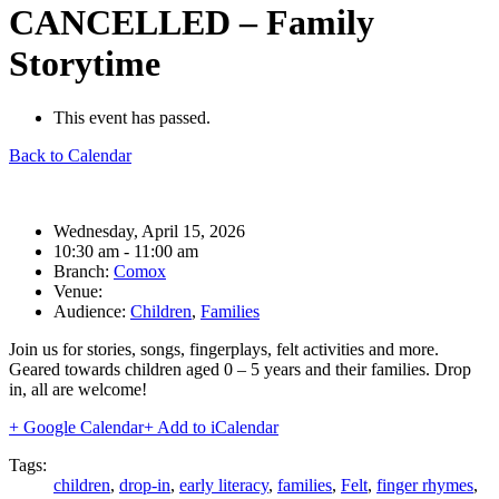
CANCELLED – Family
Storytime
This event has passed.
Back to Calendar
Date:
Wednesday, April 15, 2026
Time:
10:30 am - 11:00 am
Branch:
Comox
Venue:
Audience:
Children
,
Families
Join us for stories, songs, fingerplays, felt activities and more.
Geared towards children aged 0 – 5 years and their families. Drop
in, all are welcome!
+ Google Calendar
+ Add to iCalendar
Tags:
children
,
drop-in
,
early literacy
,
families
,
Felt
,
finger rhymes
,