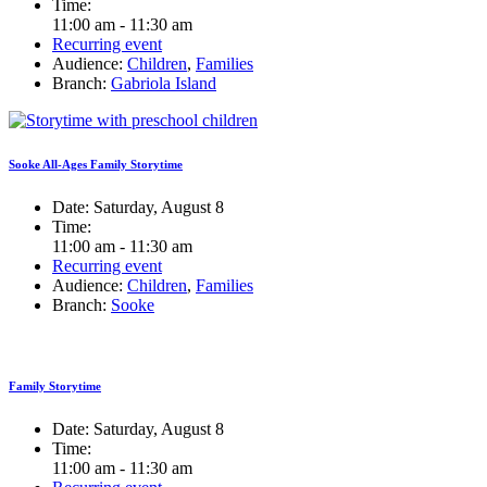
Time:
11:00 am - 11:30 am
Recurring event
Audience:
Children
,
Families
Branch:
Gabriola Island
Sooke All-Ages Family Storytime
Date:
Saturday, August 8
Time:
11:00 am - 11:30 am
Recurring event
Audience:
Children
,
Families
Branch:
Sooke
Family Storytime
Date:
Saturday, August 8
Time:
11:00 am - 11:30 am