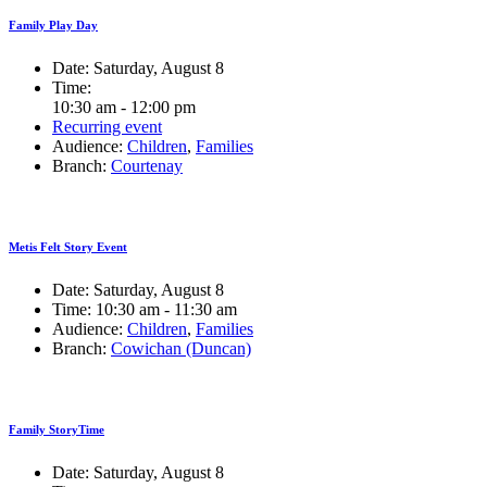
Family Play Day
Date:
Saturday, August 8
Time:
10:30 am - 12:00 pm
Recurring event
Audience:
Children
,
Families
Branch:
Courtenay
Metis Felt Story Event
Date:
Saturday, August 8
Time:
10:30 am - 11:30 am
Audience:
Children
,
Families
Branch:
Cowichan (Duncan)
Family StoryTime
Date:
Saturday, August 8