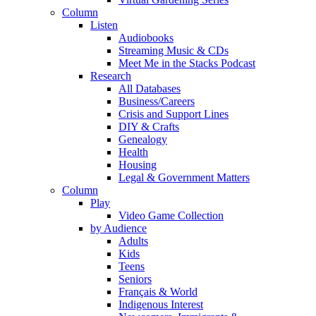
Column
Listen
Audiobooks
Streaming Music & CDs
Meet Me in the Stacks Podcast
Research
All Databases
Business/Careers
Crisis and Support Lines
DIY & Crafts
Genealogy
Health
Housing
Legal & Government Matters
Column
Play
Video Game Collection
by Audience
Adults
Kids
Teens
Seniors
Français & World
Indigenous Interest