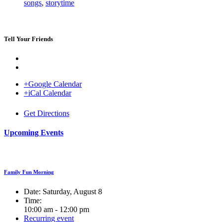
songs
,
storytime
Tell Your Friends
+Google Calendar
+iCal Calendar
Venue
Get Directions
Upcoming Events
Family Fun Morning
Date:
Saturday, August 8
Time:
10:00 am - 12:00 pm
Recurring event