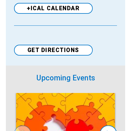
+ICAL CALENDAR
Venue
GET DIRECTIONS
Upcoming Events