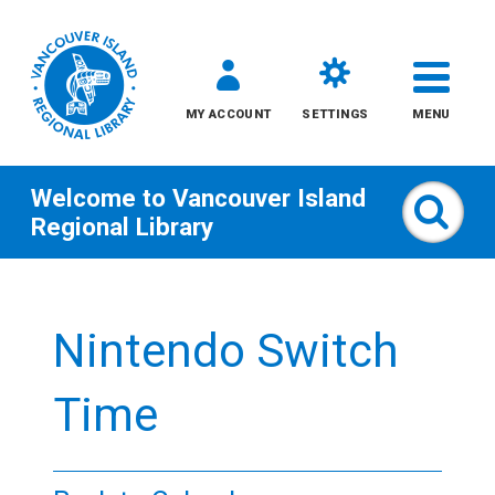
MY ACCOUNT
SETTINGS
MENU
Welcome to
Vancouver Island
Sear
Regional Library
Skip
to
Nintendo Switch
content
All
Time
Kids