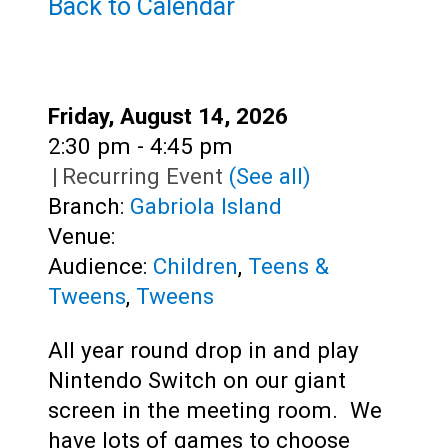
Teens
Back to Calendar
Adults
Date:
Friday, August 14, 2026
Time:
2:30 pm - 4:45 pm
|
Recurring Event
(See all)
Branch:
Gabriola Island
Venue:
Audience:
Children
,
Teens &
Tweens
,
Tweens
All year round drop in and play
Nintendo Switch on our giant
screen in the meeting room. We
have lots of games to choose