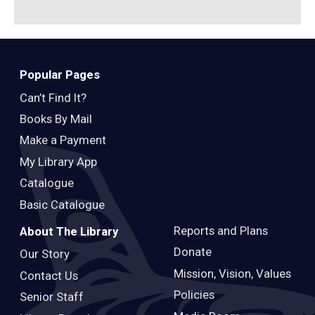
Popular Pages
Can’t Find It?
Books By Mail
Make a Payment
My Library App
Catalogue
Basic Catalogue
Reports and Plans
About The Library
Donate
Our Story
Mission, Vision, Values
Contact Us
Policies
Senior Staff