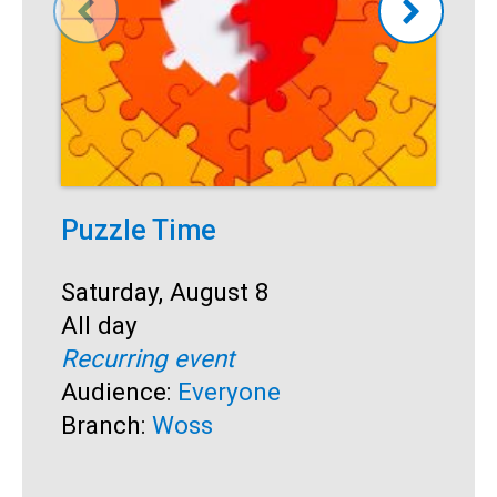
Puzzle Time
P
A
Start:
Saturday, August 8
Time:
All day
S
S
Recurring event
T
A
Audience:
Everyone
R
Branch:
Woss
A
B