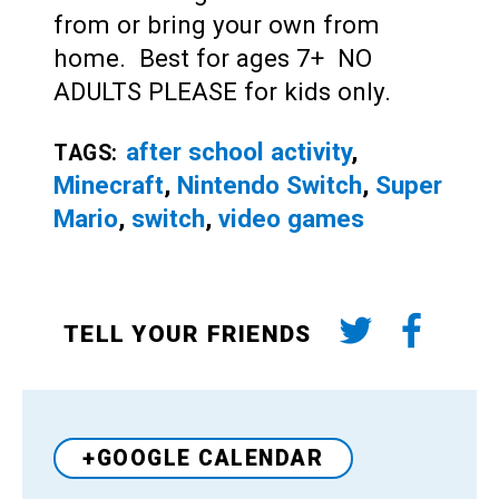
from or bring your own from
home. Best for ages 7+ NO
ADULTS PLEASE for kids only.
after school activity
,
TAGS:
Minecraft
,
Nintendo Switch
,
Super
Mario
,
switch
,
video games
TELL YOUR FRIENDS
+GOOGLE CALENDAR