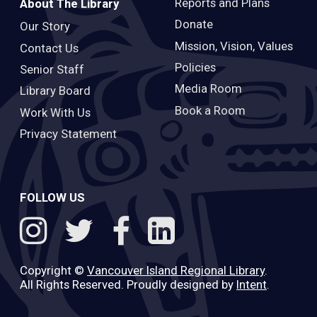
Reports and Plans
About The Library
Donate
Our Story
Mission, Vision, Values
Contact Us
Policies
Senior Staff
Media Room
Library Board
Book a Room
Work With Us
Privacy Statement
FOLLOW US
Copyright ©
Vancouver Island Regional Library
.
All Rights Reserved. Proudly designed by
Intent
.