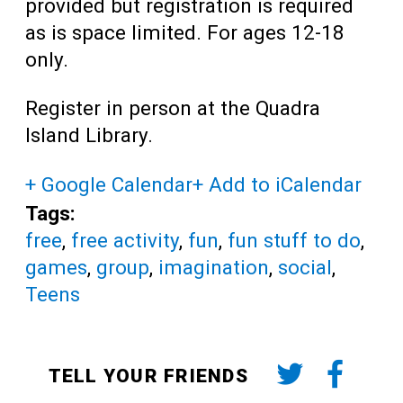
provided but registration is required
as is space limited. For ages 12-18
only.
Register in person at the Quadra
Island Library.
+ Google Calendar
+ Add to iCalendar
Tags:
free
,
free activity
,
fun
,
fun stuff to do
,
games
,
group
,
imagination
,
social
,
Teens
TELL YOUR FRIENDS