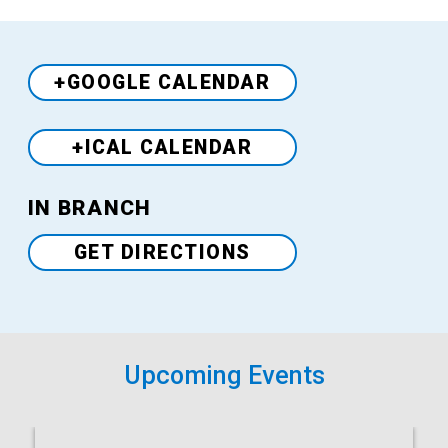
+GOOGLE CALENDAR
+ICAL CALENDAR
Venue
IN BRANCH
GET DIRECTIONS
Upcoming Events