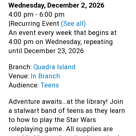
Teens
Date:
Wednesday, December 2, 2026
Time:
4:00 pm - 6:00 pm
Adults
|
Recurring Event
(See all)
An event every week that begins at
4:00 pm on Wednesday, repeating
until December 23, 2026
Branch:
Quadra Island
Venue:
In Branch
Audience:
Teens
Adventure awaits…at the library! Join
a stalwart band of teens as they learn
to how to play the Star Wars
roleplaying game. All supplies are