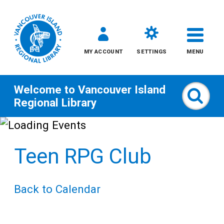
MY ACCOUNT
SETTINGS
MENU
Welcome to
Vancouver Island
Sear
Regional Library
Skip
to
Teen RPG Club
content
All
Back to Calendar
Kids