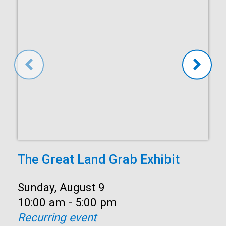
The Great Land Grab Exhibit
Date:
Sunday, August 9
Time:
10:00 am - 5:00 pm
Recurring event