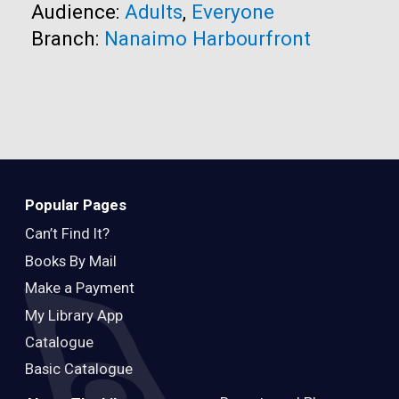
Audience:
Adults
,
Everyone
Branch:
Nanaimo Harbourfront
Popular Pages
Can’t Find It?
Books By Mail
Make a Payment
My Library App
Catalogue
Basic Catalogue