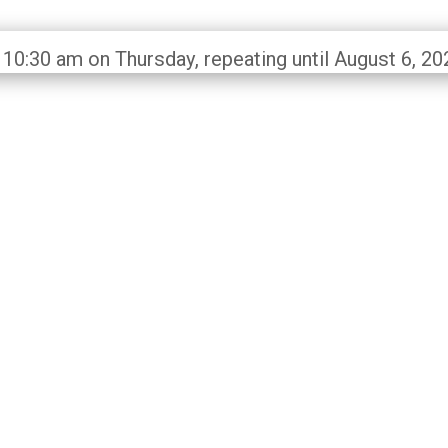
 10:30 am on Thursday, repeating until August 6, 20