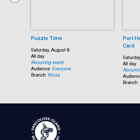
Puzzle Time
Port H
Card
Start:
Saturday, August 8
Time:
All day
Start:
Saturday
Recurring event
Time:
All day
Audience:
Everyone
Recurri
Branch:
Woss
Audienc
Branch: