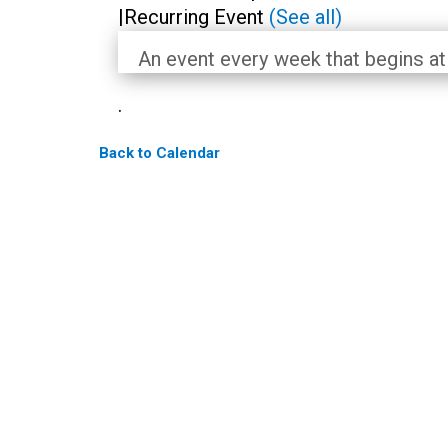
|
Recurring Event
(See all)
An event every week that begins at
.
Back to Calendar