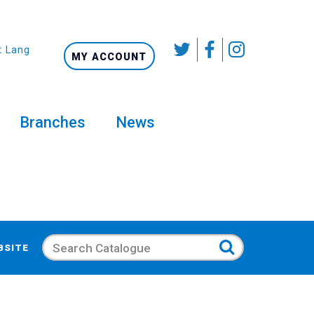
t Language
MY ACCOUNT
Branches
News
Search
BSITE