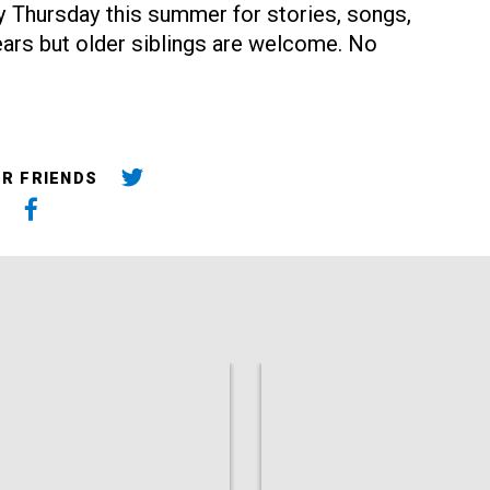
ery Thursday this summer for stories, songs,
rs but older siblings are welcome. No
UR FRIENDS