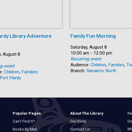
ardy Library Adventure
Family Fun Morning
Date:
Saturday, August 8
Time:
10:00 am - 12:00 pm
, August 8
Recurring event
Audience:
Children
,
Families
,
Tw
ng event
Branch:
Nanaimo North
e:
Children
,
Families
Port Hardy
Re
Popular Pages
About The Library
Do
Can’t Find It?
Our Story
Mi
Books By Mail
Contact Us