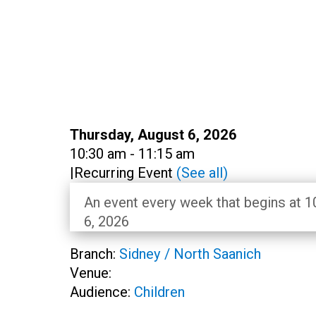
Date:
Thursday, August 6, 2026
Time:
10:30 am - 11:15 am
|
Recurring Event
(See all)
An event every week that begins at 1
6, 2026
Branch:
Sidney / North Saanich
Venue:
Audience:
Children