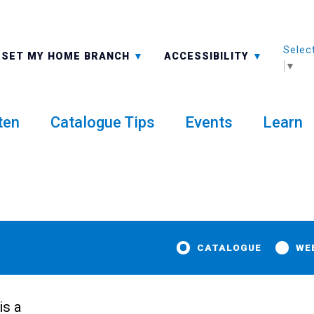
Selec
ALL BRANCHES
-A: FONT SMALLER
SET MY HOME BRANCH
ACCESSIBILITY
▼
ten
Catalogue Tips
Events
Learn
CATALOGUE
WE
is a