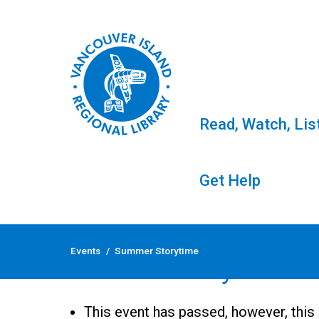
Read, Watch, Lis
Get Help
Skip
to
Events
/
Summer Storytime
content
Summer Storytime
This event has passed, however, this 