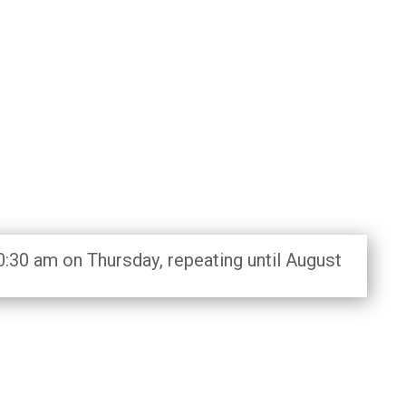
0:30 am on Thursday, repeating until August