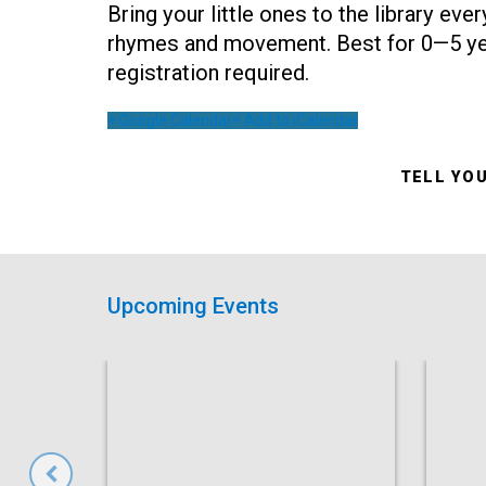
Bring your little ones to the library ev
rhymes and movement. Best for 0—5 yea
registration required.
+ Google Calendar
+ Add to iCalendar
TELL YO
Upcoming Events