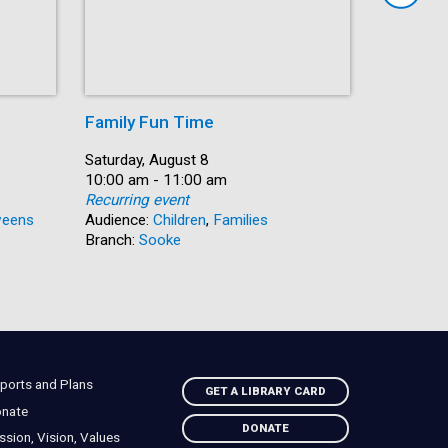
Family Fun Time
Summer
Date:
Saturday, August 8
Date:
Saturday, 
Time:
10:00 am - 11:00 am
Time:
10:00 am 
Recurring event
Recurring
eens
Audience:
Children
,
Families
Audience:
Branch:
Sooke
Branch:
N
ports and Plans
GET A LIBRARY CARD
nate
DONATE
ssion, Vision, Values