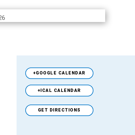
26
+GOOGLE CALENDAR
+ICAL CALENDAR
Venue
GET DIRECTIONS