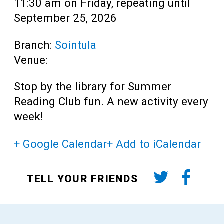
11:30 am on Friday, repeating until
September 25, 2026
Branch:
Sointula
Venue:
Stop by the library for Summer
Reading Club fun. A new activity every
week!
+ Google Calendar
+ Add to iCalendar
TELL YOUR FRIENDS