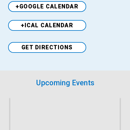
+GOOGLE CALENDAR
+ICAL CALENDAR
Venue
GET DIRECTIONS
Upcoming Events