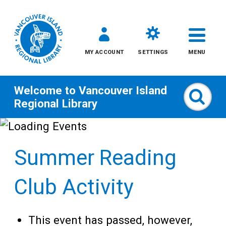
MY ACCOUNT
SETTINGS
MENU
Welcome to
Vancouver Island
Sear
Regional Library
Skip
to
Summer Reading
content
All
Club Activity
Kids
This event has passed, however,