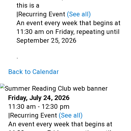
Teens
this is a
|
Recurring Event
(See all)
Adults
An event every week that begins at
11:30 am on Friday, repeating until
September 25, 2026
.
Back to Calendar
Date:
Friday, July 24, 2026
Time:
11:30 am - 12:30 pm
|
Recurring Event
(See all)
An event every week that begins at