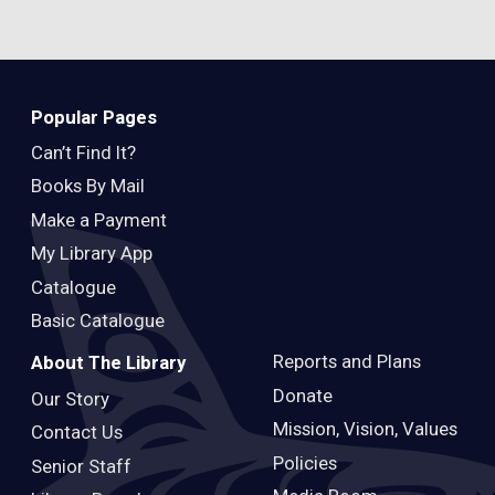
Popular Pages
Can’t Find It?
Books By Mail
Make a Payment
My Library App
Catalogue
Basic Catalogue
Reports and Plans
About The Library
Donate
Our Story
Mission, Vision, Values
Contact Us
Policies
Senior Staff