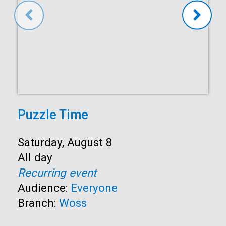
Puzzle Time
Start:
Saturday, August 8
Time:
All day
Recurring event
Audience:
Everyone
Branch:
Woss