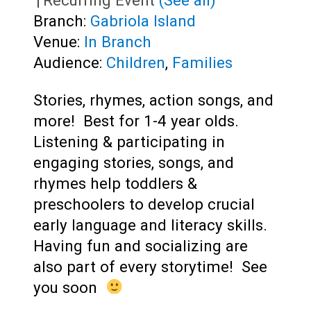
|
Recurring Event
(See all)
Branch:
Gabriola Island
Venue:
In Branch
Audience:
Children
,
Families
Stories, rhymes, action songs, and
more! Best for 1-4 year olds.
Listening & participating in
engaging stories, songs, and
rhymes help toddlers &
preschoolers to develop crucial
early language and literacy skills.
Having fun and socializing are
also part of every storytime! See
you soon