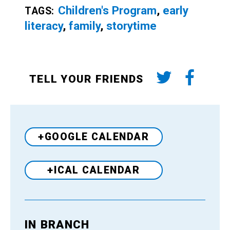
Children's Program
,
early
TAGS:
literacy
,
family
,
storytime
TELL YOUR FRIENDS
+GOOGLE CALENDAR
+ICAL CALENDAR
IN BRANCH
Venue