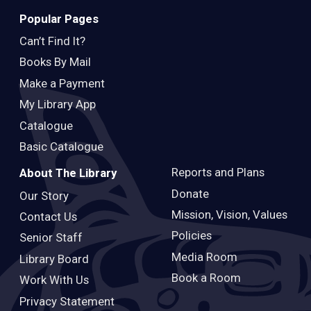
Popular Pages
Can’t Find It?
Books By Mail
Make a Payment
My Library App
Catalogue
Basic Catalogue
Reports and Plans
About The Library
Donate
Our Story
Mission, Vision, Values
Contact Us
Policies
Senior Staff
Media Room
Library Board
Book a Room
Work With Us
Privacy Statement