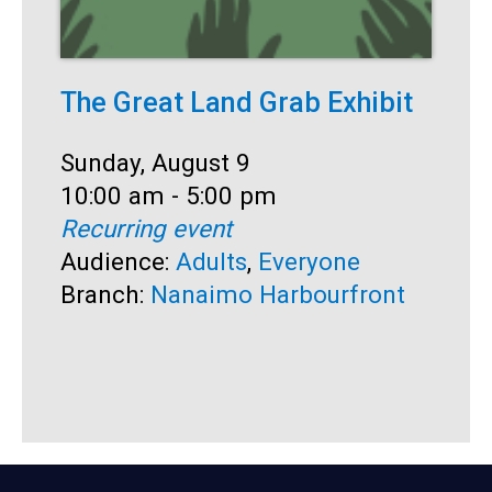
The Great Land Grab Exhibit
S
Date:
Sunday, August 9
D
S
Time:
10:00 am - 5:00 pm
T
1
Recurring event
R
Audience:
Adults
,
Everyone
A
Branch:
Nanaimo Harbourfront
B