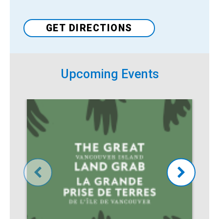
GET DIRECTIONS
Upcoming Events