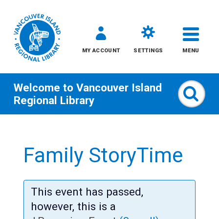
MY ACCOUNT
SETTINGS
MENU
Welcome to
Vancouver Island
Sear
Regional Library
Skip
to
Family StoryTime
content
All
This event has passed,
Kids
however, this is a