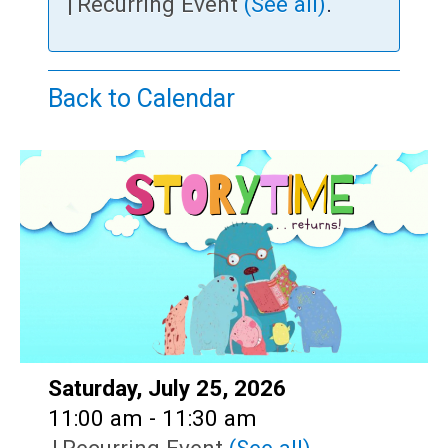
Teens
|
Recurring Event
(See all)
.
Adults
Back to Calendar
Date:
Saturday, July 25, 2026
Time:
11:00 am - 11:30 am