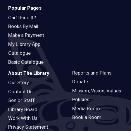
Popular Pages
Can’t Find It?
Books By Mail
Make a Payment
My Library App
Catalogue
Basic Catalogue
Reports and Plans
About The Library
Donate
Our Story
Mission, Vision, Values
Contact Us
Policies
Senior Staff
Media Room
Library Board
Book a Room
Work With Us
Privacy Statement