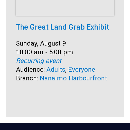
The Great Land Grab Exhibit
S
Date:
Sunday, August 9
D
S
Time:
10:00 am - 5:00 pm
T
1
Recurring event
R
Audience:
Adults
,
Everyone
A
Branch:
Nanaimo Harbourfront
B