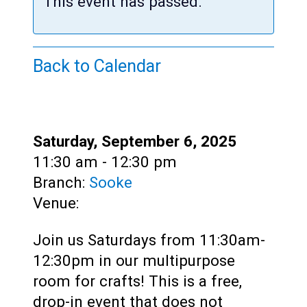
Teens
This event has passed.
Adults
Back to Calendar
Date:
Saturday, September 6, 2025
Time:
11:30 am - 12:30 pm
Branch:
Sooke
Venue:
Join us Saturdays from 11:30am-
12:30pm in our multipurpose
room for crafts! This is a free,
drop-in event that does not