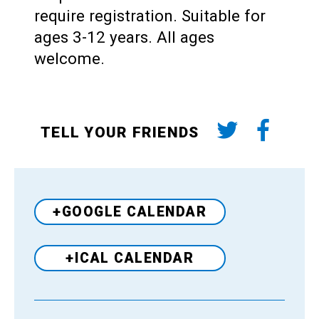
require registration. Suitable for
ages 3-12 years. All ages
welcome.
TELL YOUR FRIENDS
+GOOGLE CALENDAR
+ICAL CALENDAR