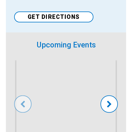
Venue
GET DIRECTIONS
Upcoming Events