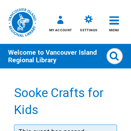
MY ACCOUNT
SETTINGS
MENU
Welcome to
Vancouver Island
Sear
Regional Library
Skip
to
Sooke Crafts for
content
All
Kids
Kids