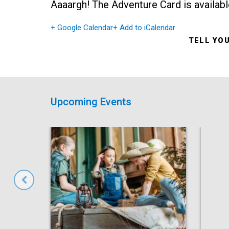
Aaaargh! The Adventure Card is availabl
+ Google Calendar
+ Add to iCalendar
TELL YO
Upcoming Events