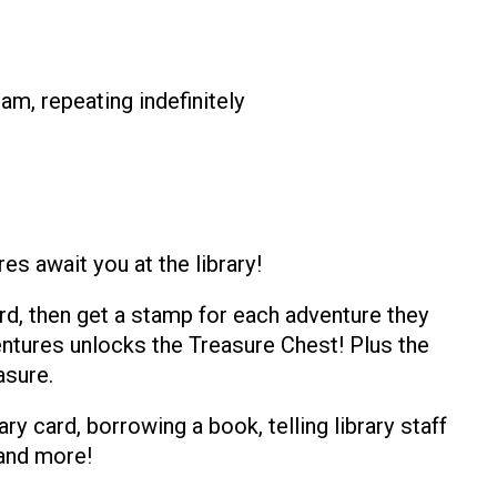
am, repeating indefinitely
s await you at the library!
rd, then get a stamp for each adventure they
dventures unlocks the Treasure Chest! Plus the
asure.
ary card, borrowing a book, telling library staff
 and more!