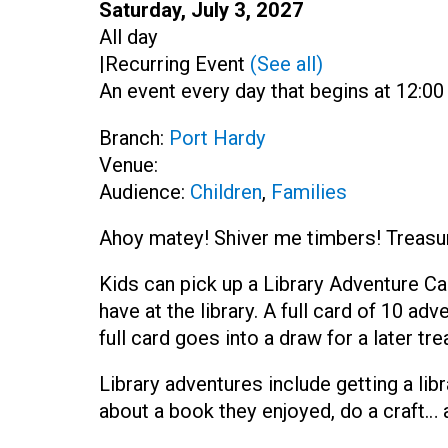
Start:
Saturday, July 3, 2027
Time:
All day
|
Recurring Event
(See all)
An event every day that begins at 12:00 
Branch:
Port Hardy
Venue:
Audience:
Children
,
Families
Ahoy matey! Shiver me timbers! Treasure
Kids can pick up a Library Adventure Ca
have at the library. A full card of 10 a
full card goes into a draw for a later tre
Library adventures include getting a libr
about a book they enjoyed, do a craft…