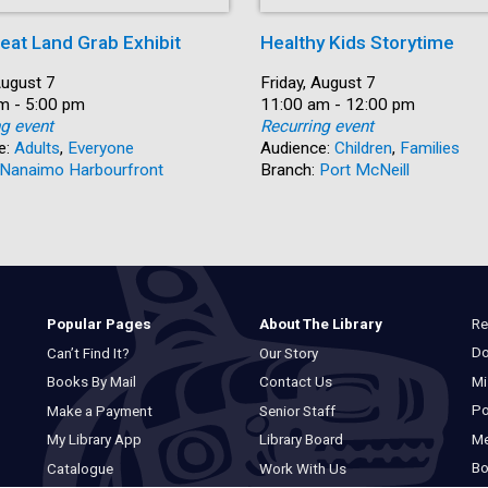
eat Land Grab Exhibit
Healthy Kids Storytime
August 7
Date:
Friday, August 7
m - 5:00 pm
Time:
11:00 am - 12:00 pm
ng event
Recurring event
e:
Adults
,
Everyone
Audience:
Children
,
Families
Nanaimo Harbourfront
Branch:
Port McNeill
Re
Popular Pages
About The Library
Do
Can’t Find It?
Our Story
Mi
Books By Mail
Contact Us
Po
Make a Payment
Senior Staff
M
My Library App
Library Board
Bo
Catalogue
Work With Us