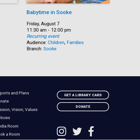
Babytime in Sooke
Summer R
Date:
Friday, August 7
Date:
Friday, Au
Time:
11:30 am - 12:00 pm
Time:
11:30 am 
Recurring event
Recurring
Audience:
Children
,
Families
Audience:
Branch:
Sooke
Branch:
So
ports and Plans
GET A LIBRARY CARD
nate
DONATE
ssion, Vision, Values
licies
edia Room
ok a Room