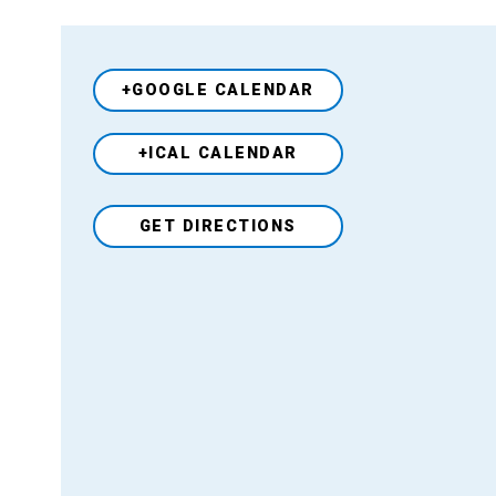
+GOOGLE CALENDAR
+ICAL CALENDAR
Venue
GET DIRECTIONS