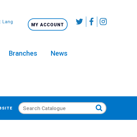
t Language
MY ACCOUNT
Branches
News
Search
BSITE