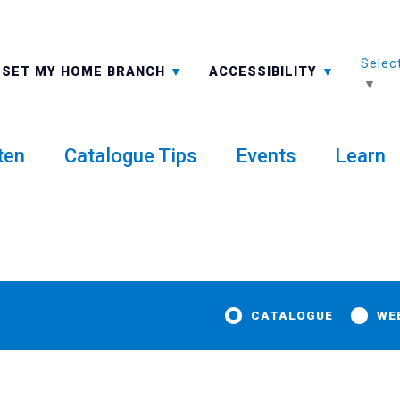
Selec
ALL BRANCHES
-A: FONT SMALLER
SET MY HOME BRANCH
ACCESSIBILITY
▼
ten
Catalogue Tips
Events
Learn
CATALOGUE
WE
dventure Card