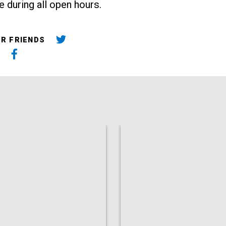
e during all open hours.
UR FRIENDS