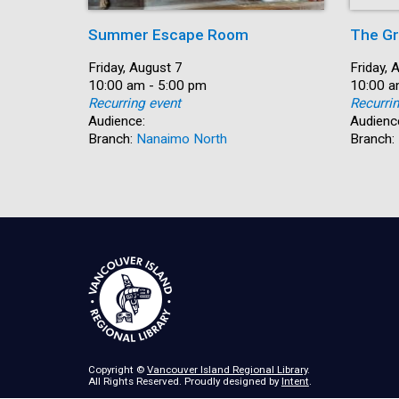
Summer Escape Room
The Gr
Date:
Friday, August 7
Date:
Friday, 
Time:
10:00 am - 5:00 pm
Time:
10:00 a
Recurring event
Recurri
Audience:
Audienc
Branch:
Nanaimo North
Branch:
Copyright ©
Vancouver Island Regional Library
.
All Rights Reserved. Proudly designed by
Intent
.