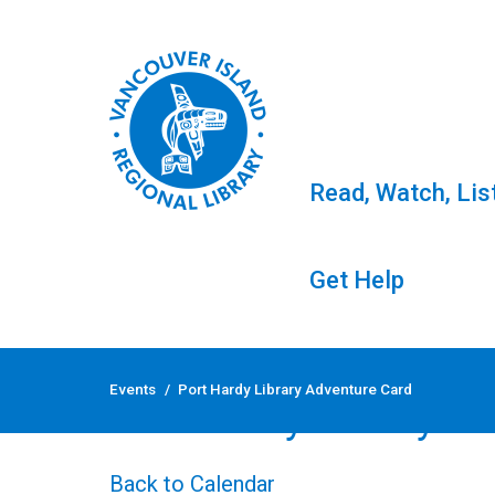
Read, Watch, Lis
Get Help
Skip
to
Events
/
Port Hardy Library Adventure Card
content
Port Hardy Library A
Back to Calendar