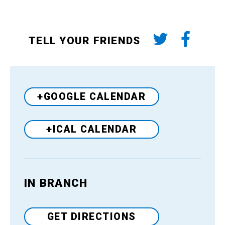
TELL YOUR FRIENDS
+GOOGLE CALENDAR
+ICAL CALENDAR
IN BRANCH
Venue
GET DIRECTIONS