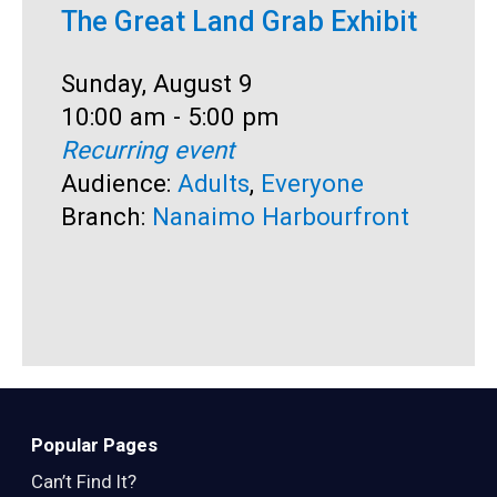
The Great Land Grab Exhibit
S
Date:
Sunday, August 9
D
S
Time:
10:00 am - 5:00 pm
T
1
Recurring event
R
Audience:
Adults
,
Everyone
A
Branch:
Nanaimo Harbourfront
B
Popular Pages
Can’t Find It?