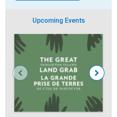
Upcoming Events