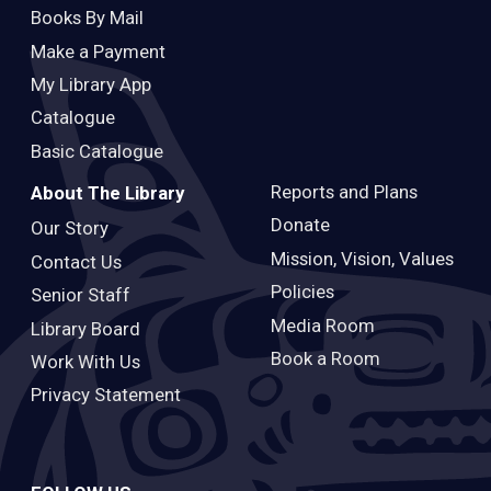
Books By Mail
Make a Payment
My Library App
Catalogue
Basic Catalogue
Reports and Plans
About The Library
Donate
Our Story
Mission, Vision, Values
Contact Us
Policies
Senior Staff
Media Room
Library Board
Book a Room
Work With Us
Privacy Statement