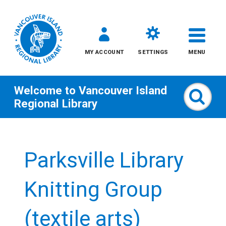
MY ACCOUNT
SETTINGS
MENU
Welcome to
Vancouver Island
Sear
Regional Library
Skip
to
Parksville Library
content
All
Knitting Group
Kids
(textile arts)