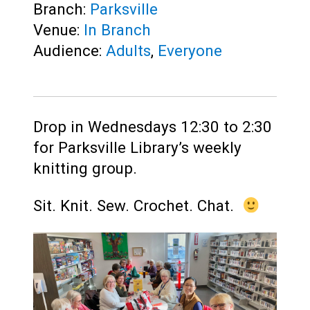
Branch:
Parksville
Venue:
In Branch
Audience:
Adults
,
Everyone
Drop in Wednesdays 12:30 to 2:30
for Parksville Library’s weekly
knitting group.
Sit. Knit. Sew. Crochet. Chat.