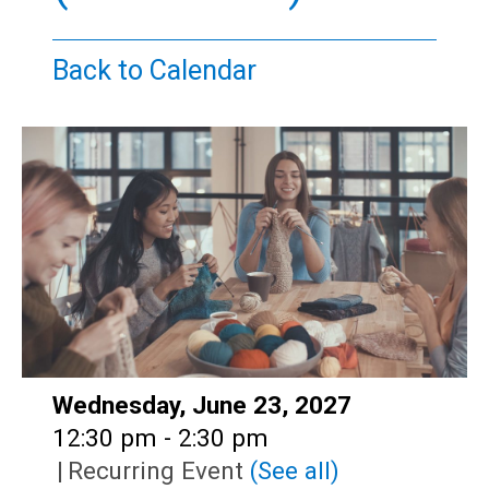
Teens
Adults
Back to Calendar
Date:
Wednesday, June 23, 2027
Time:
12:30 pm - 2:30 pm
|
Recurring Event
(See all)