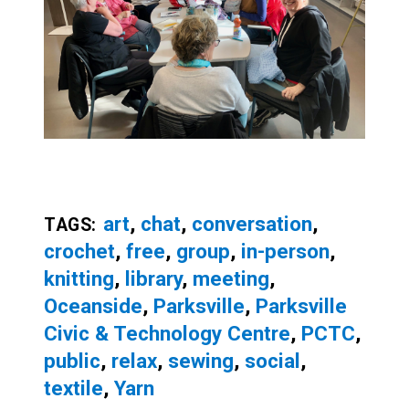
art
,
chat
,
conversation
,
TAGS:
crochet
,
free
,
group
,
in-person
,
knitting
,
library
,
meeting
,
Oceanside
,
Parksville
,
Parksville
Civic & Technology Centre
,
PCTC
,
public
,
relax
,
sewing
,
social
,
textile
,
Yarn