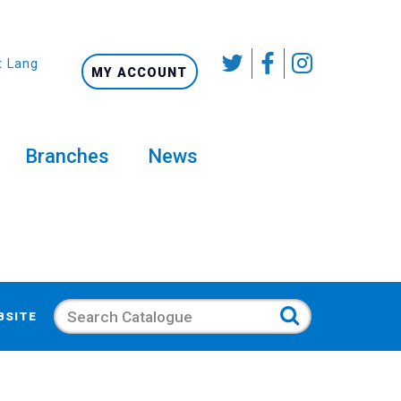
t Language
MY ACCOUNT
Branches
News
Search
BSITE