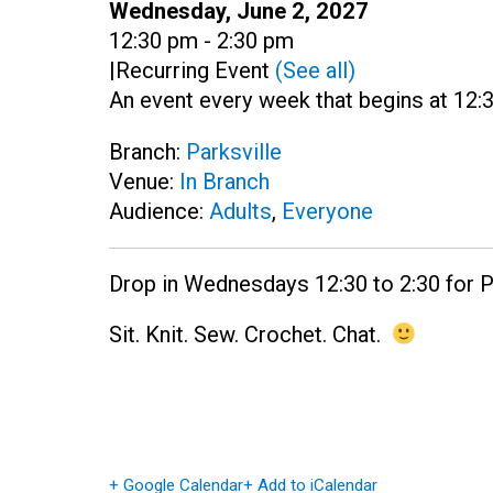
Date:
Wednesday, June 2, 2027
Time:
12:30 pm - 2:30 pm
|
Recurring Event
(See all)
An event every week that begins at 12:
Branch:
Parksville
Venue:
In Branch
Audience:
Adults
,
Everyone
Drop in Wednesdays 12:30 to 2:30 for Pa
Sit. Knit. Sew. Crochet. Chat.
+ Google Calendar
+ Add to iCalendar