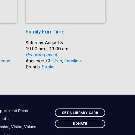
Family Fun Time
Summer
Date:
Saturday, August 8
Date:
Saturday, 
Time:
10:00 am - 11:00 am
Time:
10:00 am 
Recurring event
Recurring
eens
Audience:
Children
,
Families
Audience:
Branch:
Sooke
Branch:
N
ports and Plans
GET A LIBRARY CARD
nate
DONATE
ssion, Vision, Values
licies