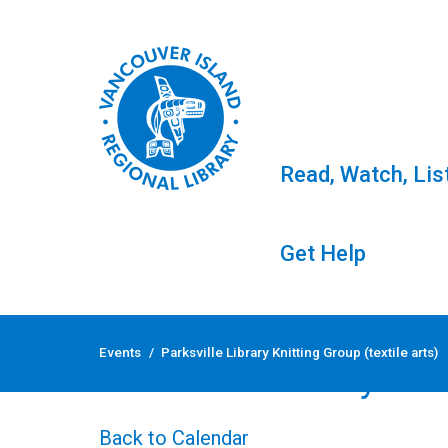
Read, Watch, Lis
Get Help
Skip
to
Events
/
Parksville Library Knitting Group (textile arts)
content
Parksville Library Kni
Back to Calendar