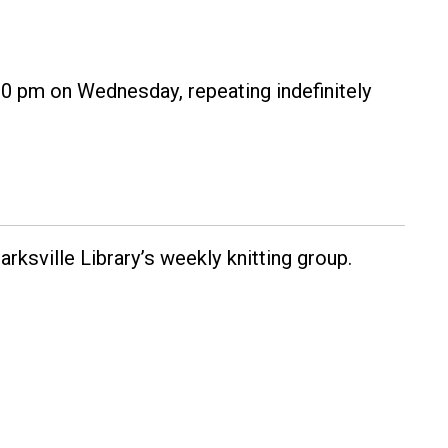
30 pm on Wednesday, repeating indefinitely
rksville Library’s weekly knitting group.