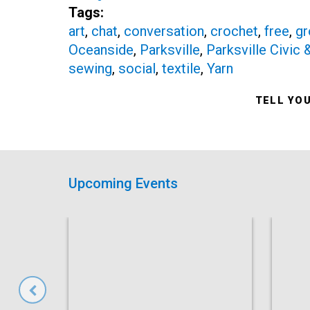
Tags:
art
,
chat
,
conversation
,
crochet
,
free
,
gr
Oceanside
,
Parksville
,
Parksville Civic
sewing
,
social
,
textile
,
Yarn
TELL YO
Upcoming Events