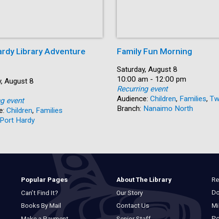
ardy Library Adventure
Family Fun Morning
Date:
Saturday, August 8
Time:
10:00 am - 12:00 pm
, August 8
Recurring event
Audience:
Children
,
Families
,
Tw
ng event
Branch:
Nanaimo North
e:
Children
,
Families
Port Hardy
Re
Popular Pages
About The Library
Do
Can’t Find It?
Our Story
Mi
Books By Mail
Contact Us
Po
Make a Payment
Senior Staff