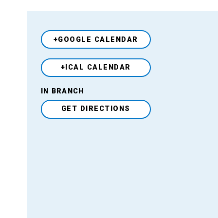
+GOOGLE CALENDAR
+ICAL CALENDAR
Venue
IN BRANCH
GET DIRECTIONS