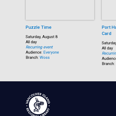
Puzzle Time
Port H
Card
Start:
Saturday, August 8
Time:
All day
Start:
Saturday
Recurring event
Time:
All day
Audience:
Everyone
Recurri
Branch:
Woss
Audienc
Branch: