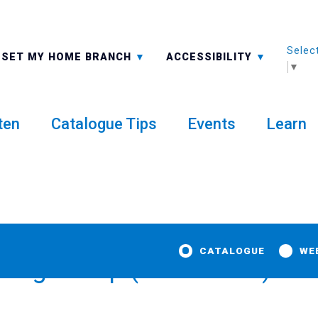
Selec
ALL BRANCHES
-A: FONT SMALLER
SET MY HOME BRANCH
ACCESSIBILITY
▼
ten
Catalogue Tips
Events
Learn
CATALOGUE
WE
tting Group (textile arts)