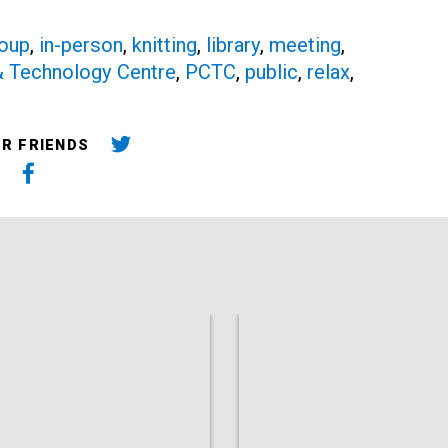
oup
,
in-person
,
knitting
,
library
,
meeting
,
 & Technology Centre
,
PCTC
,
public
,
relax
,
UR FRIENDS