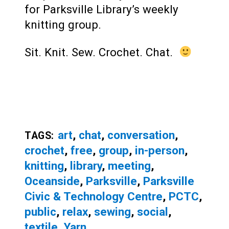
for Parksville Library’s weekly
knitting group.
Sit. Knit. Sew. Crochet. Chat.
art
,
chat
,
conversation
,
TAGS:
crochet
,
free
,
group
,
in-person
,
knitting
,
library
,
meeting
,
Oceanside
,
Parksville
,
Parksville
Civic & Technology Centre
,
PCTC
,
public
,
relax
,
sewing
,
social
,
textile
,
Yarn