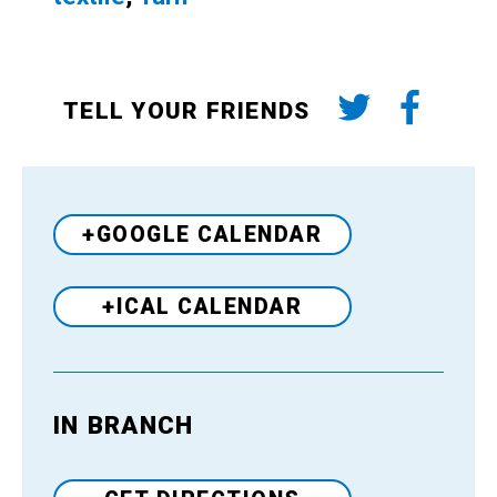
TELL YOUR FRIENDS
+GOOGLE CALENDAR
+ICAL CALENDAR
IN BRANCH
Venue