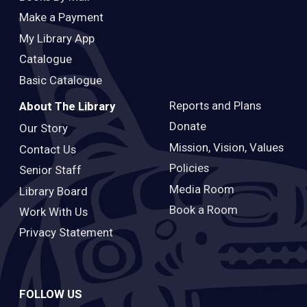
Make a Payment
My Library App
Catalogue
Basic Catalogue
Reports and Plans
About The Library
Donate
Our Story
Mission, Vision, Values
Contact Us
Policies
Senior Staff
Media Room
Library Board
Book a Room
Work With Us
Privacy Statement
FOLLOW US