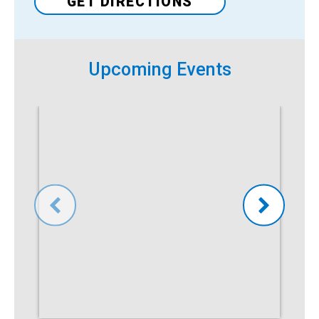
GET DIRECTIONS
Upcoming Events