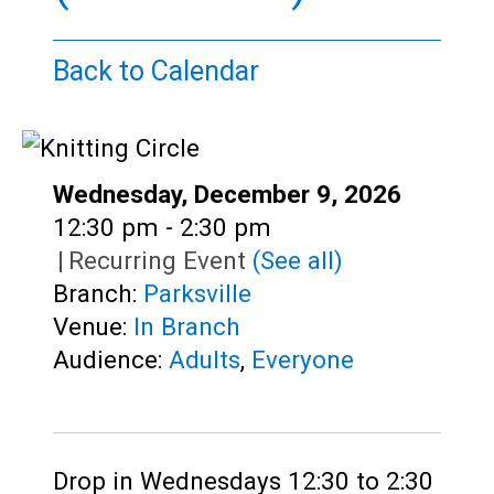
Teens
Adults
Back to Calendar
Date:
Wednesday, December 9, 2026
Time:
12:30 pm - 2:30 pm
|
Recurring Event
(See all)
Branch:
Parksville
Venue:
In Branch
Audience:
Adults
,
Everyone
Drop in Wednesdays 12:30 to 2:30