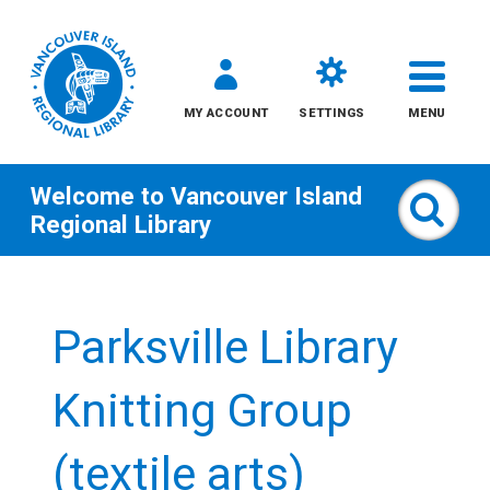
MY ACCOUNT
SETTINGS
MENU
Welcome to
Vancouver Island
Sear
Regional Library
Skip
to
Parksville Library
content
All
Knitting Group
Kids
(textile arts)