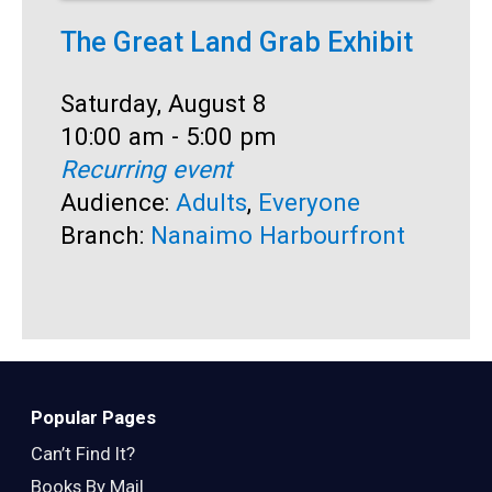
The Great Land Grab Exhibit
K
Date:
Saturday, August 8
D
S
Time:
10:00 am - 5:00 pm
T
2
Recurring event
R
Audience:
Adults
,
Everyone
A
Branch:
Nanaimo Harbourfront
B
Popular Pages
Can’t Find It?
Books By Mail