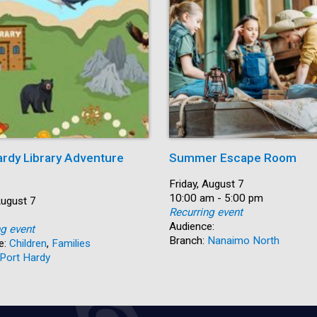
ardy Library Adventure
Summer Escape Room
Date:
Friday, August 7
Time:
10:00 am - 5:00 pm
August 7
Recurring event
Audience:
ng event
Branch:
Nanaimo North
e:
Children
,
Families
Port Hardy