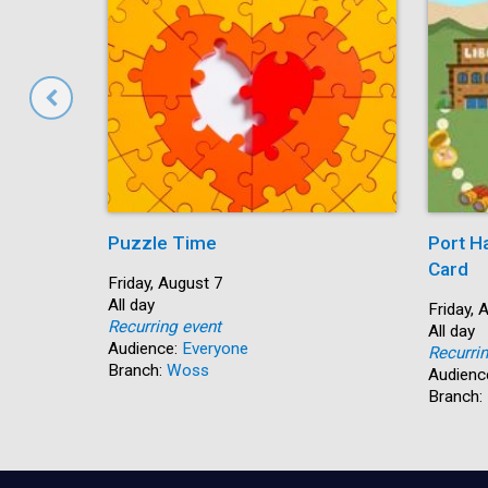
Puzzle Time
Port H
Card
Start:
Friday, August 7
Time:
All day
Start:
Friday, 
Recurring event
Time:
All day
Audience:
Everyone
Recurri
Branch:
Woss
Audienc
Branch: