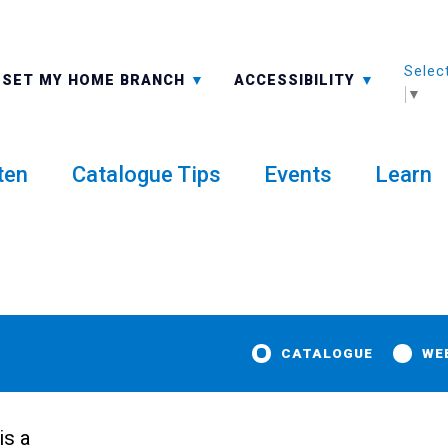
Selec
ALL BRANCHES
-A: FONT SMALLER
SET MY HOME BRANCH
ACCESSIBILITY
▼
ten
Catalogue Tips
Events
Learn
CATALOGUE
WE
is a