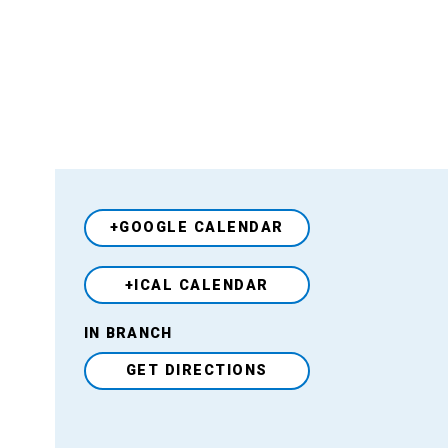
+GOOGLE CALENDAR
+ICAL CALENDAR
Venue
IN BRANCH
GET DIRECTIONS