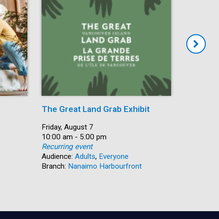
The Great Land Grab Exhibit
Storytim
Date:
Friday, August 7
Date:
Friday, Au
Time:
10:00 am - 5:00 pm
Time:
10:30 am 
Recurring event
Recurring
Audience:
Adults
,
Everyone
Audience:
Branch:
Nanaimo Harbourfront
Branch:
S