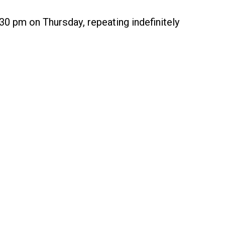
30 pm on Thursday, repeating indefinitely