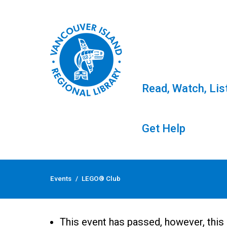
Read, Watch, Lis
Get Help
Skip
to
Events
/
LEGO® Club
content
LEGO® Club
This event has passed, however, this 