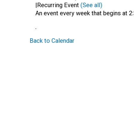
|
Recurring Event
(See all)
An event every week that begins at 2:
.
Back to Calendar