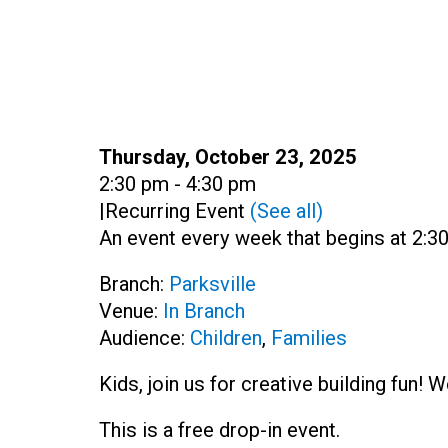
Date:
Thursday, October 23, 2025
Time:
2:30 pm - 4:30 pm
|
Recurring Event
(See all)
An event every week that begins at 2:30
Branch:
Parksville
Venue:
In Branch
Audience:
Children
,
Families
Kids, join us for creative building fun!
This is a free drop-in event.