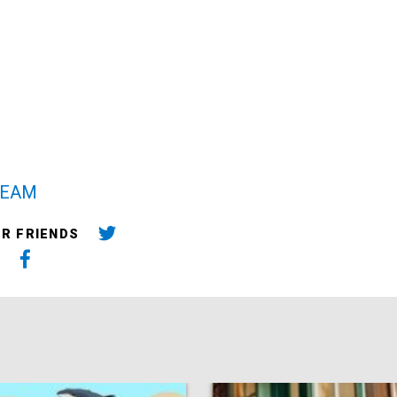
TEAM
UR FRIENDS