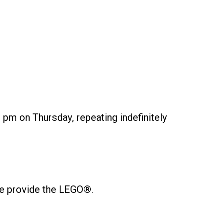
 pm on Thursday, repeating indefinitely
 We provide the LEGO®.