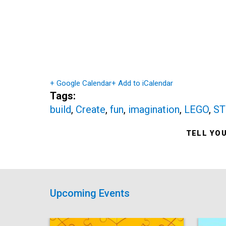
+ Google Calendar
+ Add to iCalendar
Tags:
build
,
Create
,
fun
,
imagination
,
LEGO
,
S
TELL YO
Upcoming Events