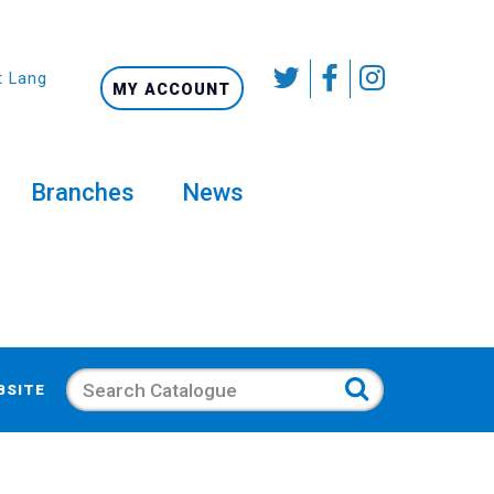
t Language
MY ACCOUNT
Branches
News
Search
BSITE