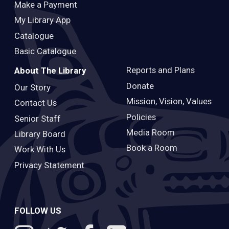
Make a Payment
My Library App
Catalogue
Basic Catalogue
Reports and Plans
About The Library
Donate
Our Story
Mission, Vision, Values
Contact Us
Policies
Senior Staff
Media Room
Library Board
Book a Room
Work With Us
Privacy Statement
FOLLOW US