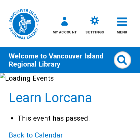
MY ACCOUNT
SETTINGS
MENU
Welcome to
Vancouver Island
Sear
Regional Library
Skip
to
Learn Lorcana
content
All
This event has passed.
Kids
Back to Calendar