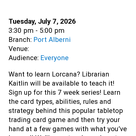
Teens
Adults
Date:
Tuesday, July 7, 2026
Time:
3:30 pm - 5:00 pm
Branch:
Port Alberni
Venue:
Audience:
Everyone
Want to learn Lorcana? Librarian
Kaitlin will be available to teach it!
Sign up for this 7 week series! Learn
the card types, abilities, rules and
strategy behind this popular tabletop
trading card game and then try your
hand at a few games with what you’ve