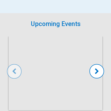
Upcoming Events