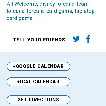
All Welcome
,
disney lorcana
,
learn
lorcana
,
lorcana card game
,
tabletop
card game
TELL YOUR FRIENDS
+GOOGLE CALENDAR
+ICAL CALENDAR
Venue
GET DIRECTIONS