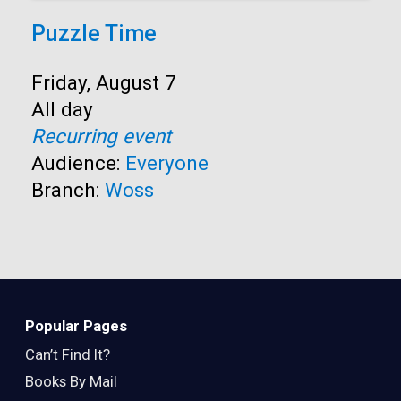
Puzzle Time
Start:
Friday, August 7
Time:
All day
Recurring event
Audience:
Everyone
Branch:
Woss
Popular Pages
Can’t Find It?
Books By Mail