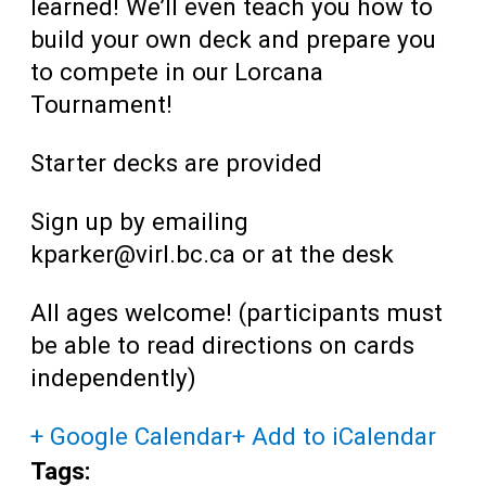
learned! We’ll even teach you how to
build your own deck and prepare you
to compete in our Lorcana
Tournament!
Starter decks are provided
Sign up by emailing
kparker@virl.bc.ca or at the desk
All ages welcome! (participants must
be able to read directions on cards
independently)
+ Google Calendar
+ Add to iCalendar
Tags: