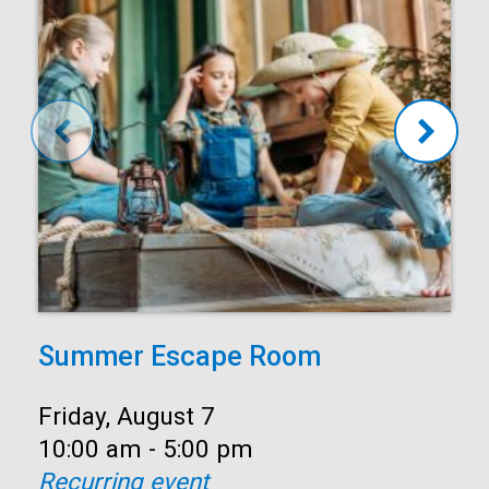
Summer Escape Room
Date:
Friday, August 7
Time:
10:00 am - 5:00 pm
Recurring event