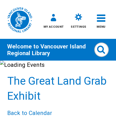
MY ACCOUNT
SETTINGS
MENU
Welcome to
Vancouver Island
Sear
Regional Library
Skip
to
The Great Land Grab
content
All
Exhibit
Kids
Back to Calendar