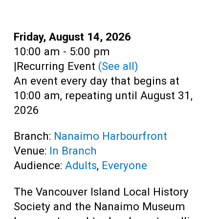
Teens
Adults
Date:
Friday, August 14, 2026
Time:
10:00 am - 5:00 pm
|
Recurring Event
(See all)
An event every day that begins at
10:00 am, repeating until August 31,
2026
Branch:
Nanaimo Harbourfront
Venue:
In Branch
Audience:
Adults
,
Everyone
The Vancouver Island Local History
Society and the Nanaimo Museum