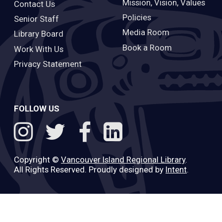
Mission, Vision, Values
Contact Us
Policies
Senior Staff
Media Room
Library Board
Book a Room
Work With Us
Privacy Statement
FOLLOW US
Copyright ©
Vancouver Island Regional Library
.
All Rights Reserved. Proudly designed by
Intent
.