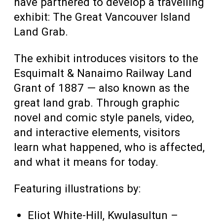
have partnered to develop a travelling
exhibit: The Great Vancouver Island
Land Grab.
The exhibit introduces visitors to the
Esquimalt & Nanaimo Railway Land
Grant of 1887 — also known as the
great land grab. Through graphic
novel and comic style panels, video,
and interactive elements, visitors
learn what happened, who is affected,
and what it means for today.
Featuring illustrations by:
Eliot White-Hill, Kwulasultun –