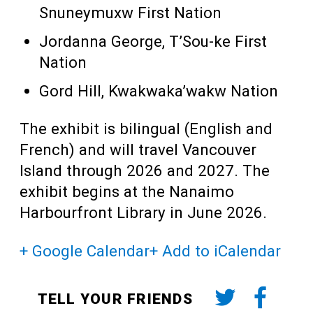
Snuneymuxw First Nation
Jordanna George, T’Sou-ke First
Nation
Gord Hill, Kwakwaka’wakw Nation
The exhibit is bilingual (English and
French) and will travel Vancouver
Island through 2026 and 2027. The
exhibit begins at the Nanaimo
Harbourfront Library in June 2026.
+ Google Calendar
+ Add to iCalendar
TELL YOUR FRIENDS