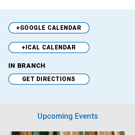
+GOOGLE CALENDAR
+ICAL CALENDAR
Venue
IN BRANCH
GET DIRECTIONS
Upcoming Events