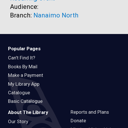
Audience:
Branch:
Nanaimo North
Popular Pages
Can’t Find It?
Books By Mail
Make a Payment
My Library App
Catalogue
Basic Catalogue
Reports and Plans
About The Library
Donate
Our Story