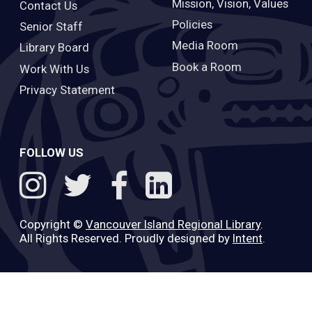
Mission, Vision, Values
Contact Us
Policies
Senior Staff
Media Room
Library Board
Book a Room
Work With Us
Privacy Statement
FOLLOW US
Copyright ©
Vancouver Island Regional Library
.
All Rights Reserved. Proudly designed by
Intent
.