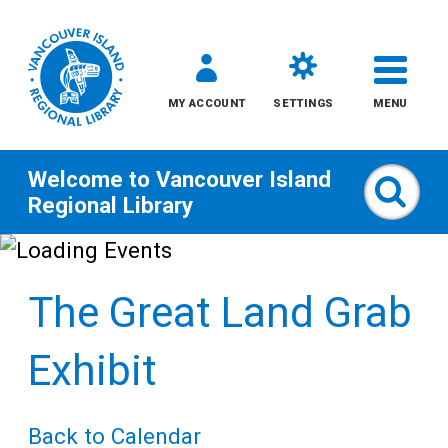
MY ACCOUNT
SETTINGS
MENU
Welcome to
Vancouver Island
Sear
Regional Library
Skip
to
The Great Land Grab
content
All
Exhibit
Kids
Back to Calendar