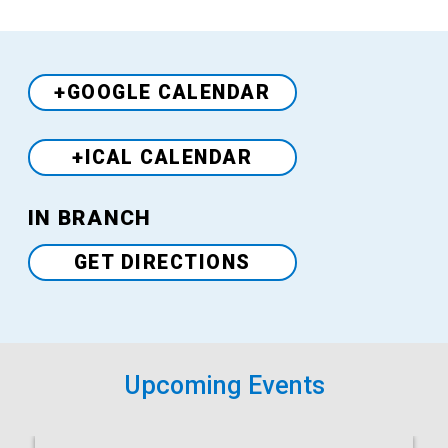
+GOOGLE CALENDAR
+ICAL CALENDAR
Venue
IN BRANCH
GET DIRECTIONS
Upcoming Events