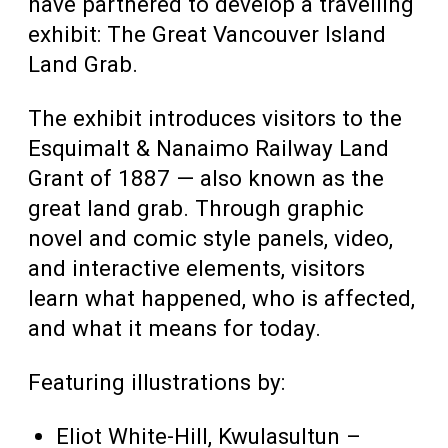
have partnered to develop a travelling
exhibit: The Great Vancouver Island
Land Grab.
The exhibit introduces visitors to the
Esquimalt & Nanaimo Railway Land
Grant of 1887 — also known as the
great land grab. Through graphic
novel and comic style panels, video,
and interactive elements, visitors
learn what happened, who is affected,
and what it means for today.
Featuring illustrations by:
Eliot White-Hill, Kwulasultun –