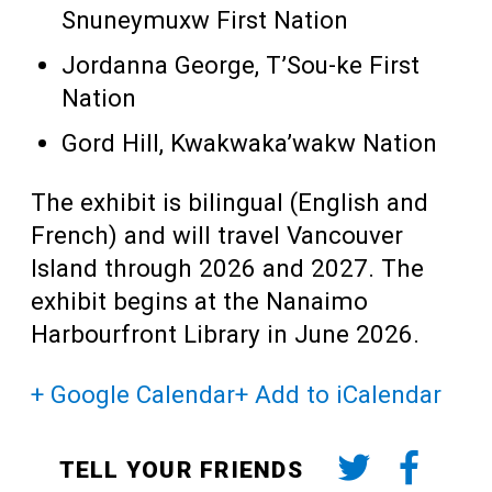
Snuneymuxw First Nation
Jordanna George, T’Sou-ke First
Nation
Gord Hill, Kwakwaka’wakw Nation
The exhibit is bilingual (English and
French) and will travel Vancouver
Island through 2026 and 2027. The
exhibit begins at the Nanaimo
Harbourfront Library in June 2026.
+ Google Calendar
+ Add to iCalendar
TELL YOUR FRIENDS