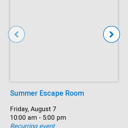
Summer Escape Room
Date:
Friday, August 7
Time:
10:00 am - 5:00 pm
Recurring event