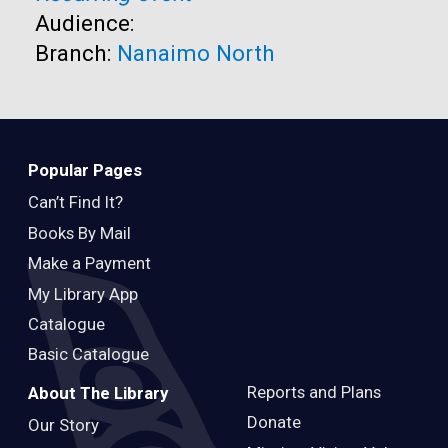
Audience:
Branch:
Nanaimo North
Popular Pages
Can’t Find It?
Books By Mail
Make a Payment
My Library App
Catalogue
Basic Catalogue
Reports and Plans
About The Library
Donate
Our Story