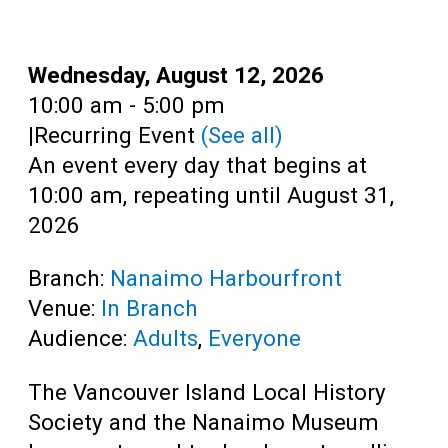
Teens
Adults
Date:
Wednesday, August 12, 2026
Time:
10:00 am - 5:00 pm
|
Recurring Event
(See all)
An event every day that begins at
10:00 am, repeating until August 31,
2026
Branch:
Nanaimo Harbourfront
Venue:
In Branch
Audience:
Adults
,
Everyone
The Vancouver Island Local History
Society and the Nanaimo Museum