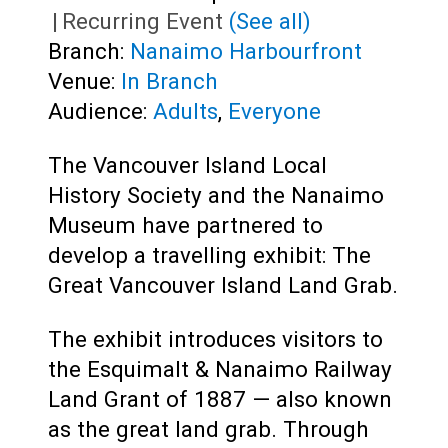
|
Recurring Event
(See all)
Branch:
Nanaimo Harbourfront
Venue:
In Branch
Audience:
Adults
,
Everyone
The Vancouver Island Local
History Society and the Nanaimo
Museum have partnered to
develop a travelling exhibit: The
Great Vancouver Island Land Grab.
The exhibit introduces visitors to
the Esquimalt & Nanaimo Railway
Land Grant of 1887 — also known
as the great land grab. Through