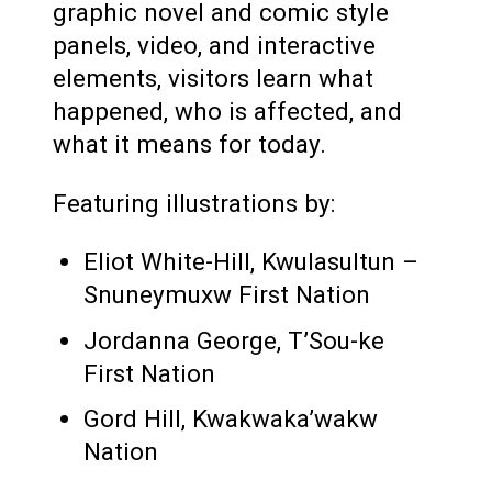
graphic novel and comic style
panels, video, and interactive
elements, visitors learn what
happened, who is affected, and
what it means for today.
Featuring illustrations by:
Eliot White-Hill, Kwulasultun –
Snuneymuxw First Nation
Jordanna George, T’Sou-ke
First Nation
Gord Hill, Kwakwaka’wakw
Nation