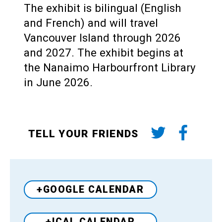
The exhibit is bilingual (English
and French) and will travel
Vancouver Island through 2026
and 2027. The exhibit begins at
the Nanaimo Harbourfront Library
in June 2026.
TELL YOUR FRIENDS
+GOOGLE CALENDAR
+ICAL CALENDAR