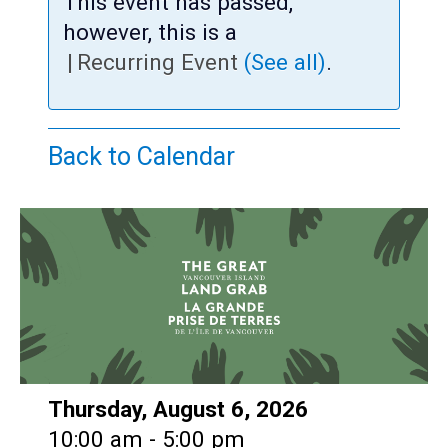
Teens
This event has passed,
however, this is a
Adults
|
Recurring Event
(See all)
.
Back to Calendar
Date:
Thursday, August 6, 2026
Time:
10:00 am - 5:00 pm