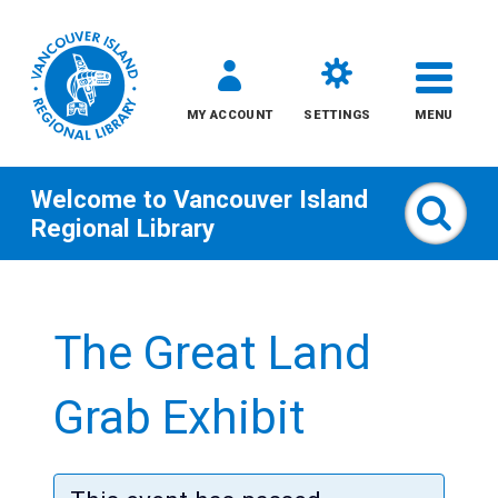
MY ACCOUNT
SETTINGS
MENU
Welcome to
Vancouver Island
Sear
Regional Library
Skip
to
The Great Land
content
All
Grab Exhibit
Kids