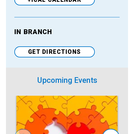
IN BRANCH
Venue
GET DIRECTIONS
Upcoming Events