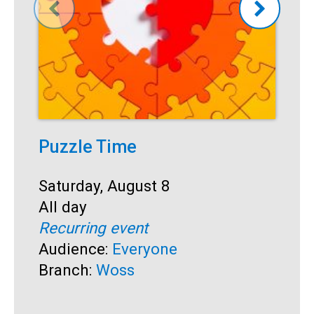
Puzzle Time
P
A
Start:
Saturday, August 8
Time:
All day
S
S
Recurring event
T
A
Audience:
Everyone
R
Branch:
Woss
A
B