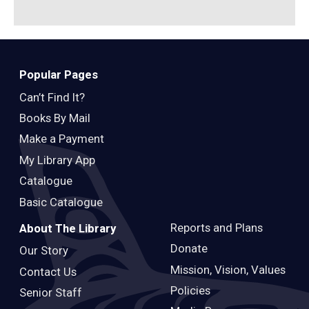
Popular Pages
Can’t Find It?
Books By Mail
Make a Payment
My Library App
Catalogue
Basic Catalogue
Reports and Plans
About The Library
Donate
Our Story
Mission, Vision, Values
Contact Us
Policies
Senior Staff