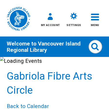
MY ACCOUNT
SETTINGS
MENU
Welcome to
Vancouver Island
Sear
Regional Library
Skip
to
Gabriola Fibre Arts
content
All
Circle
Kids
Back to Calendar