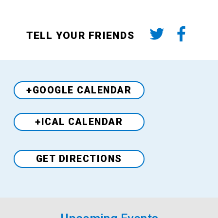
TELL YOUR FRIENDS
+GOOGLE CALENDAR
+ICAL CALENDAR
Venue
GET DIRECTIONS