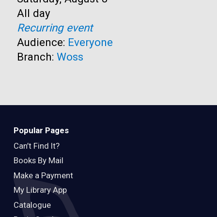
Time:
All day
Recurring event
Audience:
Everyone
Branch:
Woss
Popular Pages
Can’t Find It?
Books By Mail
Make a Payment
My Library App
Catalogue