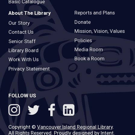
Basic Catalogue
Reports and Plans
About The Library
Donate
Our Story
Mission, Vision, Values
Contact Us
Policies
Senior Staff
Media Room
Library Board
Book a Room
Work With Us
Privacy Statement
FOLLOW US
Copyright ©
Vancouver Island Regional Library
.
All Rights Reserved. Proudly designed by
Intent
.