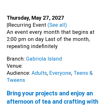
Teens
Adults
Date:
Thursday, May 27, 2027
Time:
|
Recurring Event
(See all)
An event every month that begins at
2:00 pm on day Last of the month,
repeating indefinitely
Branch:
Gabriola Island
Venue:
Audience:
Adults
,
Everyone
,
Teens &
Tweens
Bring your projects and enjoy an
afternoon of tea and crafting with