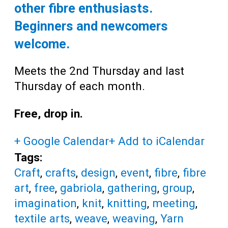
other fibre enthusiasts.
Beginners and newcomers
welcome.
Meets the 2nd Thursday and last
Thursday of each month.
Free, drop in.
+ Google Calendar
+ Add to iCalendar
Tags:
Craft
,
crafts
,
design
,
event
,
fibre
,
fibre
art
,
free
,
gabriola
,
gathering
,
group
,
imagination
,
knit
,
knitting
,
meeting
,
textile arts
,
weave
,
weaving
,
Yarn