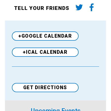
TELL YOUR FRIENDS
+GOOGLE CALENDAR
+ICAL CALENDAR
Venue
GET DIRECTIONS
Upcoming Events