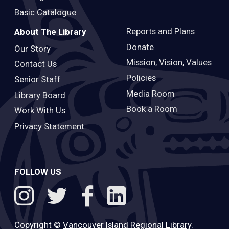
Basic Catalogue
Reports and Plans
About The Library
Donate
Our Story
Mission, Vision, Values
Contact Us
Policies
Senior Staff
Media Room
Library Board
Book a Room
Work With Us
Privacy Statement
FOLLOW US
Copyright ©
Vancouver Island Regional Library
.