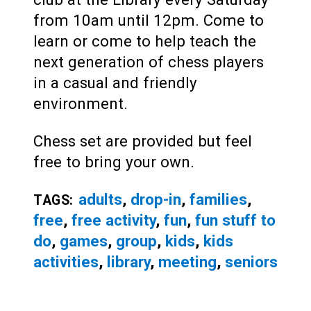
from 10am until 12pm. Come to
learn or come to help teach the
next generation of chess players
in a casual and friendly
environment.
Chess set are provided but feel
free to bring your own.
adults
,
drop-in
,
families
,
TAGS:
free
,
free activity
,
fun
,
fun stuff to
do
,
games
,
group
,
kids
,
kids
activities
,
library
,
meeting
,
seniors