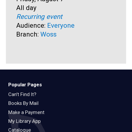
Time:
All day
S
F
Recurring event
T
A
Audience:
Everyone
R
Branch:
Woss
A
B
Popular Pages
Can’t Find It?
Books By Mail
Make a Payment
My Library App
Catalogue