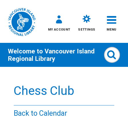
MY ACCOUNT
SETTINGS
MENU
Welcome to
Vancouver Island
Sear
Regional Library
Skip
to
Chess Club
content
All
Back to Calendar
Kids