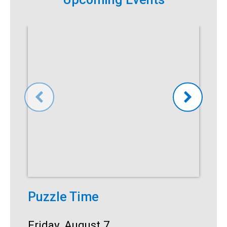
Puzzle Time
P
A
Start:
Friday, August 7