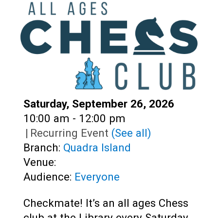
Teens
Adults
Date:
Saturday, September 26, 2026
Time:
10:00 am - 12:00 pm
|
Recurring Event
(See all)
Branch:
Quadra Island
Venue:
Audience:
Everyone
Checkmate! It’s an all ages Chess
club at the Library every Saturday