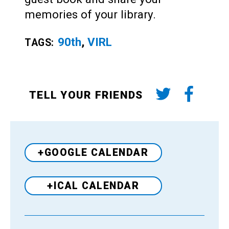
memories of your library.
90th
,
VIRL
TAGS:
TELL YOUR FRIENDS
+GOOGLE CALENDAR
+ICAL CALENDAR