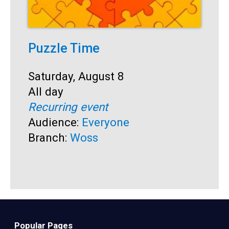
Puzzle Time
P
A
Start:
Saturday, August 8
Time:
All day
S
S
Recurring event
T
A
Audience:
Everyone
R
Branch:
Woss
A
B
Popular Pages