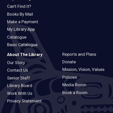
Can’t Find It?
Books By Mail
Make a Payment
My Library App
Catalogue
Basic Catalogue
Reports and Plans
About The Library
Donate
Our Story
Mission, Vision, Values
Contact Us
Policies
Senior Staff
Media Room
Library Board
Book a Room
Work With Us
Privacy Statement