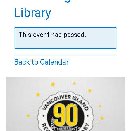
Teens
Library
Adults
This event has passed.
Back to Calendar