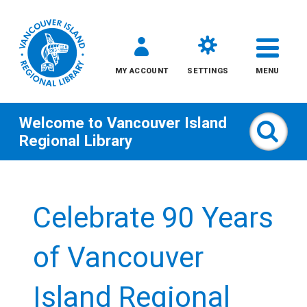
MY ACCOUNT
SETTINGS
MENU
Welcome to
Vancouver Island
Sear
Regional Library
Skip
to
Celebrate 90 Years
content
All
of Vancouver
Kids
Island Regional