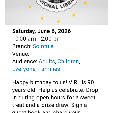
Date:
Saturday, June 6, 2026
Time:
10:00 am - 2:00 pm
Branch:
Sointula
Venue:
Audience:
Adults
,
Children
,
Everyone
,
Families
Happy birthday to us! VIRL is 90
years old! Help us celebrate. Drop
in during open hours for a sweet
treat and a prize draw. Sign a
guest book and share your