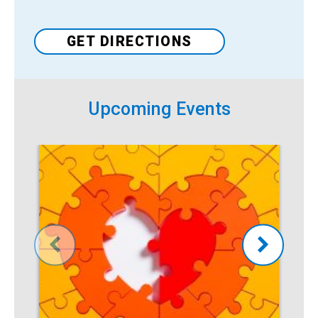
Venue
GET DIRECTIONS
Upcoming Events