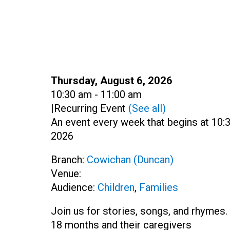
Date:
Thursday, August 6, 2026
Time:
10:30 am - 11:00 am
|
Recurring Event
(See all)
An event every week that begins at 10:3
2026
Branch:
Cowichan (Duncan)
Venue:
Audience:
Children
,
Families
Join us for stories, songs, and rhymes. 
18 months and their caregivers