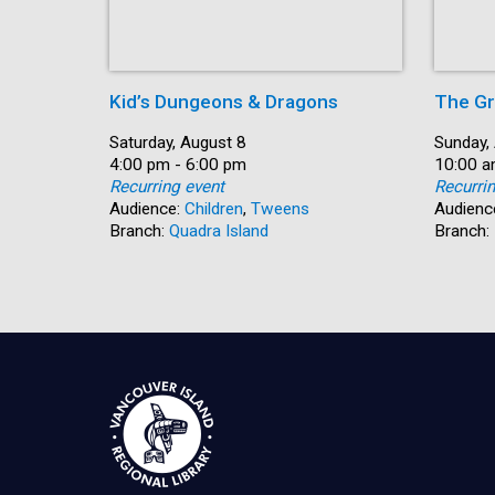
Kid’s Dungeons & Dragons
The Gr
Date:
Saturday, August 8
Date:
Sunday,
Time:
4:00 pm - 6:00 pm
Time:
10:00 a
Recurring event
Recurri
Audience:
Children
,
Tweens
Audienc
Branch:
Quadra Island
Branch: