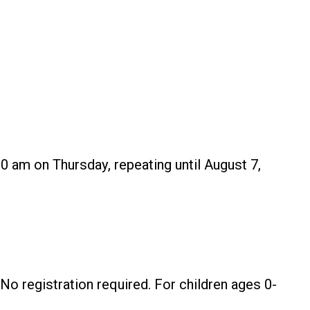
0 am on Thursday, repeating until August 7,
No registration required. For children ages 0-