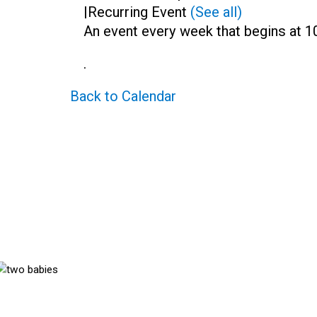
|
Recurring Event
(See all)
An event every week that begins at 10
.
Back to Calendar