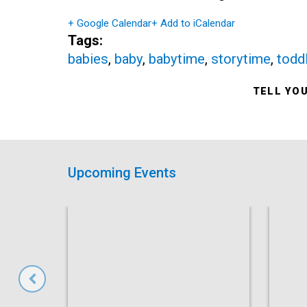
+ Google Calendar
+ Add to iCalendar
Tags:
babies
,
baby
,
babytime
,
storytime
,
todd
TELL YO
Upcoming Events