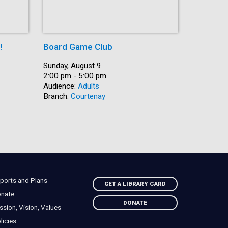
!
Board Game Club
Shut Up 
Date:
Sunday, August 9
Date:
Sunday, A
Time:
2:00 pm - 5:00 pm
Time:
2:30 pm -
Audience:
Adults
Recurring
Branch:
Courtenay
Audience:
Branch:
Na
ports and Plans
GET A LIBRARY CARD
nate
DONATE
ssion, Vision, Values
licies