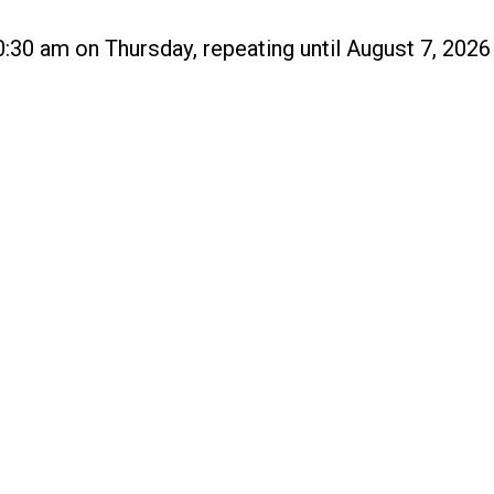
:30 am on Thursday, repeating until August 7, 2026