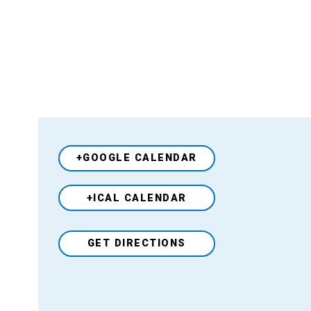
+GOOGLE CALENDAR
+ICAL CALENDAR
Venue
GET DIRECTIONS