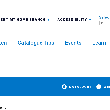
Selec
ALL BRANCHES
-A: FONT SMALLER
SET MY HOME BRANCH
ACCESSIBILITY
▼
ten
Catalogue Tips
Events
Learn
CATALOGUE
WE
is a