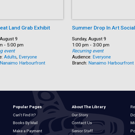
eat Land Grab Exhibit
Summer Drop In Art Social
 August 9
Date:
Sunday, August 9
m - 5:00 pm
Time:
1:00 pm - 3:00 pm
ng event
Recurring event
e:
Adults
,
Everyone
Audience:
Everyone
Nanaimo Harbourfront
Branch:
Nanaimo Harbourfront
Re
Popular Pages
About The Library
Do
Can’t Find It?
Our Story
Mi
Books By Mail
Contact Us
Po
Make a Payment
Senior Staff