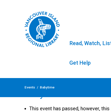
Read, Watch, Lis
Get Help
Skip
to
Events
/
Babytime
content
Babytime
This event has passed, however, this 