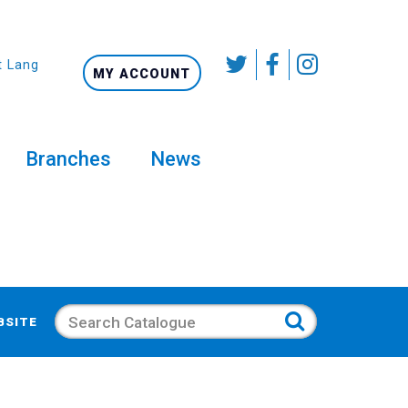
t Language
MY ACCOUNT
Branches
News
Search
BSITE