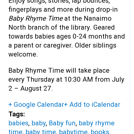
Enjoy songs, stories, lap bounces,
fingerplays and more during drop-in
Baby Rhyme Time
at the Nanaimo
North branch of the library. Geared
towards babies ages 0-24 months and
a parent or caregiver. Older siblings
welcome.
Baby Rhyme Time will take place
every Thursday at 10:30 AM from July
2 – August 27.
+ Google Calendar
+ Add to iCalendar
Tags:
babies
,
baby
,
Baby fun
,
baby rhyme
time
,
baby time
,
babytime
,
books
,