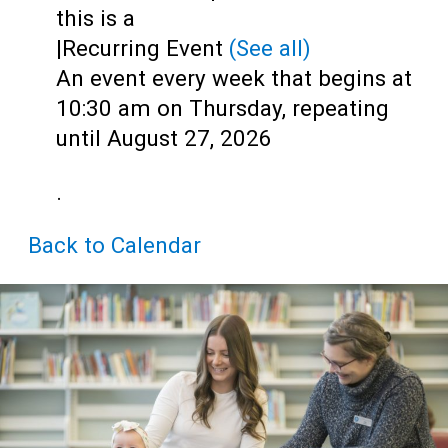
Teens
this is a
|
Recurring Event
(See all)
Adults
An event every week that begins at
10:30 am on Thursday, repeating
until August 27, 2026
.
Back to Calendar