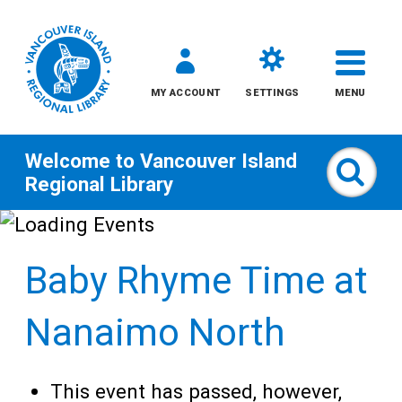
MY ACCOUNT
SETTINGS
MENU
Welcome to
Vancouver Island
Sear
Regional Library
Skip
to
Baby Rhyme Time at
content
All
Nanaimo North
Kids
This event has passed, however,