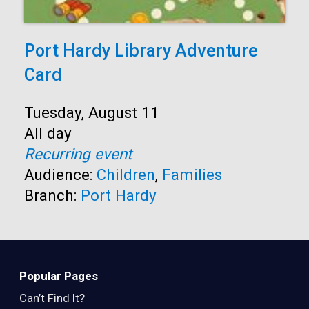
Port Hardy Library Adventure
Card
Start:
Tuesday, August 11
Time:
All day
Recurring event
Audience:
Children
,
Families
Branch:
Port Hardy
Popular Pages
Can’t Find It?