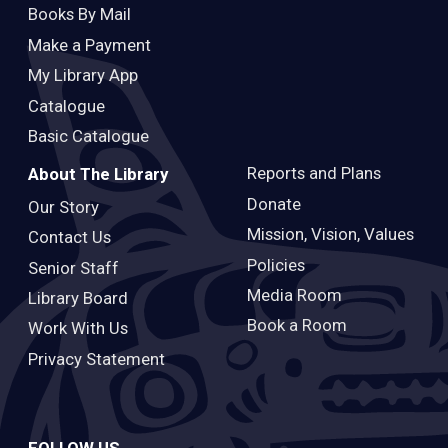
Books By Mail
Make a Payment
My Library App
Catalogue
Basic Catalogue
Reports and Plans
About The Library
Donate
Our Story
Mission, Vision, Values
Contact Us
Policies
Senior Staff
Media Room
Library Board
Book a Room
Work With Us
Privacy Statement