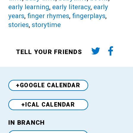
early learning
,
early literacy
,
early
years
,
finger rhymes
,
fingerplays
,
stories
,
storytime
TELL YOUR FRIENDS
+GOOGLE CALENDAR
+ICAL CALENDAR
Venue
IN BRANCH