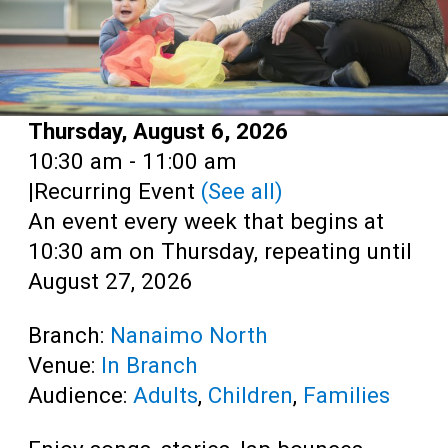
Date:
Thursday, August 6, 2026
Time:
10:30 am - 11:00 am
|
Recurring Event
(See all)
An event every week that begins at
10:30 am on Thursday, repeating until
August 27, 2026
Branch:
Nanaimo North
Venue:
In Branch
Audience:
Adults
,
Children
,
Families