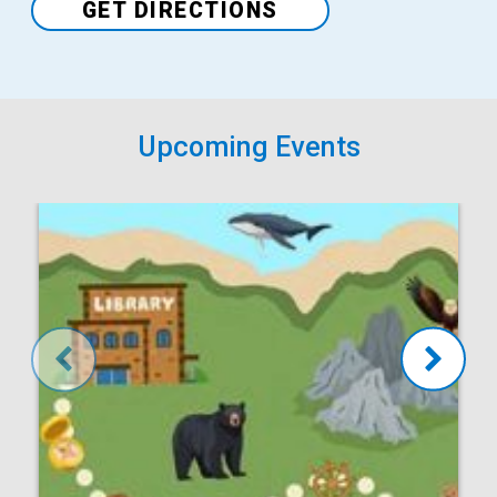
GET DIRECTIONS
Upcoming Events