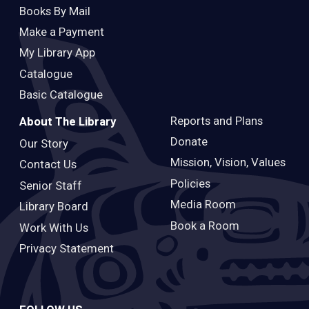
Books By Mail
Make a Payment
My Library App
Catalogue
Basic Catalogue
Reports and Plans
About The Library
Donate
Our Story
Mission, Vision, Values
Contact Us
Policies
Senior Staff
Media Room
Library Board
Book a Room
Work With Us
Privacy Statement