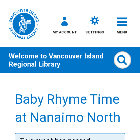
MY ACCOUNT
SETTINGS
MENU
Welcome to
Vancouver Island
Sear
Regional Library
Skip
to
Baby Rhyme Time
content
All
at Nanaimo North
Kids