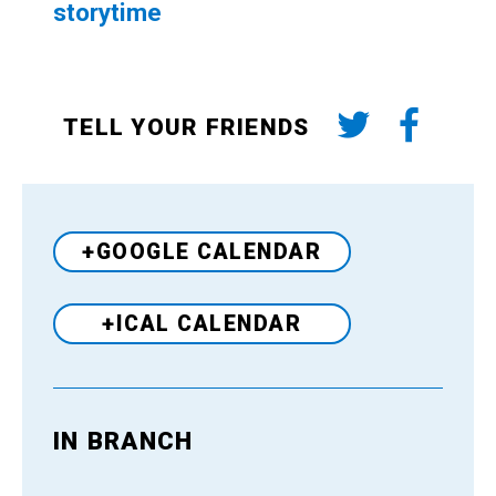
storytime
TELL YOUR FRIENDS
+GOOGLE CALENDAR
+ICAL CALENDAR
IN BRANCH
Venue