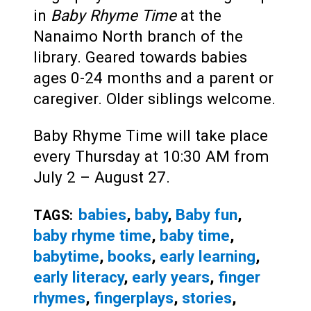
in
Baby Rhyme Time
at the
Nanaimo North branch of the
library. Geared towards babies
ages 0-24 months and a parent or
caregiver. Older siblings welcome.
Baby Rhyme Time will take place
every Thursday at 10:30 AM from
July 2 – August 27.
babies
,
baby
,
Baby fun
,
TAGS:
baby rhyme time
,
baby time
,
babytime
,
books
,
early learning
,
early literacy
,
early years
,
finger
rhymes
,
fingerplays
,
stories
,