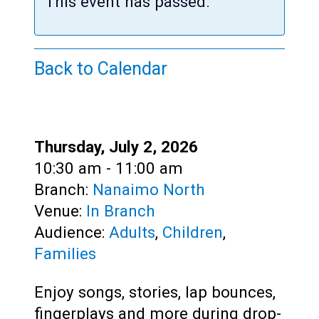
Teens
This event has passed.
Adults
Back to Calendar
Date:
Thursday, July 2, 2026
Time:
10:30 am - 11:00 am
Branch:
Nanaimo North
Venue:
In Branch
Audience:
Adults
,
Children
,
Families
Enjoy songs, stories, lap bounces,
fingerplays and more during drop-