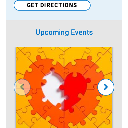
GET DIRECTIONS
Upcoming Events