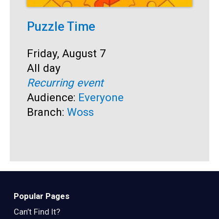
Puzzle Time
P
A
Start:
Friday, August 7
Time:
All day
S
F
Recurring event
T
A
Audience:
Everyone
R
Branch:
Woss
A
B
Popular Pages
Can’t Find It?