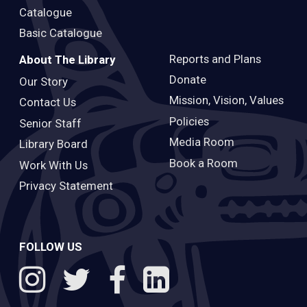
Catalogue
Basic Catalogue
Reports and Plans
About The Library
Donate
Our Story
Mission, Vision, Values
Contact Us
Policies
Senior Staff
Media Room
Library Board
Book a Room
Work With Us
Privacy Statement
FOLLOW US