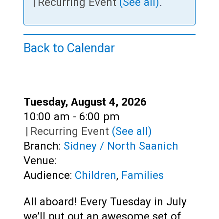
Teens
|
Recurring Event
(See all)
.
Adults
Back to Calendar
Date:
Tuesday, August 4, 2026
Time:
10:00 am - 6:00 pm
|
Recurring Event
(See all)
Branch:
Sidney / North Saanich
Venue:
Audience:
Children
,
Families
All aboard! Every Tuesday in July
we’ll put out an awesome set of