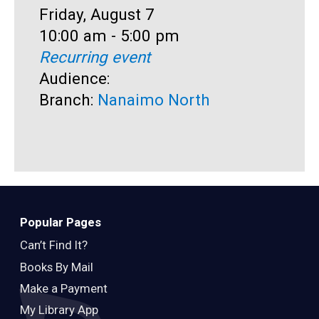
Date:
Friday, August 7
D
F
Time:
10:00 am - 5:00 pm
T
1
Recurring event
R
Audience:
A
Branch:
Nanaimo North
B
Popular Pages
Can’t Find It?
Books By Mail
Make a Payment
My Library App