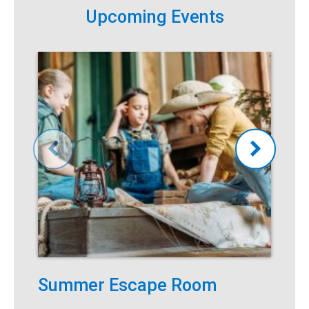
Upcoming Events
Summer Escape Room
T