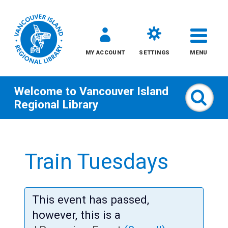
MY ACCOUNT
SETTINGS
MENU
Welcome to
Vancouver Island
Sear
Regional Library
Skip
to
Train Tuesdays
content
All
This event has passed,
Kids
however, this is a