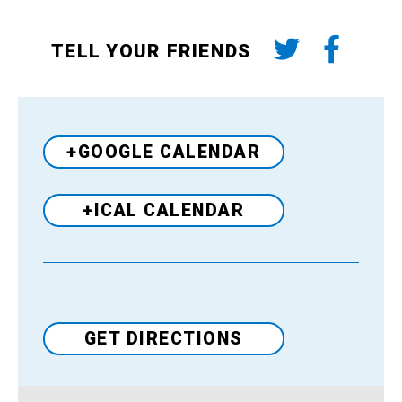
TELL YOUR FRIENDS
+GOOGLE CALENDAR
+ICAL CALENDAR
Venue
GET DIRECTIONS