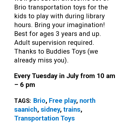
Brio transportation toys for the
kids to play with during library
hours. Bring your imagination!
Best for ages 3 years and up.
Adult supervision required.
Thanks to Buddies Toys (we
already miss you).
Every Tuesday in July from 10 am
– 6 pm
Brio
,
Free play
,
north
TAGS:
saanich
,
sidney
,
trains
,
Transportation Toys