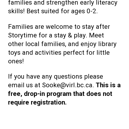
families and strengthen early literacy
skills! Best suited for ages 0-2.
Families are welcome to stay after
Storytime for a stay & play. Meet
other local families, and enjoy library
toys and activities perfect for little
ones!
If you have any questions please
email us at Sooke@virl.bc.ca.
This is a
free, drop-in program that does not
require registration.