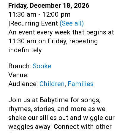
Teens
Date:
Friday, December 18, 2026
Time:
11:30 am - 12:00 pm
Adults
|
Recurring Event
(See all)
An event every week that begins at
11:30 am on Friday, repeating
indefinitely
Branch:
Sooke
Venue:
Audience:
Children
,
Families
Join us at Babytime for songs,
rhymes, stories, and more as we
shake our sillies out and wiggle our
waggles away. Connect with other