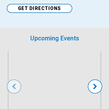
Venue
GET DIRECTIONS
Upcoming Events