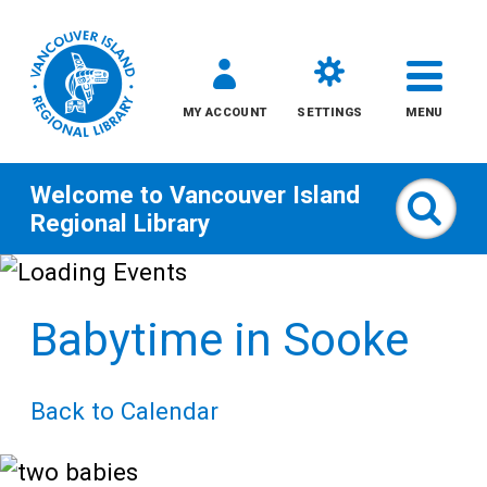
MY ACCOUNT
SETTINGS
MENU
Welcome to
Vancouver Island
Sear
Regional Library
Skip
to
Babytime in Sooke
content
All
Back to Calendar
Kids