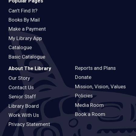
Popular Pages
Can’t Find It?
Books By Mail
Make a Payment
My Library App
Catalogue
Basic Catalogue
Reports and Plans
About The Library
Donate
Our Story
Mission, Vision, Values
Contact Us
Policies
Senior Staff
Media Room
Library Board
Book a Room
Work With Us
Privacy Statement