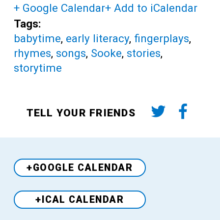
+ Google Calendar
+ Add to iCalendar
Tags:
babytime
,
early literacy
,
fingerplays
,
rhymes
,
songs
,
Sooke
,
stories
,
storytime
TELL YOUR FRIENDS
+GOOGLE CALENDAR
+ICAL CALENDAR