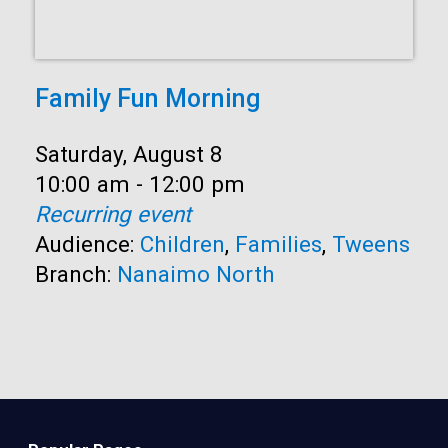
Family Fun Morning
Date:
Saturday, August 8
Time:
10:00 am - 12:00 pm
Recurring event
Audience:
Children
,
Families
,
Tweens
Branch:
Nanaimo North