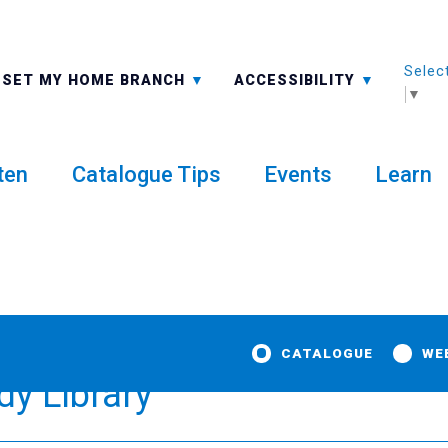
Selec
ALL BRANCHES
-A: FONT SMALLER
SET MY HOME BRANCH
ACCESSIBILITY
▼
ten
Catalogue Tips
Events
Learn
CATALOGUE
WE
dy Library