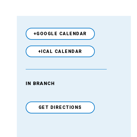
+GOOGLE CALENDAR
+ICAL CALENDAR
IN BRANCH
Venue
GET DIRECTIONS