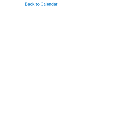
Back to Calendar