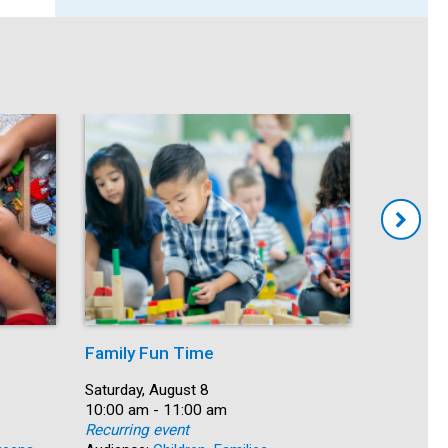
Family Fun Time
Summer
Date:
Saturday, August 8
Date:
Saturday, 
Time:
10:00 am - 11:00 am
Time:
10:00 am 
Recurring event
Recurring