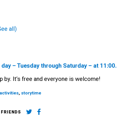
See all)
y day – Tuesday through Saturday – at
11:00
.
p by. It’s free and everyone is welcome!
activities
,
storytime
 FRIENDS