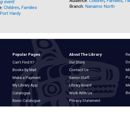
Audience:
Children
,
Families
,
Tw
ng event
Branch:
Nanaimo North
e:
Children
,
Families
Port Hardy
Re
Popular Pages
About The Library
Do
Can’t Find It?
Our Story
Mi
Books By Mail
Contact Us
Po
Make a Payment
Senior Staff
M
My Library App
Library Board
Bo
Catalogue
Work With Us
Basic Catalogue
Privacy Statement