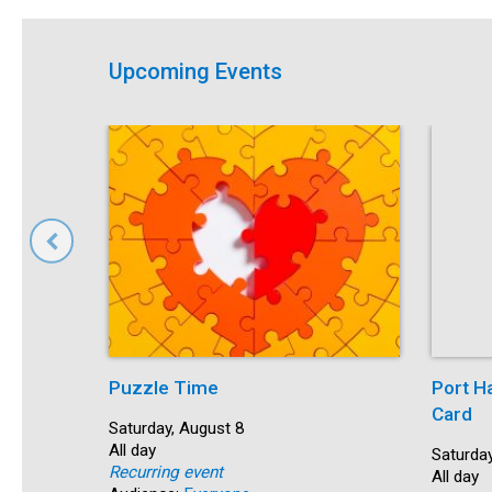
Upcoming Events
Puzzle Time
Port H
Card
Start:
Saturday, August 8
Time:
All day
Start:
Saturday
Recurring event
Time:
All day