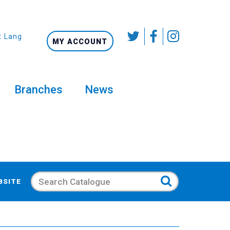
t Language
MY ACCOUNT
Branches
News
Search
BSITE