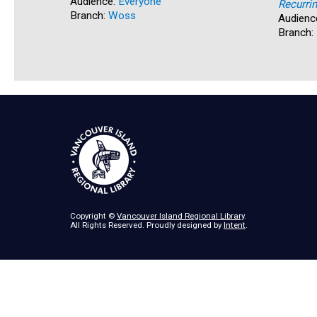
Audience:
Everyone
Recurri
Branch:
Woss
Audienc
Branch:
Copyright ©
Vancouver Island Regional Library
.
All Rights Reserved. Proudly designed by
Intent
.