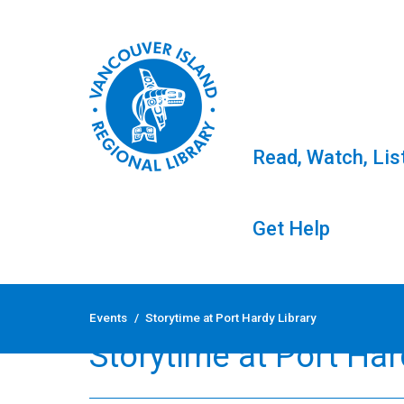
Read, Watch, Lis
Get Help
Skip
to
Events
/
Storytime at Port Hardy Library
content
Storytime at Port Har