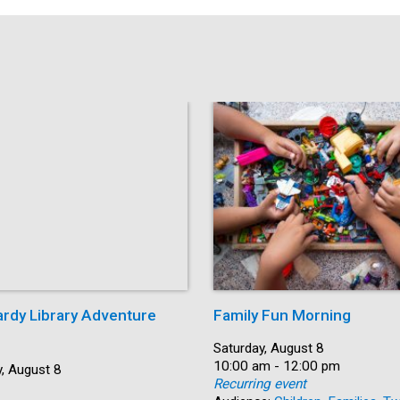
ardy Library Adventure
Family Fun Morning
Date:
Saturday, August 8
Time:
10:00 am - 12:00 pm
, August 8
Recurring event