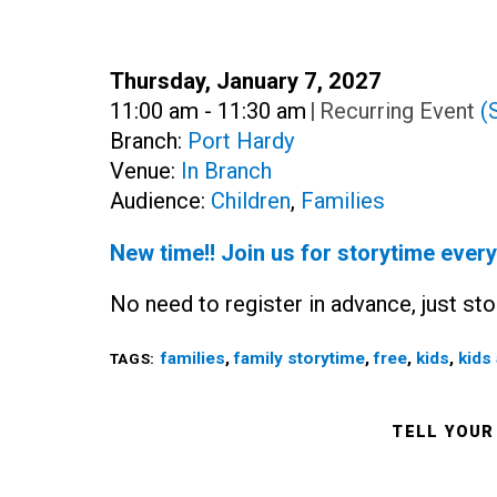
Date:
Thursday, January 7, 2027
Time:
11:00 am - 11:30 am
|
Recurring Event
(
Branch:
Port Hardy
Venue:
In Branch
Audience:
Children
,
Families
New time!! Join us for storytime ever
No need to register in advance, just sto
families
,
family storytime
,
free
,
kids
,
kids 
TAGS:
TELL YOUR