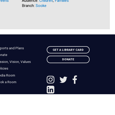
eens
Audience:
Children
,
Families
Audience:
Branch:
Sooke
Branch:
N
ports and Plans
GET A LIBRARY CARD
nate
DONATE
ssion, Vision, Values
licies
edia Room
ok a Room