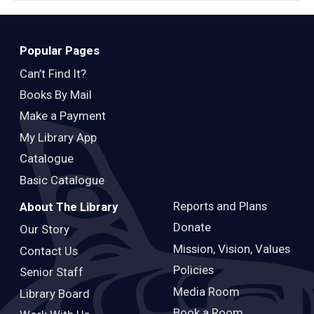
Popular Pages
Can’t Find It?
Books By Mail
Make a Payment
My Library App
Catalogue
Basic Catalogue
Reports and Plans
About The Library
Donate
Our Story
Mission, Vision, Values
Contact Us
Policies
Senior Staff
Media Room
Library Board
Book a Room