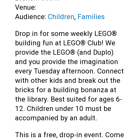
Venue:
Audience:
Children
,
Families
Drop in for some weekly LEGO®
building fun at LEGO® Club! We
provide the LEGO® (and Duplo)
and you provide the imagination
every Tuesday afternoon. Connect
with other kids and break out the
bricks for a building bonanza at
the library. Best suited for ages 6-
12. Children under 10 must be
accompanied by an adult.
This is a free, drop-in event. Come