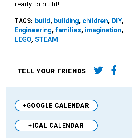
ready to build!
build
,
building
,
children
,
DIY
,
TAGS:
Engineering
,
families
,
imagination
,
LEGO
,
STEAM
TELL YOUR FRIENDS
+GOOGLE CALENDAR
+ICAL CALENDAR