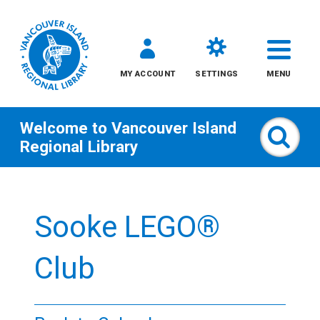
MY ACCOUNT
SETTINGS
MENU
Welcome to
Vancouver Island
Sear
Regional Library
Skip
to
Sooke LEGO®
content
All
Club
Kids