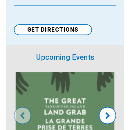
Venue
GET DIRECTIONS
Upcoming Events