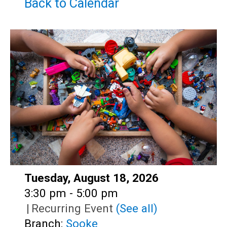
Teens
Back to Calendar
Adults
Date:
Tuesday, August 18, 2026
Time:
3:30 pm - 5:00 pm
|
Recurring Event
(See all)
Branch:
Sooke