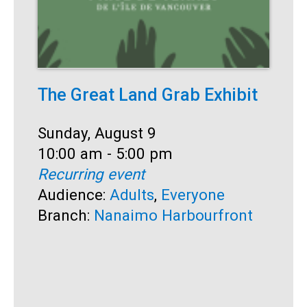
The Great Land Grab Exhibit
S
Date:
Sunday, August 9
D
S
Time:
10:00 am - 5:00 pm
T
1
Recurring event
R
Audience:
Adults
,
Everyone
A
Branch:
Nanaimo Harbourfront
B