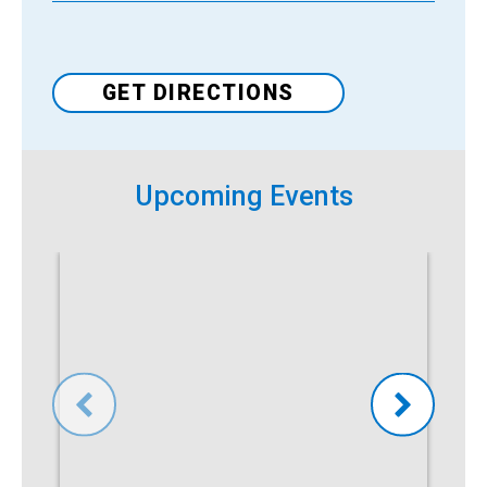
Venue
GET DIRECTIONS
Upcoming Events