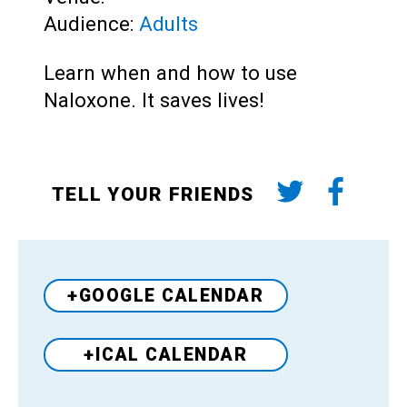
Audience:
Adults
Learn when and how to use
Naloxone. It saves lives!
TELL YOUR FRIENDS
+GOOGLE CALENDAR
+ICAL CALENDAR