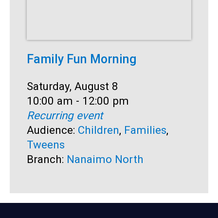
Family Fun Morning
F
Date:
Saturday, August 8
D
S
Time:
10:00 am - 12:00 pm
T
1
Recurring event
R
Audience:
Children
,
Families
,
A
Tweens
B
Branch:
Nanaimo North