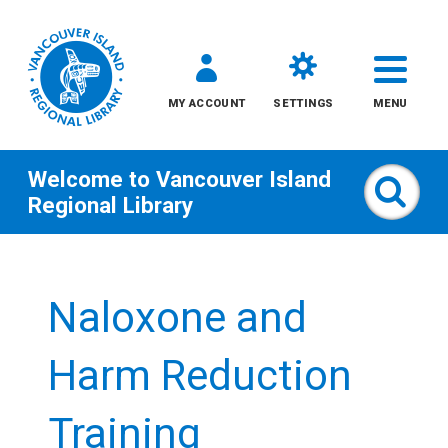
MY ACCOUNT
SETTINGS
MENU
Welcome to
Vancouver Island
Sear
Regional Library
Skip
to
Naloxone and
content
All
Harm Reduction
Kids
Training