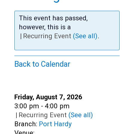
Teens
Adults
This event has passed,
however, this is a
|
Recurring Event
(See all)
.
Back to Calendar
Date:
Friday, August 7, 2026
Time:
3:00 pm - 4:00 pm
|
Recurring Event
(See all)
Branch:
Port Hardy
Venue: