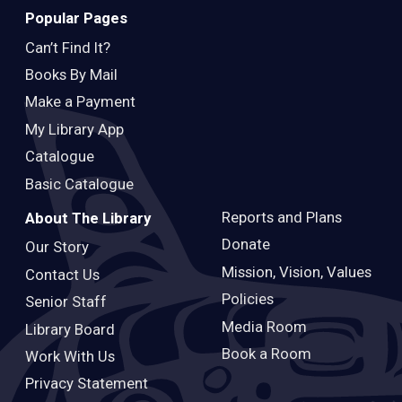
Popular Pages
Can’t Find It?
Books By Mail
Make a Payment
My Library App
Catalogue
Basic Catalogue
Reports and Plans
About The Library
Donate
Our Story
Mission, Vision, Values
Contact Us
Policies
Senior Staff
Media Room
Library Board
Book a Room
Work With Us
Privacy Statement