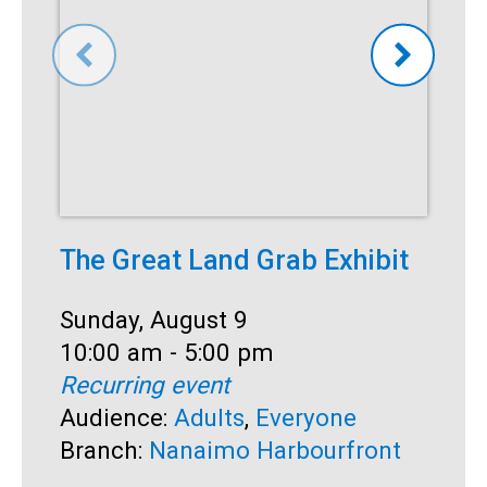
The Great Land Grab Exhibit
S
Date:
Sunday, August 9
D
S
Time:
10:00 am - 5:00 pm
T
1
Recurring event
R
Audience:
Adults
,
Everyone
A
Branch:
Nanaimo Harbourfront
B