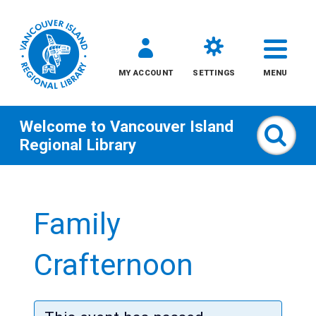
MY ACCOUNT
SETTINGS
MENU
Welcome to
Vancouver Island
Sear
Regional Library
Skip
to
Family
content
All
Crafternoon
Kids