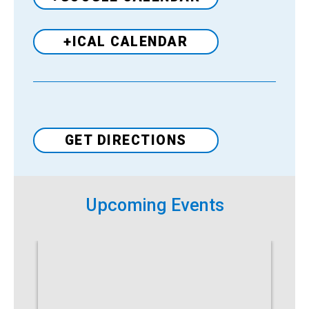
+ICAL CALENDAR
Venue
GET DIRECTIONS
Upcoming Events