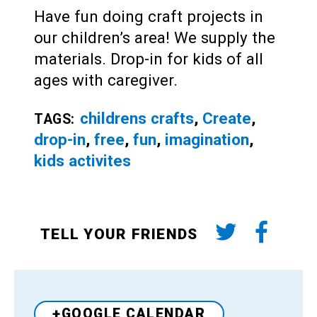
Have fun doing craft projects in
our children’s area! We supply the
materials. Drop-in for kids of all
ages with caregiver.
childrens crafts
,
Create
,
TAGS:
drop-in
,
free
,
fun
,
imagination
,
kids activites
TELL YOUR FRIENDS
+GOOGLE CALENDAR