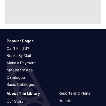
Popular Pages
Can’t Find It?
Books By Mail
Make a Payment
My Library App
Catalogue
Basic Catalogue
Reports and Plans
About The Library
Donate
Our Story