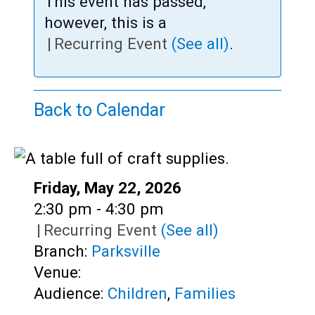
Teens
This event has passed,
however, this is a
Adults
|
Recurring Event
(See all)
.
Back to Calendar
Date:
Friday, May 22, 2026
Time:
2:30 pm - 4:30 pm
|
Recurring Event
(See all)
Branch:
Parksville
Venue:
Audience:
Children
,
Families