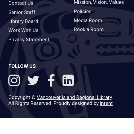
Mission, Vision, Values
Contact Us
Policies
Senior Staff
Media Room
Library Board
Book a Room
Work With Us
Privacy Statement
FOLLOW US
Copyright ©
Vancouver Island Regional Library
.
All Rights Reserved. Proudly designed by
Intent
.