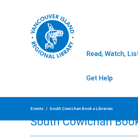
Read, Watch, Lis
Get Help
Skip
to
Events
/
South Cowichan Book a Librarian
content
South Cowichan Book 