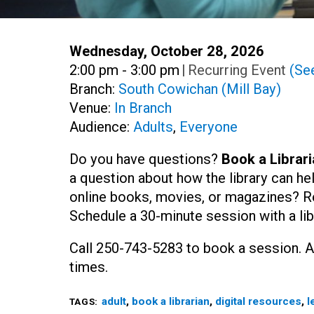
Date:
Wednesday, October 28, 2026
Time:
2:00 pm - 3:00 pm
|
Recurring Event
(See
Branch:
South Cowichan (Mill Bay)
Venue:
In Branch
Audience:
Adults
,
Everyone
Do you have questions?
Book a Librari
a question about how the library can he
online books, movies, or magazines? R
Schedule a 30-minute session with a lib
Call 250-743-5283 to book a session. A
times.
adult
,
book a librarian
,
digital resources
,
l
TAGS: