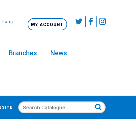
t Language
MY ACCOUNT
Branches
News
Search
BSITE