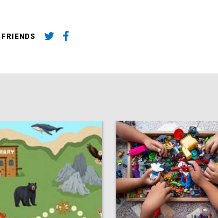
 FRIENDS