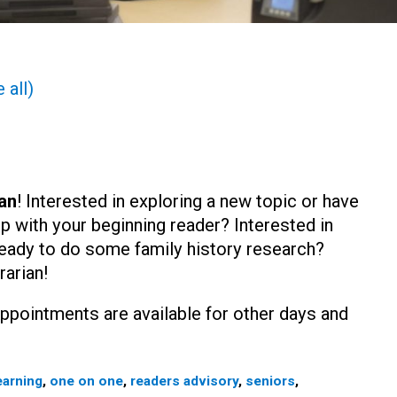
 all)
an
! Interested in exploring a new topic or have
lp with your beginning reader? Interested in
eady to do some family history research?
rarian!
ppointments are available for other days and
earning
,
one on one
,
readers advisory
,
seniors
,