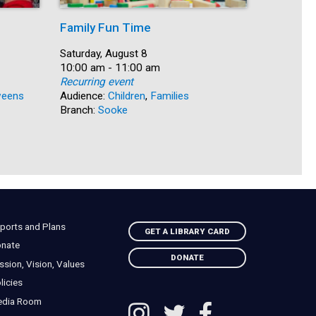
Family Fun Time
Summer
Date:
Saturday, August 8
Date:
Saturday, 
Time:
10:00 am - 11:00 am
Time:
10:00 am 
Recurring event
Recurring
eens
Audience:
Children
,
Families
Audience:
Branch:
Sooke
Branch:
N
ports and Plans
GET A LIBRARY CARD
nate
DONATE
ssion, Vision, Values
licies
edia Room