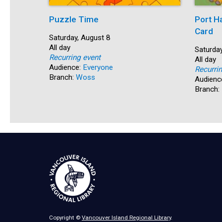
Puzzle Time
Port H
Card
Start:
Saturday, August 8
Time:
All day
Start:
Saturday
Recurring event
Time:
All day
Audience:
Everyone
Recurri
Branch:
Woss
Audienc
Branch:
Copyright ©
Vancouver Island Regional Library
.