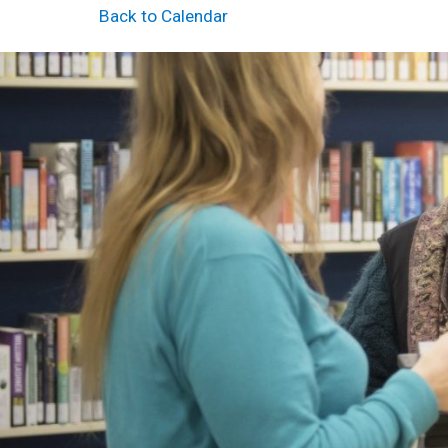
Back to Calendar