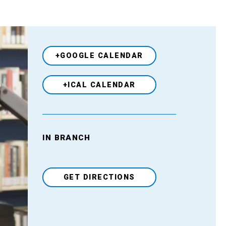
+GOOGLE CALENDAR
+ICAL CALENDAR
IN BRANCH
Venue
GET DIRECTIONS