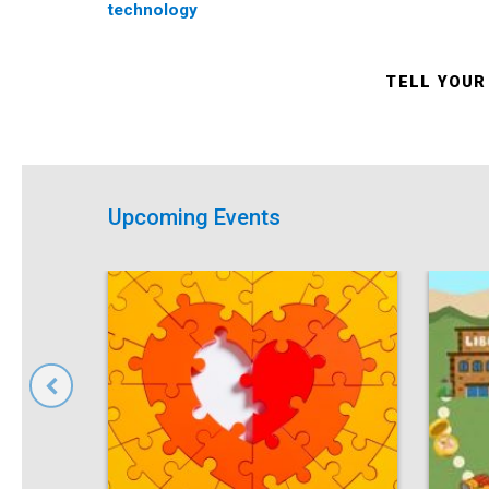
technology
TELL YOUR
Upcoming Events