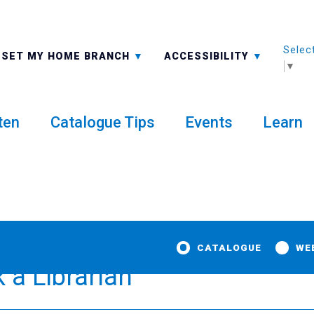
Selec
ALL BRANCHES
-A: FONT SMALLER
SET MY HOME BRANCH
ACCESSIBILITY
▼
ten
Catalogue Tips
Events
Learn
CATALOGUE
WE
a Librarian