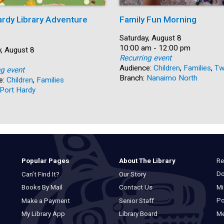
ardy Library Adventure
Family Fun Morning
Date:
Saturday, August 8
Time:
10:00 am - 12:00 pm
, August 8
Recurring event
Audience:
Children
,
Families
,
Tw
ng event
Branch:
Nanaimo North
e:
Children
,
Families
Port Hardy
Re
Popular Pages
About The Library
Do
Can’t Find It?
Our Story
Mi
Books By Mail
Contact Us
Po
Make a Payment
Senior Staff
M
My Library App
Library Board