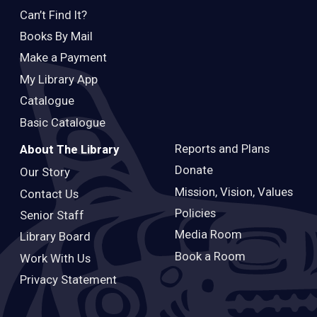
Can’t Find It?
Books By Mail
Make a Payment
My Library App
Catalogue
Basic Catalogue
Reports and Plans
About The Library
Donate
Our Story
Mission, Vision, Values
Contact Us
Policies
Senior Staff
Media Room
Library Board
Book a Room
Work With Us
Privacy Statement