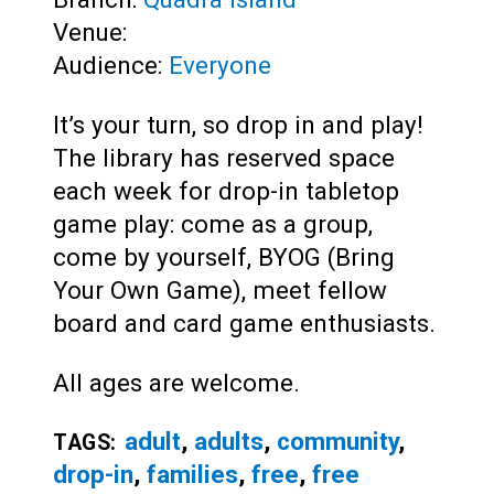
Venue:
Audience:
Everyone
It’s your turn, so drop in and play!
The library has reserved space
each week for drop-in tabletop
game play: come as a group,
come by yourself, BYOG (Bring
Your Own Game), meet fellow
board and card game enthusiasts.
All ages are welcome.
adult
,
adults
,
community
,
TAGS:
drop-in
,
families
,
free
,
free