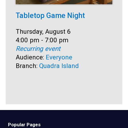
Tabletop Game Night
I
h
Date:
Thursday, August 6
Time:
4:00 pm - 7:00 pm
D
T
Recurring event
T
4
Audience:
Everyone
A
Branch:
Quadra Island
B
Popular Pages