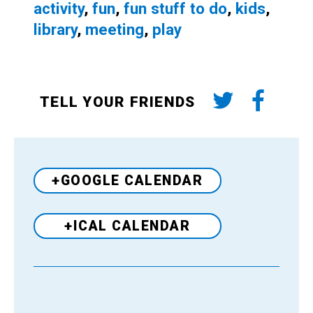
activity
,
fun
,
fun stuff to do
,
kids
,
library
,
meeting
,
play
TELL YOUR FRIENDS
+GOOGLE CALENDAR
+ICAL CALENDAR