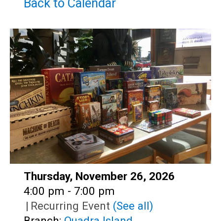
Teens
Back to Calendar
Adults
Date:
Thursday, November 26, 2026
Time:
4:00 pm - 7:00 pm
|
Recurring Event
(See all)
Branch:
Quadra Island