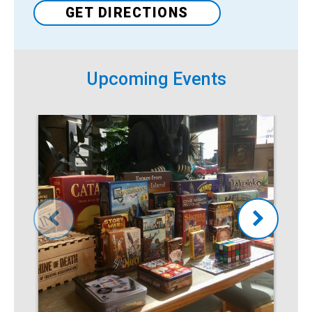
Venue
GET DIRECTIONS
Upcoming Events