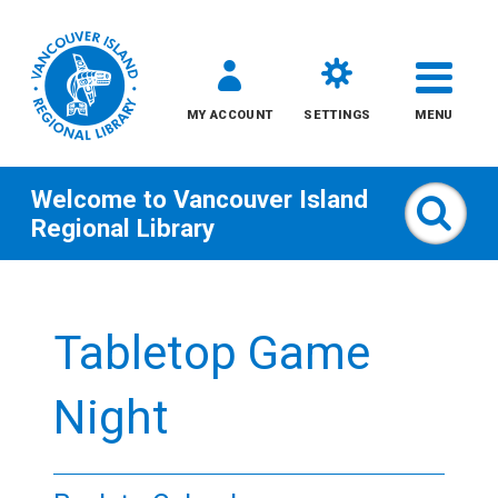
MY ACCOUNT
SETTINGS
MENU
Welcome to
Vancouver Island
Sear
Regional Library
Skip
to
Tabletop Game
content
All
Night
Kids